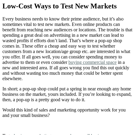
Low-Cost Ways to Test New Markets
Every business needs to know their prime audience, but it’s also
sometimes vital to test new markets. Even online products can
benefit from reaching new audiences or locations. The trouble is that
spending a great deal on advertising in a new market can lead to
wasted profits if efforts don’t land. That’s where a pop-up shop
comes in. These offer a cheap and easy way to test whether
customers from a new location/age group etc. are interested in what
you offer. If all goes well, you can consider spending money to
advertise to them or even consider
buying commercial space
in a
new and interested area. If all goes wrong you find this out quickly
and without wasting too much money that could be better spent
elsewhere.
In short; a pop-up shop could put a spring in near enough any home
business on the market, yours included. If you’re looking to expand,
then, a pop-up is a pretty good way to do it.
Would this kind of sales and marketing opportunity work for you
and your small business?