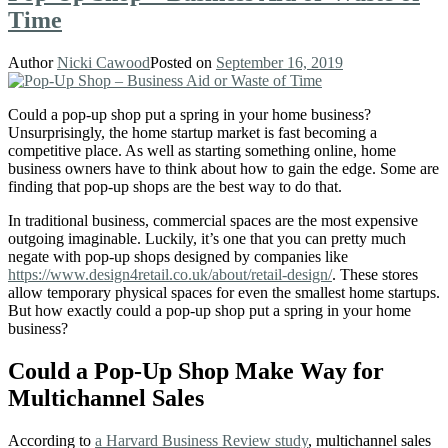
Time
Author
Nicki Cawood
Posted on
September 16, 2019
Could a pop-up shop put a spring in your home business?
Unsurprisingly, the home startup market is fast becoming a
competitive place. As well as starting something online, home
business owners have to think about how to gain the edge. Some are
finding that pop-up shops are the best way to do that.
In traditional business, commercial spaces are the most expensive
outgoing imaginable. Luckily, it’s one that you can pretty much
negate with pop-up shops designed by companies like
https://www.design4retail.co.uk/about/retail-design/
. These stores
allow temporary physical spaces for even the smallest home startups.
But how exactly could a pop-up shop put a spring in your home
business?
Could a Pop-Up Shop Make Way for
Multichannel Sales
According to
a Harvard Business Review study
, multichannel sales