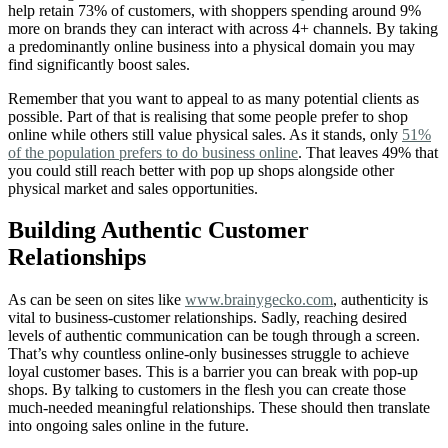
help retain 73% of customers, with shoppers spending around 9%
more on brands they can interact with across 4+ channels. By taking
a predominantly online business into a physical domain you may
find significantly boost sales.
Remember that you want to appeal to as many potential clients as
possible. Part of that is realising that some people prefer to shop
online while others still value physical sales. As it stands, only
51%
of the population prefers to do business online
. That leaves 49% that
you could still reach better with pop up shops alongside other
physical market and sales opportunities.
Building Authentic Customer
Relationships
As can be seen on sites like
www.brainygecko.com
, authenticity is
vital to business-customer relationships. Sadly, reaching desired
levels of authentic communication can be tough through a screen.
That’s why countless online-only businesses struggle to achieve
loyal customer bases. This is a barrier you can break with pop-up
shops. By talking to customers in the flesh you can create those
much-needed meaningful relationships. These should then translate
into ongoing sales online in the future.