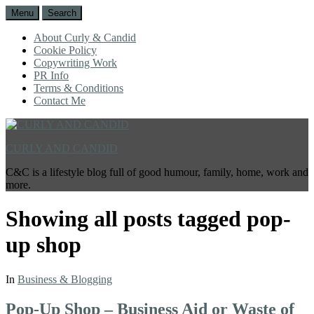
Menu
Search
About Curly & Candid
Cookie Policy
Copywriting Work
PR Info
Terms & Conditions
Contact Me
CURLY AND CANDID
C&C is a lifestyle blog full of good humour, family, home, work and
more.
Showing all posts tagged
pop-
up shop
In
Business & Blogging
Pop-Up Shop – Business Aid or Waste of