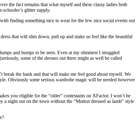
ver the fact remains that what myself and these classy ladies both
schooler’s glitter supply.
ith finding something nice to wear for the few nice social events out
ress that will slim down, pull up and make us feel like the beautiful
no lumps and bumps to be seen. Even at my slimmest I struggled
 (seriously, some of the dresses out there might as well be called
 break the bank and that will make me feel good about myself. We
 style. Obviously some serious wardrobe magic will be needed however
akes you eligible for the “older” contestants on XFactor. I won’t be
oy a night out on the town without the “Mutton dressed as lamb” style
ge?