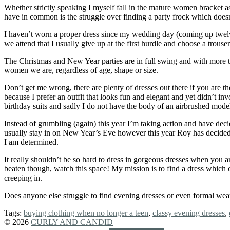
Whether strictly speaking I myself fall in the mature women bracket as
have in common is the struggle over finding a party frock which doesn
I haven’t worn a proper dress since my wedding day (coming up twelve 
we attend that I usually give up at the first hurdle and choose a trouser
The Christmas and New Year parties are in full swing and with more to
women we are, regardless of age, shape or size.
Don’t get me wrong, there are plenty of dresses out there if you are 
because I prefer an outfit that looks fun and elegant and yet didn’t inv
birthday suits and sadly I do not have the body of an airbrushed model
Instead of grumbling (again) this year I’m taking action and have dec
usually stay in on New Year’s Eve however this year Roy has decided 
I am determined.
It really shouldn’t be so hard to dress in gorgeous dresses when you a
beaten though, watch this space! My mission is to find a dress which 
creeping in.
Does anyone else struggle to find evening dresses or even formal wear 
Tags:
buying clothing when no longer a teen
,
classy evening dresses
,
© 2026
CURLY AND CANDID