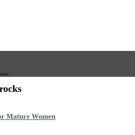
more.
frocks
 for Mature Women