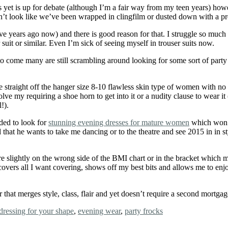
 yet is up for debate (although I’m a fair way from my teen years) howe
’t look like we’ve been wrapped in clingfilm or dusted down with a pre-
years ago now) and there is good reason for that. I struggle so much w
 suit or similar. Even I’m sick of seeing myself in trouser suits now.
 come many are still scrambling around looking for some sort of party d
the straight off the hanger size 8-10 flawless skin type of women with 
olve my requiring a shoe horn to get into it or a nudity clause to wear it
!).
ided to look for
stunning evening dresses for mature women
which won’t
that he wants to take me dancing or to the theatre and see 2015 in in
re slightly on the wrong side of the BMI chart or in the bracket which m
covers all I want covering, shows off my best bits and allows me to enj
that merges style, class, flair and yet doesn’t require a second mortga
dressing for your shape
,
evening wear
,
party frocks