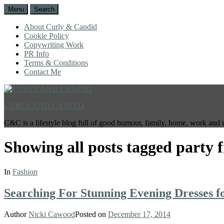
Menu
Search
About Curly & Candid
Cookie Policy
Copywriting Work
PR Info
Terms & Conditions
Contact Me
CURLY AND CANDID
C&C is a lifestyle blog full of good humour, family, home, work and 
Showing all posts tagged
party 
In
Fashion
Searching For Stunning Evening Dresses
Author
Nicki Cawood
Posted on
December 17, 2014