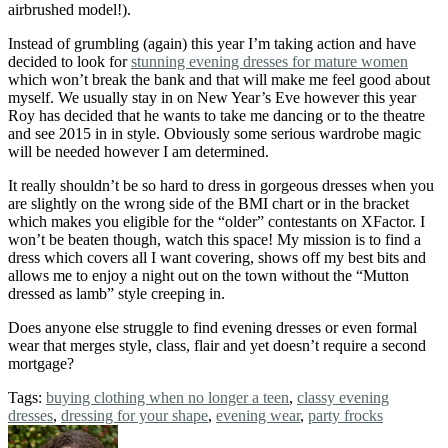
airbrushed model!).
Instead of grumbling (again) this year I’m taking action and have
decided to look for
stunning evening dresses for mature women
which won’t break the bank and that will make me feel good about
myself. We usually stay in on New Year’s Eve however this year
Roy has decided that he wants to take me dancing or to the theatre
and see 2015 in in style. Obviously some serious wardrobe magic
will be needed however I am determined.
It really shouldn’t be so hard to dress in gorgeous dresses when you
are slightly on the wrong side of the BMI chart or in the bracket
which makes you eligible for the “older” contestants on XFactor. I
won’t be beaten though, watch this space! My mission is to find a
dress which covers all I want covering, shows off my best bits and
allows me to enjoy a night out on the town without the “Mutton
dressed as lamb” style creeping in.
Does anyone else struggle to find evening dresses or even formal
wear that merges style, class, flair and yet doesn’t require a second
mortgage?
Tags:
buying clothing when no longer a teen
,
classy evening
dresses
,
dressing for your shape
,
evening wear
,
party frocks