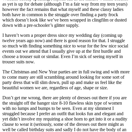
as yet is up for debate (although I’m a fair way from my teen years)
however the fact remains that what myself and these classy ladies
both have in common is the struggle over finding a party frock
which doesn’t look like we’ve been wrapped in clingfilm or dusted
down with a pre-schooler’s glitter supply.
I haven’t worn a proper dress since my wedding day (coming up
twelve years ago now) and there is good reason for that. I struggle
so much with finding something nice to wear for the few nice social
events out we attend that I usually give up at the first hurdle and
choose a trouser suit or similar. Even I’m sick of seeing myself in
trouser suits now.
The Christmas and New Year parties are in full swing and with more
to come many are still scrambling around looking for some sort of
party dress that will slim down, pull up and make us feel like the
beautiful women we are, regardless of age, shape or size.
Don’t get me wrong, there are plenty of dresses out there if you are
the straight off the hanger size 8-10 flawless skin type of women
with no lumps and bumps to be seen. Even at my slimmest I
struggled because I prefer an outfit that looks fun and elegant and
yet didn’t involve my requiring a shoe horn to get into it or a nudity
clause to wear it (seriously, some of the dresses out there might as
well be called birthday suits and sadly I do not have the body of an