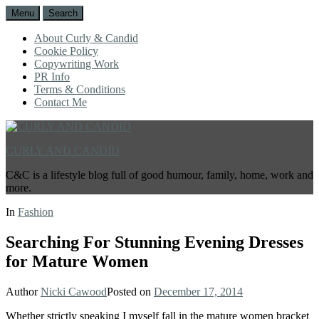
Menu
Search
About Curly & Candid
Cookie Policy
Copywriting Work
PR Info
Terms & Conditions
Contact Me
CURLY AND CANDID
C&C is a lifestyle blog full of good humour, family, home, work and
more.
In
Fashion
Searching For Stunning Evening Dresses
for Mature Women
Author
Nicki Cawood
Posted on
December 17, 2014
Whether strictly speaking I myself fall in the mature women bracket