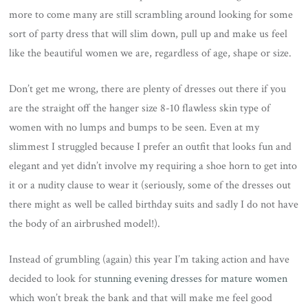
more to come many are still scrambling around looking for some
sort of party dress that will slim down, pull up and make us feel
like the beautiful women we are, regardless of age, shape or size.
Don’t get me wrong, there are plenty of dresses out there if you
are the straight off the hanger size 8-10 flawless skin type of
women with no lumps and bumps to be seen. Even at my
slimmest I struggled because I prefer an outfit that looks fun and
elegant and yet didn’t involve my requiring a shoe horn to get into
it or a nudity clause to wear it (seriously, some of the dresses out
there might as well be called birthday suits and sadly I do not have
the body of an airbrushed model!).
Instead of grumbling (again) this year I’m taking action and have
decided to look for
stunning evening dresses for mature women
which won’t break the bank and that will make me feel good