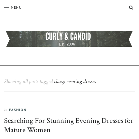
SE
MENU
CURLY
C&C
is
AND
a
CANDID
lifestyle
blog
Showing all posts tagged
classy evening dresses
full
of
good
humour,
FASHION
family,
In
home,
Searching For Stunning Evening Dresses for
work
Mature Women
and
more.