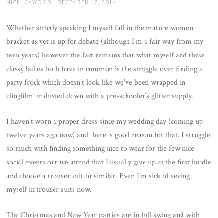
AUTHOR
POSTED
NICKI CAWOOD
DECEMBER 17, 2014
ON
Whether strictly speaking I myself fall in the mature women
bracket as yet is up for debate (although I’m a fair way from my
teen years) however the fact remains that what myself and these
classy ladies both have in common is the struggle over finding a
party frock which doesn’t look like we’ve been wrapped in
clingfilm or dusted down with a pre-schooler’s glitter supply.
I haven’t worn a proper dress since my wedding day (coming up
twelve years ago now) and there is good reason for that. I struggle
so much with finding something nice to wear for the few nice
social events out we attend that I usually give up at the first hurdle
and choose a trouser suit or similar. Even I’m sick of seeing
myself in trouser suits now.
The Christmas and New Year parties are in full swing and with