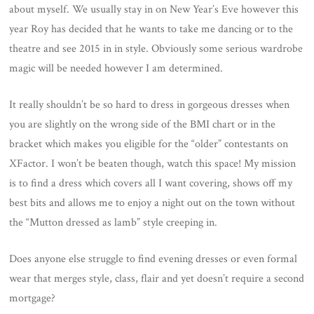
about myself. We usually stay in on New Year’s Eve however this
year Roy has decided that he wants to take me dancing or to the
theatre and see 2015 in in style. Obviously some serious wardrobe
magic will be needed however I am determined.
It really shouldn’t be so hard to dress in gorgeous dresses when
you are slightly on the wrong side of the BMI chart or in the
bracket which makes you eligible for the “older” contestants on
XFactor. I won’t be beaten though, watch this space! My mission
is to find a dress which covers all I want covering, shows off my
best bits and allows me to enjoy a night out on the town without
the “Mutton dressed as lamb” style creeping in.
Does anyone else struggle to find evening dresses or even formal
wear that merges style, class, flair and yet doesn’t require a second
mortgage?