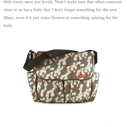
little treats were just lovely. Now I make sure that when someone
close to us has a baby that I don’t forget something for the new
Mum, even if it just some flowers or something calming for the
bath.