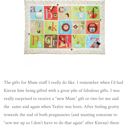
The gifts for Mum stuff I really do like. I remember when I’d had
Kieran him being gifted with a great pile of fabulous gifts. I was
really surprised to receive a “new Mum” gift or two for me and
the same and again when Taylor was born. After feeling grotty
towards the end of both pregnancies (and wanting someone to
“sew me up so I don’t have to do that again” after Kieran) these