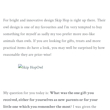
For bright and innovative design Skip Hop is right up there. Their
owl design is one of my favourites and I’m very tempted to buy
something for myself as sadly my too prefer more zoo-like
animals than owls. If you are looking for gifts, treats and more
practical items do have a look, you may well be surprised by how
reasonable they are price-wise!
My question for you today is:
What was the one gift you
received, either for yourselves as new parents or for your
little one which you remember the most
? I was given the