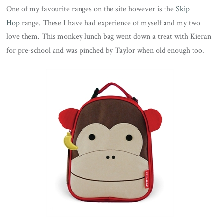
One of my favourite ranges on the site however is the
Skip
Hop
range. These I have had experience of myself and my two
love them. This monkey lunch bag went down a treat with Kieran
for pre-school and was pinched by Taylor when old enough too.