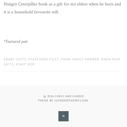
Hungry Caterpillar book as a gift for my eldest when he born and
it is a household favourite still.
*
Featured post
TAGS:
BABY GIFTS
,
FEATURED POST
,
NEW FAMILY MEMBER
,
NEW MUM
GIFTS
,
SKIP HOP
© 2026
CURLY AND CANDID
THEME BY
JUSTGOODTHEMES.COM
.
BACK
TO