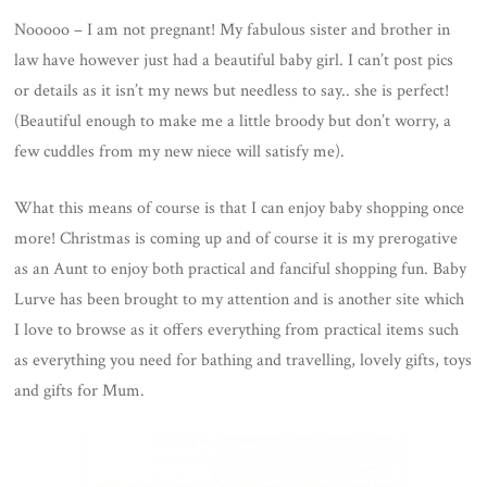
Nooooo – I am not pregnant! My fabulous sister and brother in
law have however just had a beautiful baby girl. I can’t post pics
or details as it isn’t my news but needless to say.. she is perfect!
(Beautiful enough to make me a little broody but don’t worry, a
few cuddles from my new niece will satisfy me).
What this means of course is that I can enjoy baby shopping once
more! Christmas is coming up and of course it is my prerogative
as an Aunt to enjoy both practical and fanciful shopping fun. Baby
Lurve has been brought to my attention and is another site which
I love to browse as it offers everything from practical items such
as everything you need for bathing and travelling, lovely gifts, toys
and gifts for Mum.