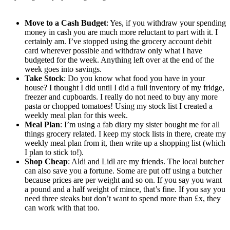
Move to a Cash Budget
: Yes, if you withdraw your spending
money in cash you are much more reluctant to part with it. I
certainly am. I’ve stopped using the grocery account debit
card wherever possible and withdraw only what I have
budgeted for the week. Anything left over at the end of the
week goes into savings.
Take Stock
: Do you know what food you have in your
house? I thought I did until I did a full inventory of my fridge,
freezer and cupboards. I really do not need to buy any more
pasta or chopped tomatoes! Using my stock list I created a
weekly meal plan for this week.
Meal Plan
: I’m using a fab diary my sister bought me for all
things grocery related. I keep my stock lists in there, create my
weekly meal plan from it, then write up a shopping list (which
I plan to stick to!).
Shop Cheap
: Aldi and Lidl are my friends. The local butcher
can also save you a fortune. Some are put off using a butcher
because prices are per weight and so on. If you say you want
a pound and a half weight of mince, that’s fine. If you say you
need three steaks but don’t want to spend more than £x, they
can work with that too.