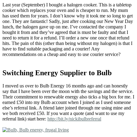
Last year (September) I bought a halogen cooker. This is a tabletop
cooker which replaces your oven and is cheaper to run. My mum
has used them for years. I don’t know why it took me so long to get
one. They are fantastic! Sadly, just after cooking our New Year Day
lunch, the halogen gave up on me. I’ve contacted the company I
bought it from and they’ve agreed that is must be faulty and that I
need to return it for a refund. I’ll order a new one once that refund
hits. The pain of this (other than being without my halogen) is that I
have to find suitable packaging and a courier! Any
recommendations on a cheap and easy to use courier service?
Switching Energy Supplier to Bulb
I moved us over to Bulb Energy 16 months ago and can honestly
say that I have been over the moon with the savings and the service.
Their commitment to renewable energy also ticks a big box for me. I
earned £50 into my Bulb account when I joined as I used someone
else’s referral link. A friend later joined through me using mine and
we both received £50. If you want a quote (and want to use my
referral link) start here:
http://bit.ly/nickibulbreferral