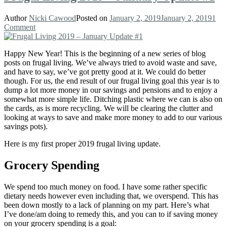
Author
Nicki Cawood
Posted on
January 2, 2019
January 2, 2019
1
Comment
Happy New Year! This is the beginning of a new series of blog
posts on frugal living. We’ve always tried to avoid waste and save,
and have to say, we’ve got pretty good at it. We could do better
though. For us, the end result of our frugal living goal this year is to
dump a lot more money in our savings and pensions and to enjoy a
somewhat more simple life. Ditching plastic where we can is also on
the cards, as is more recycling. We will be clearing the clutter and
looking at ways to save and make more money to add to our various
savings pots).
Here is my first proper 2019 frugal living update.
Grocery Spending
We spend too much money on food. I have some rather specific
dietary needs however even including that, we overspend. This has
been down mostly to a lack of planning on my part. Here’s what
I’ve done/am doing to remedy this, and you can to if saving money
on your grocery spending is a goal: