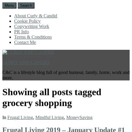
Menu
Search
About Curly & Candid
Cookie Policy
Copywriting Work
PR Info
Terms & Conditions
Contact Me
CURLY AND CANDID
C&C is a lifestyle blog full of good humour, family, home, work and
more.
Showing all posts tagged
grocery shopping
In
Frugal Living
,
Mindful Living
,
MoneySaving
Frugal Living 2019 – January Update #1