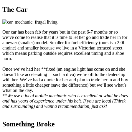
The Car
Our car has been fab for years but in the past 6-7 months or so
we’ve come to realise that it is time to let her go and trade her in for
a newer (smaller) model. Smaller for fuel efficiency (ours is a 2.0l
engine) and smaller because we live in a Victorian terraced street
which means parking outside requires excellent timing and a shoe
horn.
Once we’ve had her **fixed (an engine light has come on and she
doesn’t like accelerating – such a diva) we’re off to the dealership
with her. We’ve had a quote for her and plan to trade her in and buy
something a little cheaper (save the difference) but we’ll see what’s
what on the day.
**
We use a local mobile mechanic who is excellent at what he does
and has years of experience under his belt. If you are local (Thirsk
and surrounding) and want a recommendation, just ask!
Something Broke