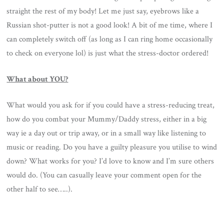
straight the rest of my body! Let me just say, eyebrows like a
Russian shot-putter is not a good look! A bit of me time, where I
can completely switch off (as long as I can ring home occasionally
to check on everyone lol) is just what the stress-doctor ordered!
What about YOU?
What would you ask for if you could have a stress-reducing treat,
how do you combat your Mummy/Daddy stress, either in a big
way ie a day out or trip away, or in a small way like listening to
music or reading. Do you have a guilty pleasure you utilise to wind
down? What works for you? I’d love to know and I’m sure others
would do. (You can casually leave your comment open for the
other half to see…..).