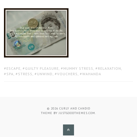
TAGS:
ESCAPE
,
GUILTY PLEASURE
,
MUMMY STRESS
,
RELAXATION
,
SPA
,
STRESS
,
UNWIND
,
VOUCHERS
,
WAHANDA
© 2026
CURLY AND CANDID
THEME BY
JUSTGOODTHEMES.COM
.
BACK