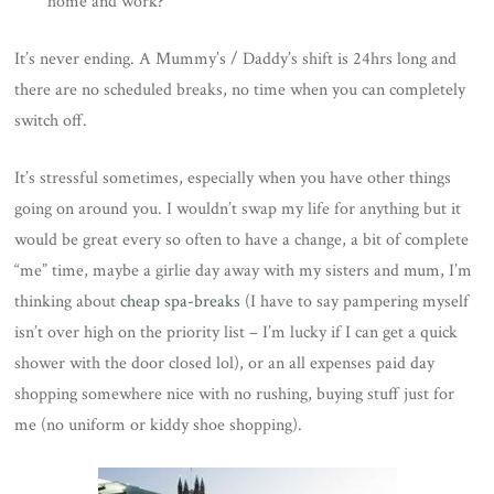
home and work?
It’s never ending. A Mummy’s / Daddy’s shift is 24hrs long and
there are no scheduled breaks, no time when you can completely
switch off.
It’s stressful sometimes, especially when you have other things
going on around you. I wouldn’t swap my life for anything but it
would be great every so often to have a change, a bit of complete
“me” time, maybe a girlie day away with my sisters and mum, I’m
thinking about
cheap spa-breaks
(I have to say pampering myself
isn’t over high on the priority list – I’m lucky if I can get a quick
shower with the door closed lol), or an all expenses paid day
shopping somewhere nice with no rushing, buying stuff just for
me (no uniform or kiddy shoe shopping).