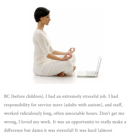
BC (before children), I had an extremely stressful job. I had
responsibility for service users (adults with autism), and staff,
worked ridiculously long, often unsociable hours. Don’t get me
wrong, I loved my work. It was an opportunity to really make a
difference but damn it was stressful! It was hard (almost