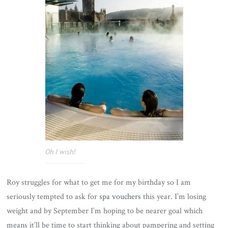
Oh I wish!
Roy struggles for what to get me for my birthday so I am
seriously tempted to ask for
spa vouchers
this year. I’m losing
weight and by September I’m hoping to be nearer goal which
means it’ll be time to start thinking about pampering and setting