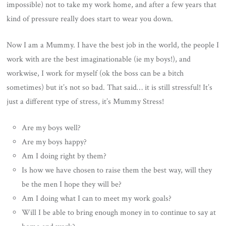
impossible) not to take my work home, and after a few years that
kind of pressure really does start to wear you down.
Now I am a Mummy. I have the best job in the world, the people I
work with are the best imaginationable (ie my boys!), and
workwise, I work for myself (ok the boss can be a bitch
sometimes) but it’s not so bad. That said… it is still stressful! It’s
just a different type of stress, it’s Mummy Stress!
Are my boys well?
Are my boys happy?
Am I doing right by them?
Is how we have chosen to raise them the best way, will they
be the men I hope they will be?
Am I doing what I can to meet my work goals?
Will I be able to bring enough money in to continue to say at