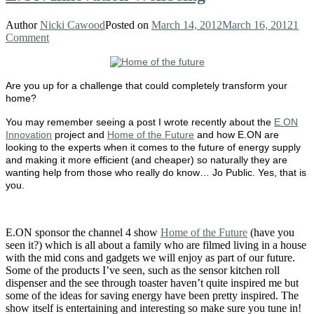
Author
Nicki Cawood
Posted on
March 14, 2012
March 16, 2012
1
Comment
Are you up for a challenge that could completely transform your
home?
You may remember seeing a post I wrote recently about the
E.ON
Innovation
project and
Home of the Future
and how E.ON are
looking to the experts when it comes to the future of energy supply
and making it more efficient (and cheaper) so naturally they are
wanting help from those who really do know… Jo Public. Yes, that is
you.
E.ON sponsor the channel 4 show
Home of the Future
(have you
seen it?) which is all about a family who are filmed living in a house
with the mid cons and gadgets we will enjoy as part of our future.
Some of the products I’ve seen, such as the sensor kitchen roll
dispenser and the see through toaster haven’t quite inspired me but
some of the ideas for saving energy have been pretty inspired. The
show itself is entertaining and interesting so make sure you tune in!