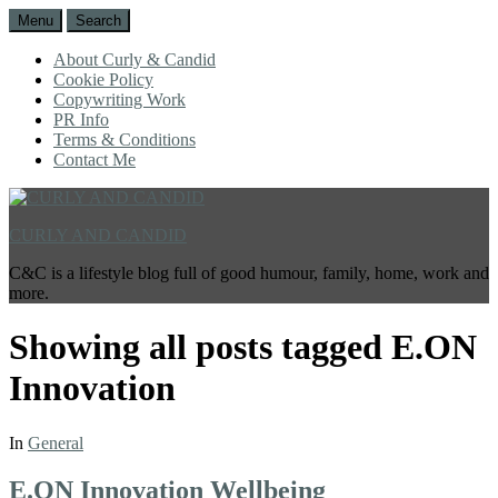
Menu
Search
About Curly & Candid
Cookie Policy
Copywriting Work
PR Info
Terms & Conditions
Contact Me
CURLY AND CANDID
C&C is a lifestyle blog full of good humour, family, home, work and
more.
Showing all posts tagged
E.ON
Innovation
In
General
E.ON Innovation Wellbeing