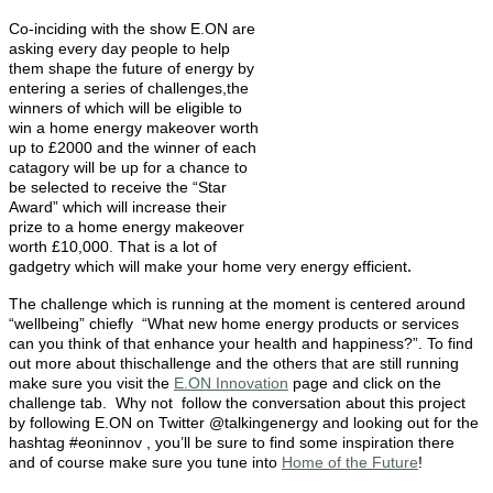
Co-inciding with the show E.ON are
asking every day people to help
them shape the future of energy by
entering a series of challenges,the
winners of which will be eligible to
win a home energy makeover worth
up to £2000 and the winner of each
catagory will be up for a chance to
be selected to receive the “Star
Award” which will increase their
prize to a home energy makeover
worth £10,000. That is a lot of
.
gadgetry which will make your home very energy efficient
The challenge which is running at the moment is centered around
“wellbeing” chiefly “What new home energy products or services
can you think of that enhance your health and happiness?”. To find
out more about thischallenge and the others that are still running
make sure you visit the
E.ON Innovation
page and click on the
challenge tab. Why not
follow the conversation about this project
by following E.ON on Twitter @talkingenergy and looking out for the
hashtag #eoninnov , you’ll be sure to find some inspiration there
and of course make sure you tune into
Home of the Future
!