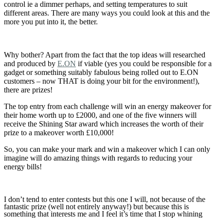
control ie a dimmer perhaps, and setting temperatures to suit
different areas. There are many ways you could look at this and the
more you put into it, the better.
Why bother? Apart from the fact that the top ideas will researched
and produced by
E.ON
if viable (yes you could be responsible for a
gadget or something suitably fabulous being rolled out to E.ON
customers – now THAT is doing your bit for the environment!),
there are prizes!
The top entry from each challenge will win an energy makeover for
their home worth up to £2000, and one of the five winners will
receive the Shining Star award which increases the worth of their
prize to a makeover worth £10,000!
So, you can make your mark and win a makeover which I can only
imagine will do amazing things with regards to reducing your
energy bills!
I don’t tend to enter contests but this one I will, not because of the
fantastic prize (well not entirely anyway!) but because this is
something that interests me and I feel it’s time that I stop whining