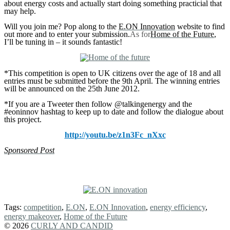
about energy costs and actually start doing something practicial that
may help.
Will you join me? Pop along to the
E.ON Innovation
website to find
out more and to enter your submission.
As for
Home of the Future
,
I’ll be tuning in – it sounds fantastic!
*This competition is open to UK citizens over the age of 18 and all
entries must be submitted before the 9th April. The winning entries
will be announced on the 25th June 2012.
*If you are a Tweeter then follow @talkingenergy and the
#eoninnov hashtag to keep up to date and follow the dialogue about
this project.
http://youtu.be/z1n3Fc_nXxc
Sponsored Post
Tags:
competition
,
E.ON
,
E.ON Innovation
,
energy efficiency
,
energy makeover
,
Home of the Future
© 2026
CURLY AND CANDID