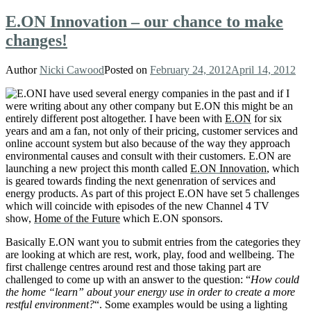
E.ON Innovation – our chance to make
changes!
Author
Nicki Cawood
Posted on
February 24, 2012
April 14, 2012
I have used several energy companies in the past and if I
were writing about any other company but E.ON this might be an
entirely different post altogether. I have been with
E.ON
for six
years and am a fan, not only of their pricing, customer services and
online account system but also because of the way they approach
environmental causes and consult with their customers. E.ON are
launching a new project this month called
E.ON Innovation
, which
is geared towards finding the next genenration of services and
energy products. As part of this project E.ON have set 5 challenges
which will coincide with episodes of the new Channel 4 TV
show,
Home of the Future
which E.ON sponsors.
Basically E.ON want you to submit entries from the categories they
are looking at which are
rest, work, play, food and wellbeing. The
first challenge centres around rest and those taking part are
challenged to come up with an answer to the question: “
How could
the home “learn” about your energy use in order to create a more
restful environment?
“. Some examples would be using a lighting