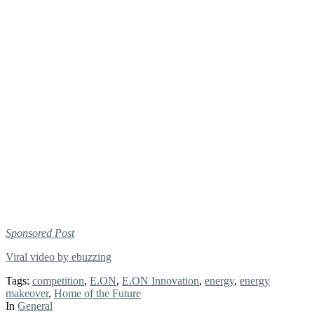
Sponsored Post
Viral video by ebuzzing
Tags:
competition
,
E.ON
,
E.ON Innovation
,
energy
,
energy
makeover
,
Home of the Future
In
General