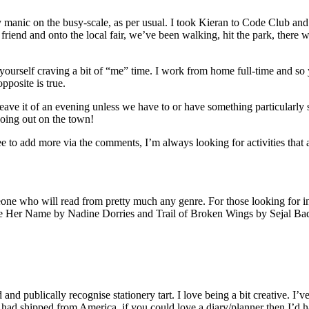
manic on the busy-scale, as per usual. I took Kieran to Code Club and 
riend and onto the local fair, we’ve been walking, hit the park, there 
rself craving a bit of “me” time. I work from home full-time and so 
pposite is true.
ave it of an evening unless we have to or have something particularly s
going out on the town!
ee to add more via the comments, I’m always looking for activities tha
eone who will read from pretty much any genre. For those looking for in
ide Her Name by Nadine Dorries and Trail of Broken Wings by Sejal Bada
 and publically recognise stationery tart. I love being a bit creative. I
ad shipped from America. if you could love a diary/planner then I’d happ