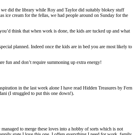
we did the library while Roy and Taylor did suitably blokey stuff
was ice cream for the fellas, we had people around on Sunday for the
you’d think that when work is done, the kids are tucked up and what
pecial planned. Indeed once the kids are in bed you are most likely to
t are fun and don’t require summoning up extra energy!
spiration in the last week alone I have read Hidden Treasures by Fern
ni (I struggled to put this one down!).
’ve managed to merge these loves into a hobby of sorts which is not
ily state I love this one. I offers everything I need for work, family