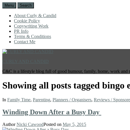
Menu
Search
About Curly & Candid
Cookie Policy
Copywriting Work
PR Info
Terms & Conditions
Contact Me
CURLY AND CANDID
C&C is a lifestyle blog full of good humour, family, home, work and 
Showing all posts tagged
bingo 
In
Family Time
,
Parenting
,
Planners / Organisers
,
Reviews / Sponsor
Winding Down After a Busy Day
Author
Nicki Cawood
Posted on
May 5, 2015