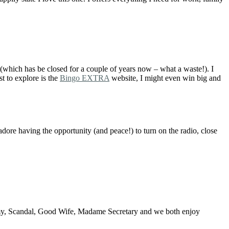
which has be closed for a couple of years now – what a waste!). I
st to explore is the
Bingo EXTRA
website, I might even win big and
adore having the opportunity (and peace!) to turn on the radio, close
omy, Scandal, Good Wife, Madame Secretary and we both enjoy