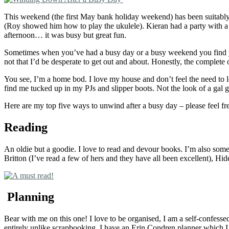
This weekend (the first May bank holiday weekend) has been suitably 
(Roy showed him how to play the ukulele). Kieran had a party with a f
afternoon… it was busy but great fun.
Sometimes when you’ve had a busy day or a busy weekend you find you
not that I’d be desperate to get out and about. Honestly, the complete o
You see, I’m a home bod. I love my house and don’t feel the need to le
find me tucked up in my PJs and slipper boots. Not the look of a gal 
Here are my top five ways to unwind after a busy day – please feel fr
Reading
An oldie but a goodie. I love to read and devour books. I’m also som
Britton (I’ve read a few of hers and they have all been excellent), H
Planning
Bear with me on this one! I love to be organised, I am a self-confessed
entirely unlike scrapbooking. I have an Erin Condren planner which I h