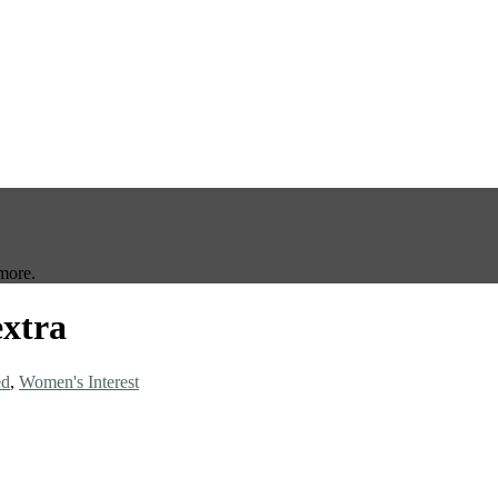
more.
extra
ed
,
Women's Interest