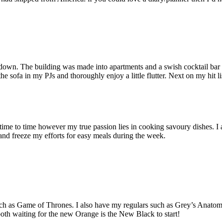
own. The building was made into apartments and a swish cocktail bar (
e sofa in my PJs and thoroughly enjoy a little flutter. Next on my hit li
m time to time however my true passion lies in cooking savoury dishes. I 
g and freeze my efforts for easy meals during the week.
uch as Game of Thrones. I also have my regulars such as Grey’s Anat
both waiting for the new Orange is the New Black to start!