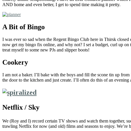
AND home and even better, I get to spend time making it pretty.
A Bit of Bingo
I was ever so sad when the Regent Bingo Club here in Thirsk closed d
now get my bingo fix online, and why not? I set a budget, curl up on th
treat myself to some new PJs and slipper boots!
Cookery
I am not a baker. I’ll bake with the boys and fill the scone tin up fro
the door to the kitchen and just create. I’ll often do this of an evenin
Netflix / Sky
We (Roy and I) record certain TV shows and watch them together, s
trawling Netflix for now (and old) films and seasons to enjoy. We’re 