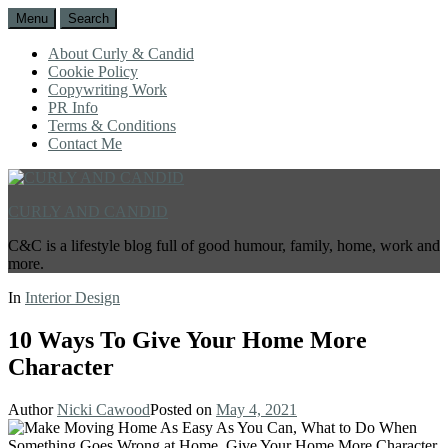
Menu
Search
About Curly & Candid
Cookie Policy
Copywriting Work
PR Info
Terms & Conditions
Contact Me
CURLY AND CANDID
C&C is a lifestyle blog full of good humour, family, home, work and
more.
In
Interior Design
10 Ways To Give Your Home More
Character
Author
Nicki Cawood
Posted on
May 4, 2021