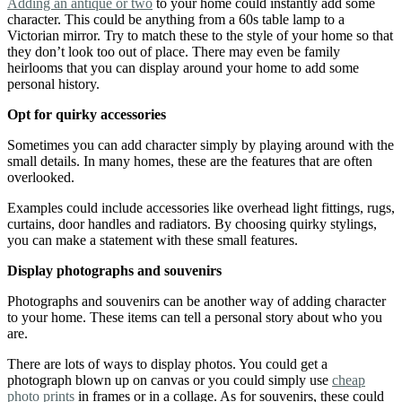
Adding an antique or two
to your home could instantly add some
character. This could be anything from a 60s table lamp to a
Victorian mirror. Try to match these to the style of your home so that
they don’t look too out of place. There may even be family
heirlooms that you can display around your home to add some
personal history.
Opt for quirky accessories
Sometimes you can add character simply by playing around with the
small details. In many homes, these are the features that are often
overlooked.
Examples could include accessories like overhead light fittings, rugs,
curtains, door handles and radiators. By choosing quirky stylings,
you can make a statement with these small features.
Display photographs and souvenirs
Photographs and souvenirs can be another way of adding character
to your home. These items can tell a personal story about who you
are.
There are lots of ways to display photos. You could get a
photograph blown up on canvas or you could simply use
cheap
photo prints
in frames or in a collage. As for souvenirs, these could