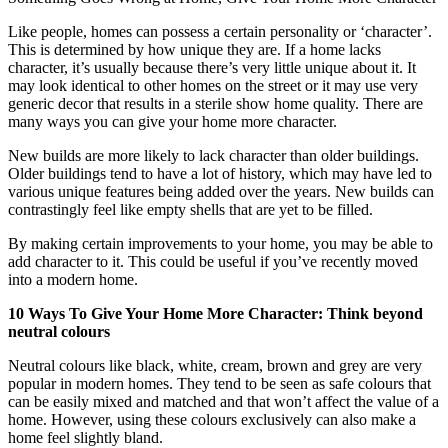
Like people, homes can possess a certain personality or ‘character’.
This is determined by how unique they are.
If a home lacks
character, it’s usually because there’s very little unique about it. It
may look identical to other homes on the street or it may use very
generic decor that results in a sterile show home quality. There are
many ways you can give your home more character.
New builds are more likely to lack character than older buildings.
Older buildings tend to have a lot of history, which may have led to
various unique features being added over the years. New builds can
contrastingly feel like empty shells that are yet to be filled.
By making certain improvements to your home, you may be able to
add character to it. This could be useful if you’ve recently moved
into a modern home.
10 Ways To Give Your Home More Character: Think beyond
neutral colours
Neutral colours like black, white, cream, brown and grey are very
popular in modern homes. They tend to be seen as safe colours that
can be easily mixed and matched and that won’t affect the value of a
home. However, using these colours exclusively can also make a
home feel slightly bland.