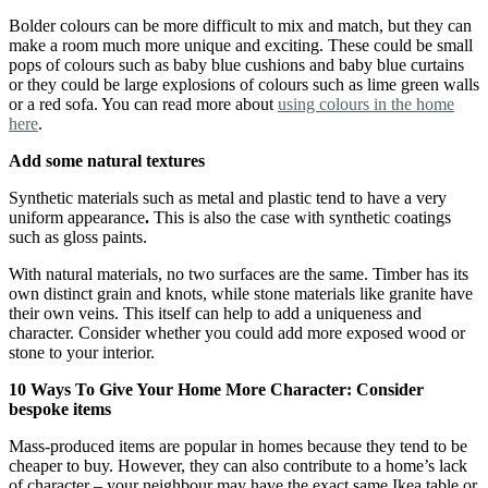
Bolder colours can be more difficult to mix and match, but they can
make a room much more unique and exciting. These could be small
pops of colours such as baby blue cushions and baby blue curtains
or they could be large explosions of colours such as lime green walls
or a red sofa. You can read more about
using colours in the home
here
.
Add some natural textures
Synthetic materials such as metal and plastic tend to have a very
uniform appearance
.
This is also the case with synthetic coatings
such as gloss paints.
With natural materials, no two surfaces are the same. Timber has its
own distinct grain and knots, while stone materials like granite have
their own veins. This itself can help to add a uniqueness and
character. Consider whether you could add more exposed wood or
stone to your interior.
10 Ways To Give Your Home More Character: Consider
bespoke items
Mass-produced items are popular in homes because they tend to be
cheaper to buy. However, they can also contribute to a home’s lack
of character – your neighbour may have the exact same Ikea table or