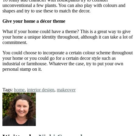
unconventional a few plants. You can also play with colours and
shapes and try to use these to match the decor.
Give your home a décor theme
What if your home could have a theme? This is a great way to give
your home a unique identity throughout, although it can take a lot of
commitment.
You could choose to incorporate a certain colour scheme throughout
your home or you could go for a certain decor style such as
industrial or farmhouse. Whatever the case, try to put your own
personal stamp on it.
Tags:
home
,
interior design
,
makeover