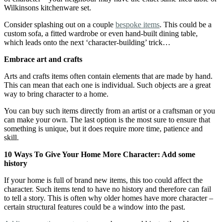
Wilkinsons kitchenware set.
Consider splashing out on a couple
bespoke items
. This could be a
custom sofa, a fitted wardrobe or even hand-built dining table,
which leads onto the next ‘character-building’ trick…
Embrace art and crafts
Arts and crafts items often contain elements that are made by hand.
This can mean that each one is individual. Such objects are a great
way to bring character to a home.
You can buy such items directly from an artist or a craftsman or you
can make your own. The last option is the most sure to ensure that
something is unique, but it does require more time, patience and
skill.
10 Ways To Give Your Home More Character: Add some
history
If your home is full of brand new items, this too could affect the
character. Such items tend to have no history and therefore can fail
to tell a story. This is often why older homes have more character –
certain structural features could be a window into the past.