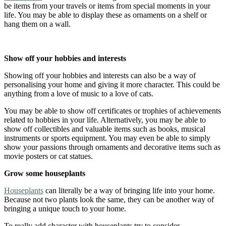
be items from your travels or items from special moments in your
life. You may be able to display these as ornaments on a shelf or
hang them on a wall.
Show off your hobbies and interests
Showing off your hobbies and interests can also be a way of
personalising your home and giving it more character. This could be
anything from a love of music to a love of cats.
You may be able to show off certificates or trophies of achievements
related to hobbies in your life. Alternatively, you may be able to
show off collectibles and valuable items such as books, musical
instruments or sports equipment. You may even be able to simply
show your passions through ornaments and decorative items such as
movie posters or cat statues.
Grow some houseplants
Houseplants
can literally be a way of bringing life into your home.
Because not two plants look the same, they can be another way of
bringing a unique touch to your home.
To really add character with houseplants try to consider