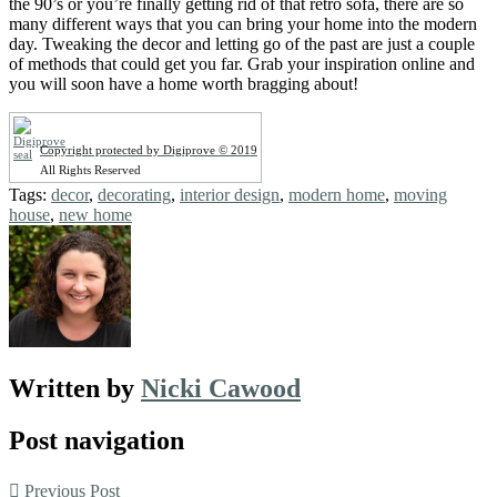
the 90’s or you’re finally getting rid of that retro sofa, there are so
many different ways that you can bring your home into the modern
day. Tweaking the decor and letting go of the past are just a couple
of methods that could get you far. Grab your inspiration online and
you will soon have a home worth bragging about!
Copyright protected by Digiprove © 2019
All Rights Reserved
Tags:
decor
,
decorating
,
interior design
,
modern home
,
moving
house
,
new home
Written by
Nicki Cawood
Post navigation
Previous Post