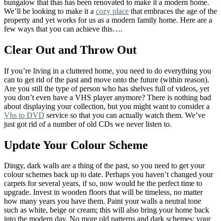
bungalow that thas has been renovated to make it a modern home.
We’ll be looking to make it a
cozy place
that embraces the age of the
property and yet works for us as a modern family home. Here are a
few ways that you can achieve this….
Clear Out and Throw Out
If you’re living in a cluttered home, you need to do everything you
can to get rid of the past and move onto the future (within reason).
Are you still the type of person who has shelves full of videos, yet
you don’t even have a VHS player anymore? There is nothing bad
about displaying your collection, but you might want to consider a
Vhs to DVD
service so that you can actually watch them. We’ve
just got rid of a number of old CDs we never listen to.
Update Your Colour Scheme
Dingy, dark walls are a thing of the past, so you need to get your
colour schemes back up to date. Perhaps you haven’t changed your
carpets for several years, if so, now would be the perfect time to
upgrade. Invest in wooden floors that will be timeless, no matter
how many years you have them. Paint your walls a neutral tone
such as white, beige or cream; this will also bring your home back
into the modern day. No more old patterns and dark schemes; your