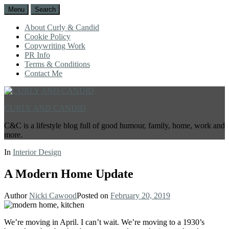
Menu
Search
About Curly & Candid
Cookie Policy
Copywriting Work
PR Info
Terms & Conditions
Contact Me
CURLY AND CANDID
C&C is a lifestyle blog full of good humour, family, home, work and
more.
In
Interior Design
A Modern Home Update
Author
Nicki Cawood
Posted on
February 20, 2019
We’re moving in April. I can’t wait. We’re moving to a 1930’s