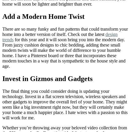
home will soon be lighter and brighter than ever.
Add a Modern Home Twist
There are so many funky and fun patterns that could transform your
home into a better version of itself. Check out the latest
design
trends
for this year and it will soon bring you into the modern day.
From jazzy cushion designs to chic bedding, adding these small
modern twists will make the world of difference to your humble
home. I have a Pinterest board or three that incorporates these
modern touches in a way that is sympathetic to the house style and
age.
Invest in Gizmos and Gadgets
The final thing you could consider doing is updating your
technology. Invest in a flat screen television, wireless speakers and
other gadgets to improve the overall feel of your home. They might
seem like a big investment right now, but they will certainly make
your home a much happier place. I hate wires with a passion so this
will work for me.
Whether you’re throwing away your beloved video collection from