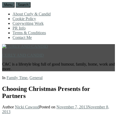
Menu
Search
About Curly & Candid
Cookie Policy
Copywriting Work
PR Info
Terms & Conditions
Contact Me
CURLY AND CANDID
C&C is a lifestyle blog full of good humour, family, home, work and
more.
In
Family Time
,
General
Choosing Christmas Presents for
Partners
Author
Nicki Cawood
Posted on
November 7, 2013
November 8,
2013