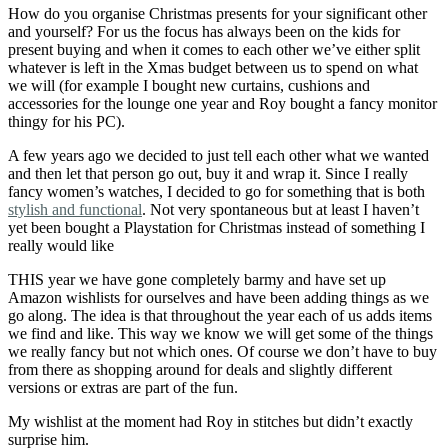
How do you organise Christmas presents for your significant other
and yourself? For us the focus has always been on the kids for
present buying and when it comes to each other we’ve either split
whatever is left in the Xmas budget between us to spend on what
we will (for example I bought new curtains, cushions and
accessories for the lounge one year and Roy bought a fancy monitor
thingy for his PC).
A few years ago we decided to just tell each other what we wanted
and then let that person go out, buy it and wrap it. Since I really
fancy women’s watches, I decided to go for something that is both
stylish and functional
. Not very spontaneous but at least I haven’t
yet been bought a Playstation for Christmas instead of something I
really would like
THIS year we have gone completely barmy and have set up
Amazon wishlists for ourselves and have been adding things as we
go along. The idea is that throughout the year each of us adds items
we find and like. This way we know we will get some of the things
we really fancy but not which ones. Of course we don’t have to buy
from there as shopping around for deals and slightly different
versions or extras are part of the fun.
My wishlist at the moment had Roy in stitches but didn’t exactly
surprise him.