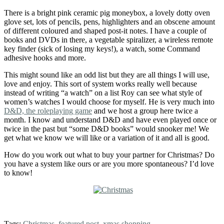
There is a bright pink ceramic pig moneybox, a lovely dotty oven
glove set, lots of pencils, pens, highlighters and an obscene amount
of different coloured and shaped post-it notes. I have a couple of
books and DVDs in there, a vegetable spiralizer, a wireless remote
key finder (sick of losing my keys!), a watch, some Command
adhesive hooks and more.
This might sound like an odd list but they are all things I will use,
love and enjoy. This sort of system works really well because
instead of writing “a watch” on a list Roy can see what style of
women’s watches I would choose for myself. He is very much into
D&D, the roleplaying game
and we host a group here twice a
month. I know and understand D&D and have even played once or
twice in the past but “some D&D books” would snooker me! We
get what we know we will like or a variation of it and all is good.
How do you work out what to buy your partner for Christmas? Do
you have a system like ours or are you more spontaneous? I’d love
to know!
Tags:
Christmas
,
featured post
,
xmas shopping