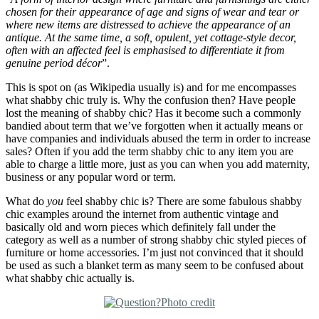
chosen for their appearance of age and signs of wear and tear or
where new items are distressed to achieve the appearance of an
antique. At the same time, a soft, opulent, yet cottage-style decor,
often with an affected feel is emphasised to differentiate it from
genuine period décor
”.
This is spot on (as Wikipedia usually is) and for me encompasses
what shabby chic truly is. Why the confusion then? Have people
lost the meaning of shabby chic? Has it become such a commonly
bandied about term that we’ve forgotten when it actually means or
have companies and individuals abused the term in order to increase
sales? Often if you add the term shabby chic to any item you are
able to charge a little more, just as you can when you add maternity,
business or any popular word or term.
What do
you
feel shabby chic is? There are some fabulous shabby
chic examples around the internet from authentic vintage and
basically old and worn pieces which definitely fall under the
category as well as a number of strong shabby chic styled pieces of
furniture or home accessories. I’m just not convinced that it should
be used as such a blanket term as many seem to be confused about
what shabby chic actually is.
Photo credit