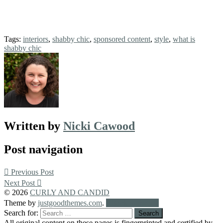
Tags:
interiors
,
shabby chic
,
sponsored content
,
style
,
what is
shabby chic
Written by
Nicki Cawood
Post navigation
Previous Post
Next Post
© 2026
CURLY AND CANDID
Theme by
justgoodthemes.com
.
Back to the top
Search for:
All original content on these pages is fingerprinted and certified by