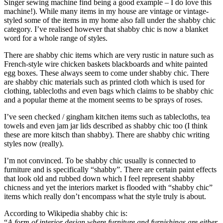
Singer sewing machine find being a good example – I do love this
machine!). While many items in my house are vintage or vintage-
styled some of the items in my home also fall under the shabby chic
category. I’ve realised however that shabby chic is now a blanket
word for a whole range of styles.
There are shabby chic items which are very rustic in nature such as
French-style wire chicken baskets blackboards and white painted
egg boxes. These always seem to come under shabby chic. There
are shabby chic materials such as printed cloth which is used for
clothing, tablecloths and even bags which claims to be shabby chic
and a popular theme at the moment seems to be sprays of roses.
I’ve seen checked / gingham kitchen items such as tablecloths, tea
towels and even jam jar lids described as shabby chic too (I think
these are more kitsch than shabby). There are shabby chic writing
styles now (really).
I’m not convinced. To be shabby chic usually is connected to
furniture and is specifically “shabby”. There are certain paint effects
that look old and rubbed down which I feel represent shabby
chicness and yet the interiors market is flooded with “shabby chic”
items which really don’t encompass what the style truly is about.
According to Wikipedia shabby chic is:
“
A form of interior design where furniture and furnishings are either