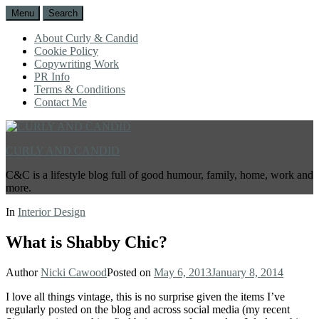
Menu
Search
About Curly & Candid
Cookie Policy
Copywriting Work
PR Info
Terms & Conditions
Contact Me
CURLY AND CANDID
C&C is a lifestyle blog full of good humour, family, home, work and
more.
In
Interior Design
What is Shabby Chic?
Author
Nicki Cawood
Posted on
May 6, 2013
January 8, 2014
I love all things vintage, this is no surprise given the items I’ve
regularly posted on the blog and across social media (my recent