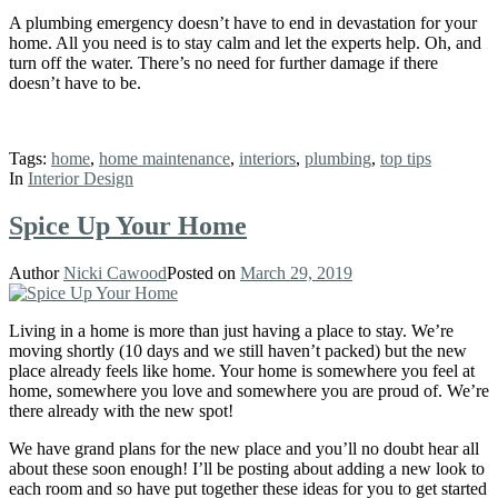
A plumbing emergency doesn’t have to end in devastation for your
home. All you need is to stay calm and let the experts help. Oh, and
turn off the water. There’s no need for further damage if there
doesn’t have to be.
Tags:
home
,
home maintenance
,
interiors
,
plumbing
,
top tips
In
Interior Design
Spice Up Your Home
Author
Nicki Cawood
Posted on
March 29, 2019
Living in a home is more than just having a place to stay. We’re
moving shortly (10 days and we still haven’t packed) but the new
place already feels like home. Your home is somewhere you feel at
home, somewhere you love and somewhere you are proud of. We’re
there already with the new spot!
We have grand plans for the new place and you’ll no doubt hear all
about these soon enough! I’ll be posting about adding a new look to
each room and so have put together these ideas for you to get started