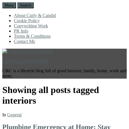
Menu
Search
About Curly & Candid
Cookie Policy
Copywriting Work
PR Info
Terms & Conditions
Contact Me
CURLY AND CANDID
C&C is a lifestyle blog full of good humour, family, home, work and
more.
Showing all posts tagged
interiors
In
General
Plumbing Emergency at Home: Stay