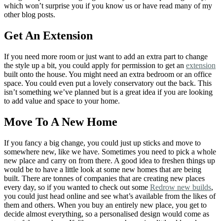
which won’t surprise you if you know us or have read many of my
other blog posts.
Get An Extension
If you need more room or just want to add an extra part to change
the style up a bit, you could apply for permission to get an
extension
built onto the house. You might need an extra bedroom or an office
space. You could even put a lovely conservatory out the back. This
isn’t something we’ve planned but is a great idea if you are looking
to add value and space to your home.
Move To A New Home
If you fancy a big change, you could just up sticks and move to
somewhere new, like we have. Sometimes you need to pick a whole
new place and carry on from there. A good idea to freshen things up
would be to have a little look at some new homes that are being
built. There are tonnes of companies that are creating new places
every day, so if you wanted to check out some
Redrow new builds
,
you could just head online and see what’s available from the likes of
them and others. When you buy an entirely new place, you get to
decide almost everything, so a personalised design would come as