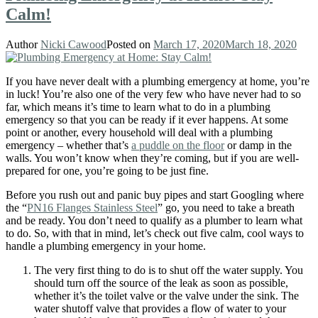
Calm!
Author
Nicki Cawood
Posted on
March 17, 2020
March 18, 2020
If you have never dealt with a plumbing emergency at home, you’re
in luck! You’re also one of the very few who have never had to so
far, which means it’s time to learn what to do in a plumbing
emergency so that you can be ready if it ever happens. At some
point or another, every household will deal with a plumbing
emergency – whether that’s
a puddle on the floor
or damp in the
walls. You won’t know when they’re coming, but if you are well-
prepared for one, you’re going to be just fine.
Before you rush out and panic buy pipes and start Googling where
the “
PN16 Flanges Stainless Steel
” go, you need to take a breath
and be ready. You don’t need to qualify as a plumber to learn what
to do. So, with that in mind, let’s check out five calm, cool ways to
handle a plumbing emergency in your home.
The very first thing to do is to shut off the water supply. You
should turn off the source of the leak as soon as possible,
whether it’s the toilet valve or the valve under the sink. The
water shutoff valve that provides a flow of water to your