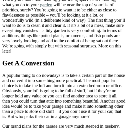
what you do to your
garden
will be near the top of your list of
priorities, surely? You’re going to want it to be either as close to
flawlessness as possible – you’ll be looking at it a lot, or
wonderfully wild (in a deliberate kind of way). The first thing you’ll
want to do is to clean it and clear it. If it’s a bit of a mess, make sure
everything vanishes – a tidy garden is very comforting. In terms of
additions, things like potted plants, ornaments, and fish ponds are
very lovely looking and add to the comfort of being sat out there.
We’re going with simply but with seasonal surprises. More on this
later!
Get A Conversion
A popular thing to do nowadays is to take a certain part of the house
and convert it into something more practical. The most popular
choice is to take the loft and turn it into an extra bedroom or office.
Obviously, your loft is going to be full of stuff, but if they’re no
longer hold any value or you can find another area to store it all,
then you could turn that attic into something beautiful. Another good
idea would be to take your garage and make it into something other
than a place to store old stuff – if you don’t use it for your car, that
is. But who parks their car in a garage anymore?
Our grand plans for the garage are very much steeped in geekery,