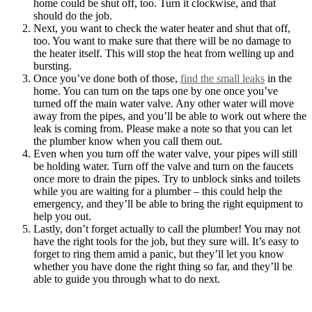
home could be shut off, too. Turn it clockwise, and that
should do the job.
Next, you want to check the water heater and shut that off,
too. You want to make sure that there will be no damage to
the heater itself. This will stop the heat from welling up and
bursting.
Once you’ve done both of those,
find the small leaks
in the
home. You can turn on the taps one by one once you’ve
turned off the main water valve. Any other water will move
away from the pipes, and you’ll be able to work out where the
leak is coming from. Please make a note so that you can let
the plumber know when you call them out.
Even when you turn off the water valve, your pipes will still
be holding water. Turn off the valve and turn on the faucets
once more to drain the pipes. Try to unblock sinks and toilets
while you are waiting for a plumber – this could help the
emergency, and they’ll be able to bring the right equipment to
help you out.
Lastly, don’t forget actually to call the plumber! You may not
have the right tools for the job, but they sure will. It’s easy to
forget to ring them amid a panic, but they’ll let you know
whether you have done the right thing so far, and they’ll be
able to guide you through what to do next.