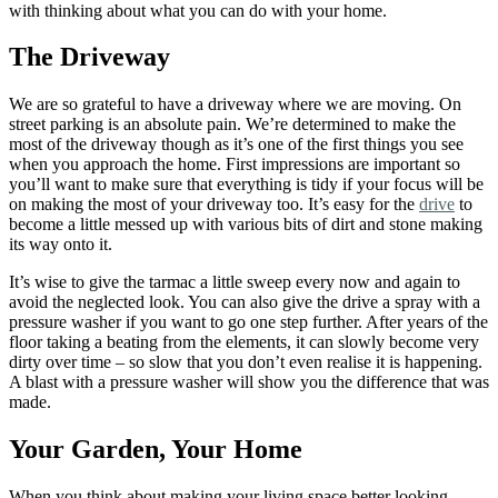
with thinking about what you can do with your home.
The Driveway
We are so grateful to have a driveway where we are moving. On
street parking is an absolute pain. We’re determined to make the
most of the driveway though as it’s one of the first things you see
when you approach the home. First impressions are important so
you’ll want to make sure that everything is tidy if your focus will be
on making the most of your driveway too. It’s easy for the
drive
to
become a little messed up with various bits of dirt and stone making
its way onto it.
It’s wise to give the tarmac a little sweep every now and again to
avoid the neglected look. You can also give the drive a spray with a
pressure washer if you want to go one step further. After years of the
floor taking a beating from the elements, it can slowly become very
dirty over time – so slow that you don’t even realise it is happening.
A blast with a pressure washer will show you the difference that was
made.
Your Garden, Your Home
When you think about making your living space better looking,