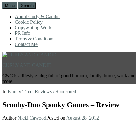
Menu
Search
About Curly & Candid
Cookie Policy
Copywriting Work
PR Info
Terms & Conditions
Contact Me
CURLY AND CANDID
C&C is a lifestyle blog full of good humour, family, home, work and
more.
In
Family Time
,
Reviews / Sponsored
Scooby-Doo Spooky Games – Review
Author
Nicki Cawood
Posted on
August 28, 2012