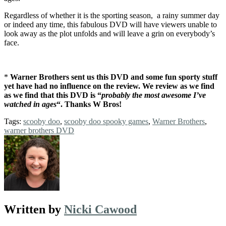
Regardless of whether it is the sporting season, a rainy summer day
or indeed any time, this fabulous DVD will have viewers unable to
look away as the plot unfolds and will leave a grin on everybody’s
face.
*
Warner Brothers sent us this DVD and some fun sporty stuff
yet have had no influence on the review. We review as we find
as we find that this DVD is “
probably the most awesome I’ve
watched in ages
“. Thanks W Bros!
Tags:
scooby doo
,
scooby doo spooky games
,
Warner Brothers
,
warner brothers DVD
Written by
Nicki Cawood