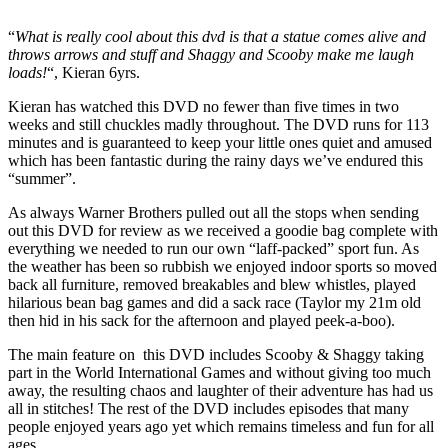
“
What is really cool about this dvd is that a statue comes alive and
throws arrows and stuff and Shaggy and Scooby make me laugh
loads!
“, Kieran 6yrs.
Kieran has watched this DVD no fewer than five times in two
weeks and still chuckles madly throughout. The DVD runs for 113
minutes and is guaranteed to keep your little ones quiet and amused
which has been fantastic during the rainy days we’ve endured this
“summer”.
As always Warner Brothers pulled out all the stops when sending
out this DVD for review as we received a goodie bag complete with
everything we needed to run our own “laff-packed” sport fun. As
the weather has been so rubbish we enjoyed indoor sports so moved
back all furniture, removed breakables and blew whistles, played
hilarious bean bag games and did a sack race (Taylor my 21m old
then hid in his sack for the afternoon and played peek-a-boo).
The main feature on this DVD includes Scooby & Shaggy taking
part in the World International Games and without giving too much
away, the resulting chaos and laughter of their adventure has had us
all in stitches! The rest of the DVD includes episodes that many
people enjoyed years ago yet which remains timeless and fun for all
ages.