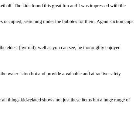
ketball. The kids found this great fun and I was impressed with the
oys occupied, searching under the bubbles for them. Again suction cups
e eldest (5yr old), well as you can see, he thoroughly enjoyed
f the water is too hot and provide a valuable and attractive safety
r all things kid-related shows not just these items but a huge range of