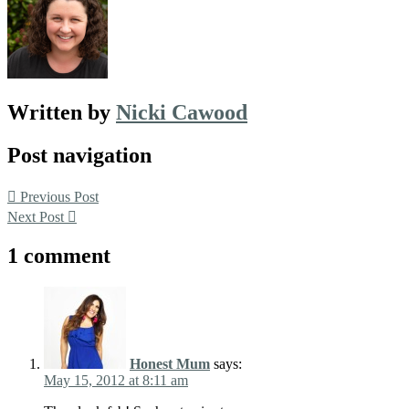
Written by
Nicki Cawood
Post navigation
Previous Post
Next Post
1 comment
Honest Mum
says:
May 15, 2012 at 8:11 am