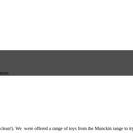
more.
 clean!). We were offered a range of toys from the Munckin range to tr