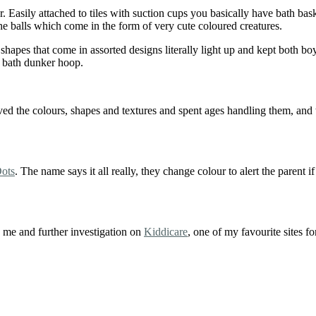
 Easily attached to tiles with suction cups you basically have bath bas
 the balls which come in the form of very cute coloured creatures.
 shapes that come in assorted designs literally light up and kept both b
he bath dunker hoop.
 the colours, shapes and textures and spent ages handling them, and th
ots
. The name says it all really, they change colour to alert the parent i
o me and further investigation on
Kiddicare
, one of my favourite sites fo