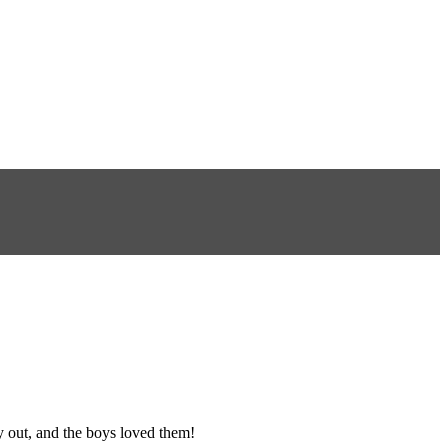
y out, and the boys loved them!