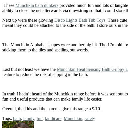
These
Munchkin bath dunkers
provided much fun and lots of laughter.
ability to close the net afterwards via drawstring so that I could store
Next up were these glowing
Disco Lights Bath Tub Toys
. These cute
meant they could be attached to the side of the bath. I store ours in t
The Munchkin Alphabet shapes were another big hit. The 17m old loved
sticking them to the tiles and spelling out words.
Last but not least we have the
Munchkin Heat Sensing Bath Grippy D
feature to reduce the risk of slipping in the bath.
In truth I hadn’t heard of the Munchkin range before it was sent out t
fun and useful products that can make family life easier.
Overall, the kids and the parents give this range a 9/10.
Tags:
bath
,
family
,
fun
,
kiddicare
,
Munchkin
,
safety