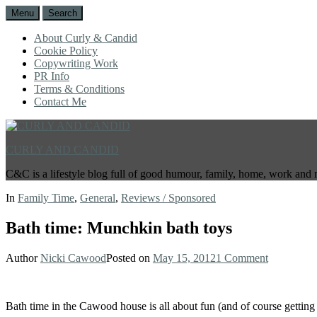
Menu
Search
About Curly & Candid
Cookie Policy
Copywriting Work
PR Info
Terms & Conditions
Contact Me
CURLY AND CANDID
C&C is a lifestyle blog full of good humour, family, home, work and 
In
Family Time
,
General
,
Reviews / Sponsored
Bath time: Munchkin bath toys
Author
Nicki Cawood
Posted on
May 15, 2012
1 Comment
Bath time in the Cawood house is all about fun (and of course getting