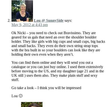
Lou @ SunnySide
says:
May 9, 2012 at 4:43 pm
Ok Nicki – you need to check out Bravissimo. They are
geared for us gals that need an over the shoulder boulder
holder. They like girls with big cups and small cups, big backs
and small backs. They even do their own string strap tops
with the bra built in so your boulders can look like they are
holding their own even when they aren’t.
You can find them online and they will send you out a
catalogue or you can just buy online. I used them extensively
before moving to the US, and my daughter (age 21 and in the
UK still ) uses them also. They make plain stuff and sexy
stuff.
Go take a look – I think you will be impressed
Lou 🙂