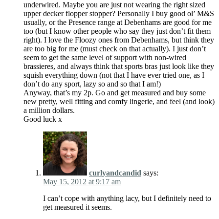
underwired. Maybe you are just not wearing the right sized
upper decker flopper stopper? Personally I buy good ol’ M&S
usually, or the Presence range at Debenhams are good for me
too (but I know other people who say they just don’t fit them
right). I love the Floozy ones from Debenhams, but think they
are too big for me (must check on that actually). I just don’t
seem to get the same level of support with non-wired
brassieres, and always think that sports bras just look like they
squish everything down (not that I have ever tried one, as I
don’t do any sport, lazy so and so that I am!)
Anyway, that’s my 2p. Go and get measured and buy some
new pretty, well fitting and comfy lingerie, and feel (and look)
a million dollars.
Good luck x
curlyandcandid
says:
May 15, 2012 at 9:17 am
I can’t cope with anything lacy, but I definitely need to
get measured it seems.