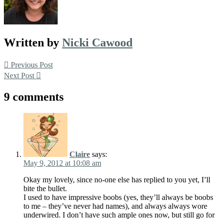
Written by
Nicki Cawood
Post
Previous Post
Next Post
navigation
9 comments
Claire
says:
May 9, 2012 at 10:08 am
Okay my lovely, since no-one else has replied to you yet, I’ll
bite the bullet.
I used to have impressive boobs (yes, they’ll always be boobs
to me – they’ve never had names), and always always wore
underwired. I don’t have such ample ones now, but still go for