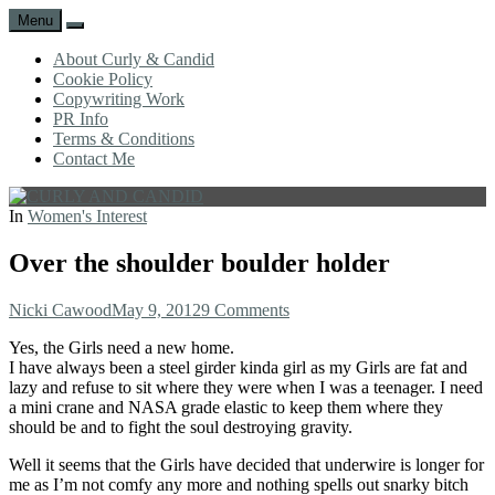
Menu
Search
About Curly & Candid
Cookie Policy
Copywriting Work
PR Info
Terms & Conditions
Contact Me
CURLY
C&C
In
Women's Interest
AND
is
CANDID
a
Over the shoulder boulder holder
lifestyle
blog
Author
Posted
Nicki Cawood
May 9, 2012
9 Comments
full
on
of
Yes, the Girls need a new home.
good
I have always been a steel girder kinda girl as my Girls are fat and
humour,
lazy and refuse to sit where they were when I was a teenager. I need
family,
a mini crane and NASA grade elastic to keep them where they
home,
should be and to fight the soul destroying gravity.
work
and
Well it seems that the Girls have decided that underwire is longer for
more.
me as I’m not comfy any more and nothing spells out snarky bitch