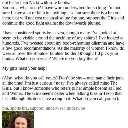
out better than Nicki with sore boobs.
Soooo… what to do? I have worn underwired for so long I’m not
sure I have a lot of faith in anything else but sure there is a bra out
there that will not cost me an absolute fortune, support the Girls and
continue the good fight against the downwards plunge.
I have considered sports bras even, though many I’ve looked at
seem to be visible around the neckline of my t shirts? I’ve looked at
hundreds, I’ve tweeted about my boob-rehoming dilemma and have
a few good recommendations. As the majority of women I know do
wear an over the shoulder boulder holder I thought I’d pick your
brains. What do you wear? Where do you buy them?
My girls need your help!
(Also, what do you call yours? Don’t be shy – men name their junk
all the time! I’m just curious / nosy. I’ve always called mine The
Girls, but I know someone who refers to her ample bosom as Fred
and Wilma. The Girls seems better when talking bras in Tesco than
tits, although tits does have a ring to it. What do you call yours?).
Tags:
bra
,
sports bra
,
support
,
underwear
,
underwire