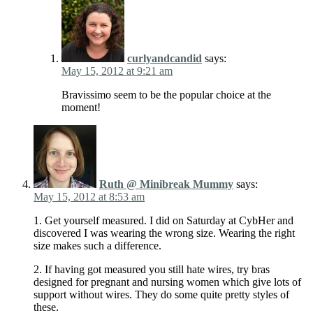
curlyandcandid
says:
May 15, 2012 at 9:21 am
Bravissimo seem to be the popular choice at the
moment!
Ruth @ Minibreak Mummy
says:
May 15, 2012 at 8:53 am
1. Get yourself measured. I did on Saturday at CybHer and
discovered I was wearing the wrong size. Wearing the right
size makes such a difference.
2. If having got measured you still hate wires, try bras
designed for pregnant and nursing women which give lots of
support without wires. They do some quite pretty styles of
these.