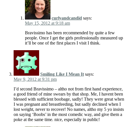
curlyandcandid
says:
May 15, 2012 at 9:18 am
Bravissimo has been recommended by quite a few
people. Once I get the girls professionally measured up
it’ll be one of the first places I visit I think.
Smiling Like I Mean It
says:
May 9, 2012 at 9:31 pm
I’d second Bravissimo – altho not from first hand experience,
a good friend of mine swears by that shop. Me, I havent been
blessed with sufficient boobage, sadly! They were great when
I was pregnant and breastfeeding, but sadly declined when I
lost weight, never to recover! No names, altho my 5 yo insists
on saying ‘Boobs’ in the most comedic way, and give them a
poke at the same time. nice, especially in public!