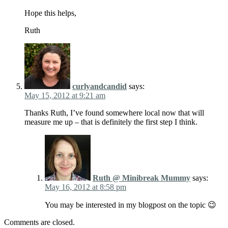
Hope this helps,
Ruth
curlyandcandid
says:
May 15, 2012 at 9:21 am
Thanks Ruth, I’ve found somewhere local now that will
measure me up – that is definitely the first step I think.
Ruth @ Minibreak Mummy
says:
May 16, 2012 at 8:58 pm
You may be interested in my blogpost on the topic 😉
Comments are closed.