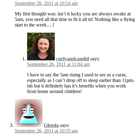
September 26, 2011 at 10:54 am
My first thought was: isn’t it lucky you are always awake at
5am, you need all that time to fit it all in! Nothing like a flying
start to the week….!
curlyandcandid
says:
September 26, 2011 at 11:04 am
I have to say the 5am rising I used to see as a curse,
especially as I can’t drop off to sleep earlier than 11pm-
ish but it definitely has it’s benefits when you work
from home around children!
Glenda
says:
September 26, 2011 at 10:55 am