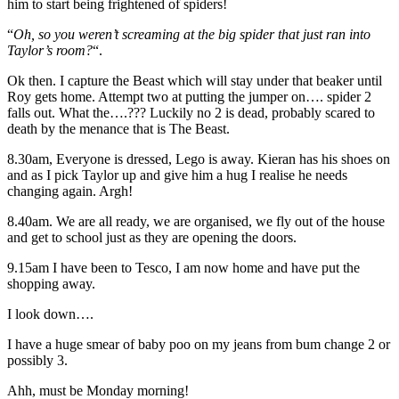
him to start being frightened of spiders!
“
Oh, so you weren’t screaming at the big spider that just ran into
Taylor’s room?
“.
Ok then. I capture the Beast which will stay under that beaker until
Roy gets home. Attempt two at putting the jumper on…. spider 2
falls out. What the….??? Luckily no 2 is dead, probably scared to
death by the menance that is The Beast.
8.30am, Everyone is dressed, Lego is away. Kieran has his shoes on
and as I pick Taylor up and give him a hug I realise he needs
changing again. Argh!
8.40am. We are all ready, we are organised, we fly out of the house
and get to school just as they are opening the doors.
9.15am I have been to Tesco, I am now home and have put the
shopping away.
I look down….
I have a huge smear of baby poo on my jeans from bum change 2 or
possibly 3.
Ahh, must be Monday morning!