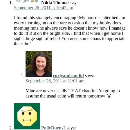
Nikki Thomas
says:
September 26, 2011 at 10:47 am
I found this strangely encouraging! My house is utter bedlam
every morning an on the rare occasion that my hubby does
morning runs he always says he doesn’t know how I manage
to do it! But on the bright side, I find that when I get home I
sigh a huge sigh of relief! You need some chaos to appreciate
the calm!
curlyandcandid
says:
September 26, 2011 at 11:01 am
Mine are never usually THAT chaotic. I’m going to
assume the usual calm will return tomorrow 🙂
PollyBurns2
says: