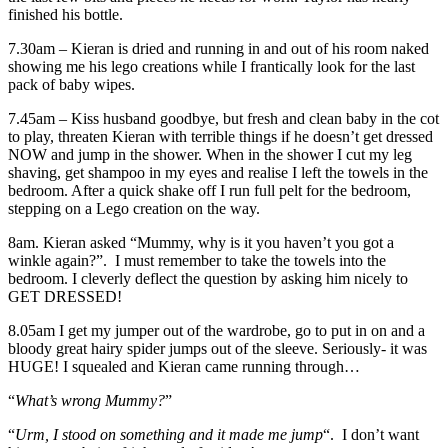
finished his bottle.
7.30am – Kieran is dried and running in and out of his room naked
showing me his lego creations while I frantically look for the last
pack of baby wipes.
7.45am – Kiss husband goodbye, but fresh and clean baby in the cot
to play, threaten Kieran with terrible things if he doesn’t get dressed
NOW and jump in the shower. When in the shower I cut my leg
shaving, get shampoo in my eyes and realise I left the towels in the
bedroom. After a quick shake off I run full pelt for the bedroom,
stepping on a Lego creation on the way.
8am. Kieran asked “Mummy, why is it you haven’t you got a
winkle again?”. I must remember to take the towels into the
bedroom. I cleverly deflect the question by asking him nicely to
GET DRESSED!
8.05am I get my jumper out of the wardrobe, go to put in on and a
bloody great hairy spider jumps out of the sleeve. Seriously- it was
HUGE! I squealed and Kieran came running through…
“
What’s wrong Mummy?
”
“
Urm, I stood on something and it made me jump
“. I don’t want