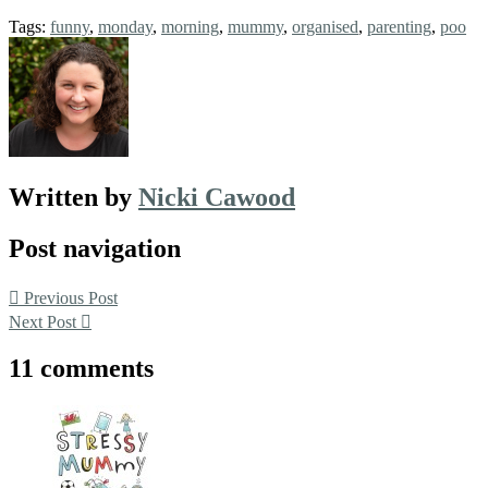
Tags:
funny
,
monday
,
morning
,
mummy
,
organised
,
parenting
,
poo
Written by
Nicki Cawood
Post navigation
Previous Post
Next Post
11 comments