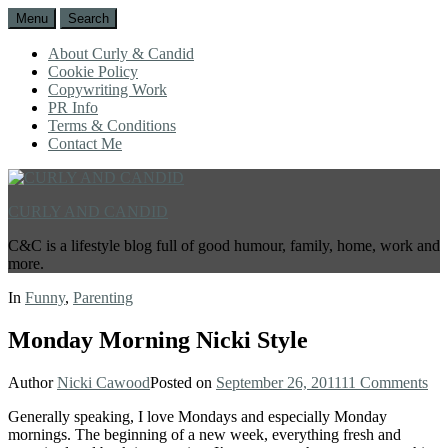
Menu
Search
About Curly & Candid
Cookie Policy
Copywriting Work
PR Info
Terms & Conditions
Contact Me
CURLY AND CANDID
C&C is a lifestyle blog full of good humour, family, home, work and
more.
In
Funny
,
Parenting
Monday Morning Nicki Style
Author
Nicki Cawood
Posted on
September 26, 2011
11 Comments
Generally speaking, I love Mondays and especially Monday
mornings. The beginning of a new week, everything fresh and