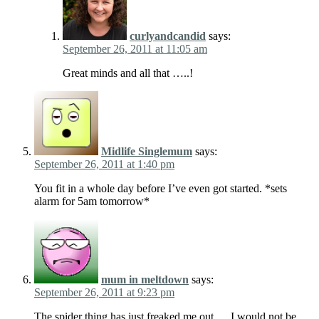
curlyandcandid
says:
September 26, 2011 at 11:05 am
Great minds and all that …..!
Midlife Singlemum
says:
September 26, 2011 at 1:40 pm
You fit in a whole day before I’ve even got started. *sets
alarm for 5am tomorrow*
mum in meltdown
says:
September 26, 2011 at 9:23 pm
The spider thing has just freaked me out…..I would not be