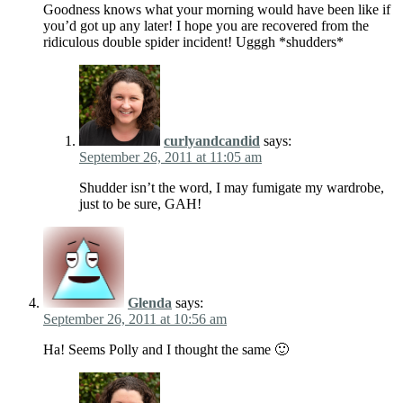
Goodness knows what your morning would have been like if
you’d got up any later! I hope you are recovered from the
ridiculous double spider incident! Ugggh *shudders*
curlyandcandid
says:
September 26, 2011 at 11:05 am
Shudder isn’t the word, I may fumigate my wardrobe,
just to be sure, GAH!
Glenda
says:
September 26, 2011 at 10:56 am
Ha! Seems Polly and I thought the same 🙂