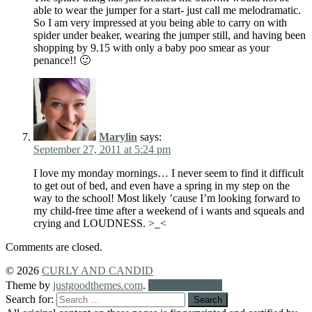
able to wear the jumper for a start- just call me melodramatic.
So I am very impressed at you being able to carry on with
spider under beaker, wearing the jumper still, and having been
shopping by 9.15 with only a baby poo smear as your
penance!! 🙂
Marylin
says:
September 27, 2011 at 5:24 pm
I love my monday mornings… I never seem to find it difficult
to get out of bed, and even have a spring in my step on the
way to the school! Most likely ’cause I’m looking forward to
my child-free time after a weekend of i wants and squeals and
crying and LOUDNESS. >_<
Comments are closed.
© 2026
CURLY AND CANDID
Theme by
justgoodthemes.com
.
Back to the top
Search for: