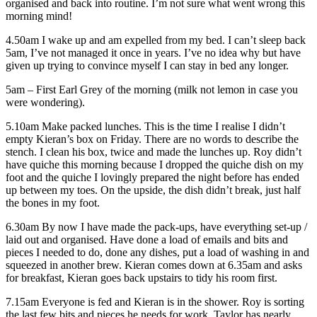
organised and back into routine. I’m not sure what went wrong this
morning mind!
4.50am I wake up and am expelled from my bed. I can’t sleep back
5am, I’ve not managed it once in years. I’ve no idea why but have
given up trying to convince myself I can stay in bed any longer.
5am – First Earl Grey of the morning (milk not lemon in case you
were wondering).
5.10am Make packed lunches. This is the time I realise I didn’t
empty Kieran’s box on Friday. There are no words to describe the
stench. I clean his box, twice and made the lunches up. Roy didn’t
have quiche this morning because I dropped the quiche dish on my
foot and the quiche I lovingly prepared the night before has ended
up between my toes. On the upside, the dish didn’t break, just half
the bones in my foot.
6.30am By now I have made the pack-ups, have everything set-up /
laid out and organised. Have done a load of emails and bits and
pieces I needed to do, done any dishes, put a load of washing in and
squeezed in another brew. Kieran comes down at 6.35am and asks
for breakfast, Kieran goes back upstairs to tidy his room first.
7.15am Everyone is fed and Kieran is in the shower. Roy is sorting
the last few bits and pieces he needs for work. Taylor has nearly