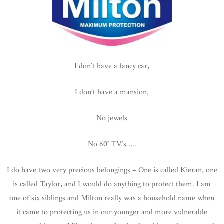
I don’t have a fancy car,
I don’t have a mansion,
No jewels
No 60″ TV’s…..
I do have two very precious belongings – One is called Kieran, one
is called Taylor, and I would do anything to protect them. I am
one of six siblings and Milton really was a household name when
it came to protecting us in our younger and more vulnerable