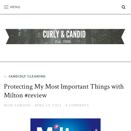
SE
MENU
CURLY
C&C
is
AND
a
CANDID
lifestyle
blog
CANDIDLY CLEANING
In
full
Protecting My Most Important Things with
of
good
Milton #review
humour,
family,
AUTHOR
POSTED
NICKI CAWOOD
APRIL 13, 2011
4 COMMENTS
home,
ON
work
and
more.