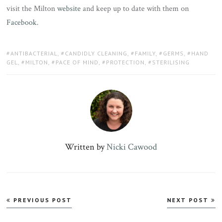
visit the Milton
website
and keep up to date with them on
Facebook
.
TAGS:
ANTIBACTERIAL
,
CANDIDLY CLEANING
,
FAMILY
,
GERMS
,
HAND
GEL
,
MILTON
,
PACE OF MIND
,
PROTECTION
,
STERILISING
Written by
Nicki Cawood
Post
PREVIOUS POST
NEXT POST
navigation