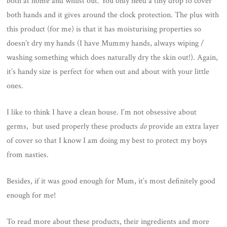
both at home and whilst out. You only need a tiny drop to cover
both hands and it gives around the clock protection. The plus with
this product (for me) is that it has moisturising properties so
doesn’t dry my hands (I have Mummy hands, always wiping /
washing something which does naturally dry the skin out!). Again,
it’s handy size is perfect for when out and about with your little
ones.
I like to think I have a clean house. I’m not obsessive about
germs, but used properly these products
do
provide an extra layer
of cover so that I know I am doing my best to protect my boys
from nasties.
Besides, if it was good enough for Mum, it’s most definitely good
enough for me!
To read more about these products, their ingredients and more