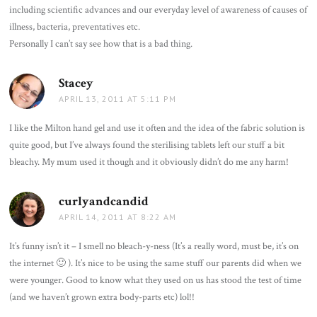
including scientific advances and our everyday level of awareness of causes of
illness, bacteria, preventatives etc.
Personally I can’t say see how that is a bad thing.
Stacey
says:
APRIL 13, 2011 AT 5:11 PM
I like the Milton hand gel and use it often and the idea of the fabric solution is
quite good, but I’ve always found the sterilising tablets left our stuff a bit
bleachy. My mum used it though and it obviously didn’t do me any harm!
curlyandcandid
says:
APRIL 14, 2011 AT 8:22 AM
It’s funny isn’t it – I smell no bleach-y-ness (It’s a really word, must be, it’s on
the internet 🙂 ). It’s nice to be using the same stuff our parents did when we
were younger. Good to know what they used on us has stood the test of time
(and we haven’t grown extra body-parts etc) lol!!