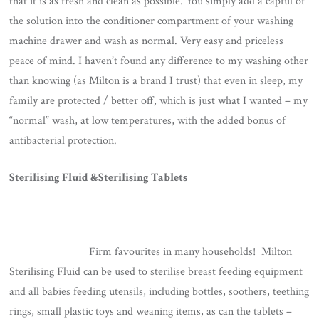
that it is as fresh and clean as possible. You simply add a capful of
the solution into the conditioner compartment of your washing
machine drawer and wash as normal. Very easy and priceless
peace of mind. I haven’t found any difference to my washing other
than knowing (as Milton is a brand I trust) that even in sleep, my
family are protected / better off, which is just what I wanted – my
“normal” wash, at low temperatures, with the added bonus of
antibacterial protection.
Sterilising Fluid &Sterilising Tablets
Firm favourites in many households! Milton
Sterilising Fluid can be used to sterilise breast feeding equipment
and all babies feeding utensils, including bottles, soothers, teething
rings, small plastic toys and weaning items, as can the tablets –