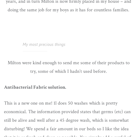
years, and in turn Milton is now firmly placed in my house – and
doing the same job for my boys as it has for countless families.
My most precious things
Milton were kind enough to send me some of their products to
try, some of which I hadn’t used before.
Antibacterial Fabric solution.
This is a new one on me! 1l does 50 washes which is pretty
economical. The information provided states that germs (etc) can
still be alive and well after a 45 degree wash, which is somewhat
disturbing! We spend a fair amount in our beds so I like the idea