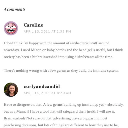
4 comments
Caroline
says:
APRIL 13, 2011 AT 2:55 PM
I don’t think I’m happy with the amount of antibacterial stuff around
nowadays. I used Milton on baby bottles and the hand gel is useful, but I think
society has been a bit brainwashed into using disinfectants all the time.
There’s nothing wrong with a few germs as they build the immune system.
curlyandcandid
says:
APRIL 14, 2011 AT 8:20 AM
Have to disagree on that. A few germs building up immunity, yes – absolutely,
but as a Mum, if I have a tool that will safeguard their health I will use it.
Brainwashed? Not sure on that, advertising plays a big part in most
purchasing decisions, but lots of things are different to how they use to be,