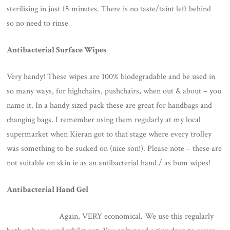
sterilising in just 15 minutes. There is no taste/taint left behind
so no need to rinse
Antibacterial Surface Wipes
Very handy! These wipes are 100% biodegradable and be used in
so many ways, for highchairs, pushchairs, when out & about – you
name it. In a handy sized pack these are great for handbags and
changing bags. I remember using them regularly at my local
supermarket when Kieran got to that stage where every trolley
was something to be sucked on (nice son!). Please note – these are
not suitable on skin ie as an antibacterial hand / as bum wipes!
Antibacterial Hand Gel
Again, VERY economical. We use this regularly