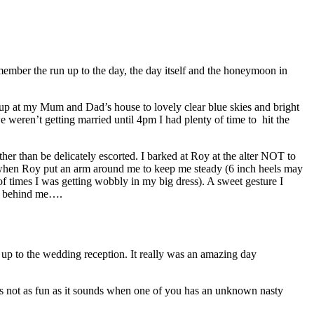
mber the run up to the day, the day itself and the honeymoon in
 up at my Mum and Dad’s house to lovely clear blue skies and bright
 weren’t getting married until 4pm I had plenty of time to hit the
her than be delicately escorted. I barked at Roy at the alter NOT to
nd when Roy put an arm around me to keep me steady (6 inch heels may
of times I was getting wobbly in my big dress). A sweet gesture I
at behind me….
n up to the wedding reception. It really was an amazing day
 is not as fun as it sounds when one of you has an unknown nasty