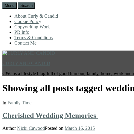
Menu
Search
About Curly & Candid
Cookie Policy
Copywriting Work
PR Info
Terms & Conditions
Contact Me
CURLY AND CANDID
C&C is a lifestyle blog full of good humour, family, home, work and 
Showing all posts tagged
weddin
In
Family Time
Cherished Wedding Memories
Author
Nicki Cawood
Posted on
March 16, 2015