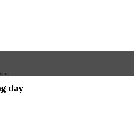
more.
g day