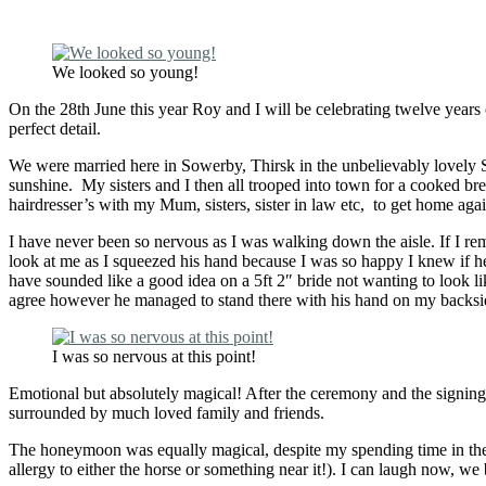
We looked so young!
On the 28th June this year Roy and I will be celebrating twelve yea
perfect detail.
We were married here in Sowerby, Thirsk in the unbelievably lovely S
sunshine. My sisters and I then all trooped into town for a cooked br
hairdresser’s with my Mum, sisters, sister in law etc, to get home aga
I have never been so nervous as I was walking down the aisle. If I re
look at me as I squeezed his hand because I was so happy I knew if h
have sounded like a good idea on a 5ft 2″ bride not wanting to look l
agree however he managed to stand there with his hand on my backside
I was so nervous at this point!
Emotional but absolutely magical! After the ceremony and the signing o
surrounded by much loved family and friends.
The honeymoon was equally magical, despite my spending time in the l
allergy to either the horse or something near it!). I can laugh now, we