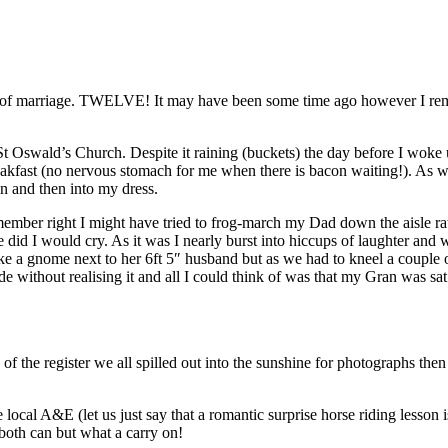
rs of marriage. TWELVE! It may have been some time ago however I reme
t Oswald’s Church. Despite it raining (buckets) the day before I woke
eakfast (no nervous stomach for me when there is bacon waiting!). As we
in and then into my dress.
member right I might have tried to frog-march my Dad down the aisle rat
e did I would cry. As it was I nearly burst into hiccups of laughter a
ike a gnome next to her 6ft 5″ husband but as we had to kneel a couple 
 without realising it and all I could think of was that my Gran was s
f the register we all spilled out into the sunshine for photographs the
ocal A&E (let us just say that a romantic surprise horse riding lesson
 both can but what a carry on!