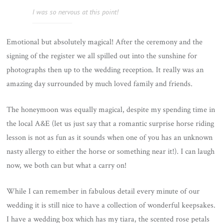
I was so nervous at this point!
Emotional but absolutely magical! After the ceremony and the
signing of the register we all spilled out into the sunshine for
photographs then up to the wedding reception. It really was an
amazing day surrounded by much loved family and friends.
The honeymoon was equally magical, despite my spending time in
the local A&E (let us just say that a romantic surprise horse riding
lesson is not as fun as it sounds when one of you has an unknown
nasty allergy to either the horse or something near it!). I can laugh
now, we both can but what a carry on!
While I can remember in fabulous detail every minute of our
wedding it is still nice to have a collection of wonderful keepsakes.
I have a wedding box which has my tiara, the scented rose petals