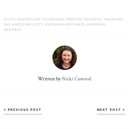
TAGS:
12TH ANNIVERSARY
,
CHERISHED WEDDING MEMORIES
,
WEDDING
DAY
,
WEDDING GIFTS
,
WEDDING KEEPSAKES
,
WEDDING
MEMORIES
Written by
Nicki Cawood
Post
PREVIOUS POST
NEXT POST
navigation