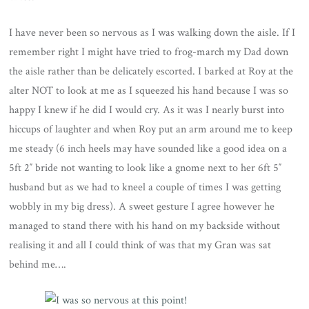
I have never been so nervous as I was walking down the aisle. If I
remember right I might have tried to frog-march my Dad down
the aisle rather than be delicately escorted. I barked at Roy at the
alter NOT to look at me as I squeezed his hand because I was so
happy I knew if he did I would cry. As it was I nearly burst into
hiccups of laughter and when Roy put an arm around me to keep
me steady (6 inch heels may have sounded like a good idea on a
5ft 2″ bride not wanting to look like a gnome next to her 6ft 5″
husband but as we had to kneel a couple of times I was getting
wobbly in my big dress). A sweet gesture I agree however he
managed to stand there with his hand on my backside without
realising it and all I could think of was that my Gran was sat
behind me….