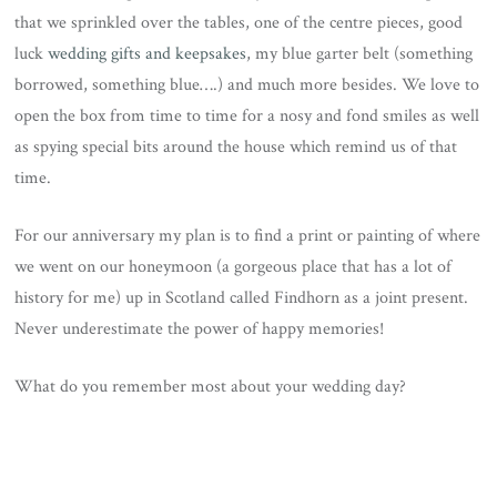
that we sprinkled over the tables, one of the centre pieces, good
luck
wedding gifts and keepsakes
, my blue garter belt (something
borrowed, something blue….) and much more besides. We love to
open the box from time to time for a nosy and fond smiles as well
as spying special bits around the house which remind us of that
time.
For our anniversary my plan is to find a print or painting of where
we went on our honeymoon (a gorgeous place that has a lot of
history for me) up in Scotland called Findhorn as a joint present.
Never underestimate the power of happy memories!
What do you remember most about your wedding day?