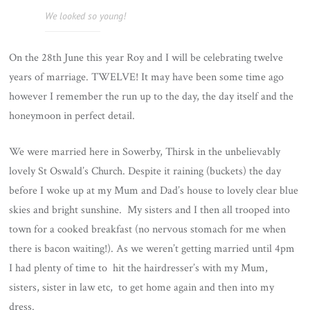
We looked so young!
On the 28th June this year Roy and I will be celebrating twelve
years of marriage. TWELVE! It may have been some time ago
however I remember the run up to the day, the day itself and the
honeymoon in perfect detail.
We were married here in Sowerby, Thirsk in the unbelievably
lovely St Oswald’s Church. Despite it raining (buckets) the day
before I woke up at my Mum and Dad’s house to lovely clear blue
skies and bright sunshine. My sisters and I then all trooped into
town for a cooked breakfast (no nervous stomach for me when
there is bacon waiting!). As we weren’t getting married until 4pm
I had plenty of time to hit the hairdresser’s with my Mum,
sisters, sister in law etc, to get home again and then into my
dress.