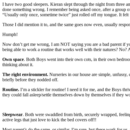
I have two good sleepers. Kieran slept through the night from three an
done something wrong. I remember being asked once, after a group of 
“Usually only once, sometime twice” just rolled off my tongue. It felt 
Those I did mention it to, and the same goes now even, usually respo
Humph!
Now don’t get me wrong, I am NOT saying you are a bad parent if your ch
being able to work a routine that works well with their natures? No? A
Own space
. Both Boys went into their own cots, in their own bedroo
thinking about it.
The right environment.
Nurseries in our house are simple, unfussy,
briefly before they nodded off.
Routine.
I’m a stickler for routine! I need it for me, and the Boys thr
they could fall asleep/settle themselves down by themselves if they wo
Sleepwear
. Both were swaddled from birth, securely wrapped, feelin
active legs that just love to kick the bed covers off!!
Most parent’s do the same, or similar, I’m sure, but these work for u