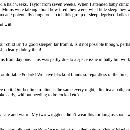
d a half weeks, Taylor from seven weeks. When I attended baby clinic whe
Mums were talking about how tired they were, what little sleep they we
mean / potentially dangerous to tell this group of sleep deprived ladies t
nd with:
ild isn’t a good sleeper, far from it. Is it not possible though, perhaps
h, clearly flukey then!
ms from day one. This was partly due to a space issue initially but wo
 comfortable & dark! We have blackout blinds so regardless of the time,
ive on it. Our bedtime routine is the same every night, after tea a bath, 
ke early, without needing to be rocked etc).
g safe and warm. My two wrigglers didn’t wear this for long as soon sw
s, they compliment the Boys’ easy-going & settled nature. Fluke? Maybe…