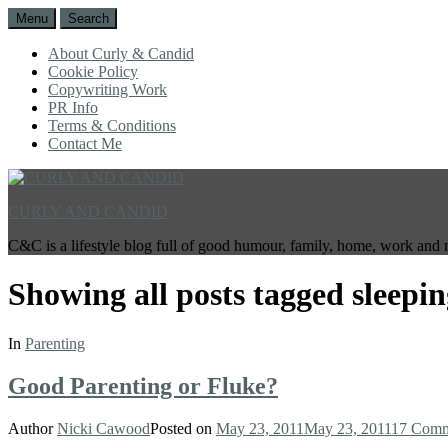
Menu
Search
About Curly & Candid
Cookie Policy
Copywriting Work
PR Info
Terms & Conditions
Contact Me
CURLY AND CANDID
C&C is a lifestyle blog full of good humour, family, home, work and 
Showing all posts tagged
sleepi
In
Parenting
Good Parenting or Fluke?
Author
Nicki Cawood
Posted on
May 23, 2011
May 23, 2011
17 Comm