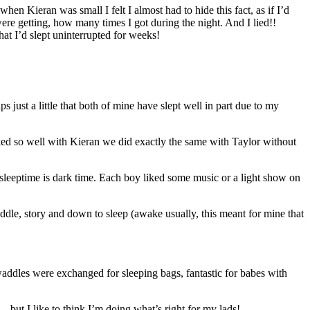
n Kieran was small I felt I almost had to hide this fact, as if I’d
re getting, how many times I got during the night. And I lied!!
hat I’d slept uninterrupted for weeks!
 just a little that both of mine have slept well in part due to my
rked so well with Kieran we did exactly the same with Taylor without
 sleeptime is dark time. Each boy liked some music or a light show on
cuddle, story and down to sleep (awake usually, this meant for mine that
addles were exchanged for sleeping bags, fantastic for babes with
 but I like to think I’m doing what’s right for my lads!