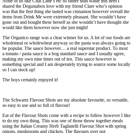
None of us like Chai Latte’s etc so rather than waste this item I
shared the Degustabox love with my friend Clare who’s opinion
was that the first thing she tasted was cinnamon however overall the
items from Drink Me were extremely pleasant. She wouldn’t have
gone out and bought these herself as she wouldn’t have thought she
would like them however now she just might!
The Organico range was a clear winner for us. A lot of our foods are
wholemeal or wholewheat anyway so the pasta was always going to
be popular. The sauce however… a real superstar product. To most
a tomato / pasta sauce is a bog standard sauce and I usually agree,
making my own nine times out of ten. This sauce however is
something special and I am desperately trying to source some locally
so I can stock up!
The boys certainly enjoyed it!
The Schwartz Flavour Shots are my absolute favourite, so versatile,
so easy to use and so full of flavour!
Eat of the Flavour Shots come with a recipe to follow however I like
to do my own thing. This was one of those throw together meals
using the Italian Creamy Herb Tagliatelli Flavour Shot with spring
onions, mushrooms and chicken. The flavours over not