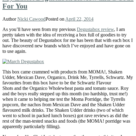
For You
Author
Nicki Cawood
Posted on
April 22, 2014
As you’ll have seen from my previous
Degustabox review
, I am
pretty taken with the idea of receiving a box full of goodies to try
out. The beauty of Degustabox for me has been that with each box I
have discovered new brands which I’ve enjoyed and have gone on
to use again.
This box came crammed with products from
MOMA!, Shaken
Udder, Mexican Dave, Organico, Drink Me, Tyrrells, Schwartz. My
favourites from this box have to be the Schwartz Flavour
Shots and the Organico Wholewheat pasta and tomato sauce. Roy
and the boys really stepped up this month (no hardship, trust me!)
when it came to helping me test the Moma Porridge, the Tyrrells
popcorn, the nachos from Mexican Dave and the Shaken Udder
flavoured milk drinks. The Shaken Udder drinks (two of which
went to school in packed lunch boxes) got rave reviews as did the
rest of the man-tested snacks and foods (the MOMA! porridge was
apparently particularly filling).