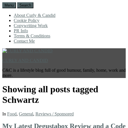
Menu
Search
About Curly & Candid
Cookie Policy
Copywriting Work
PR Info
Terms & Conditions
Contact Me
CURLY AND CANDID
C&C is a lifestyle blog full of good humour, family, home, work and
more.
Showing all posts tagged
Schwartz
In
Food
,
General
,
Reviews / Sponsored
My Latest Degustabox Review and a Code