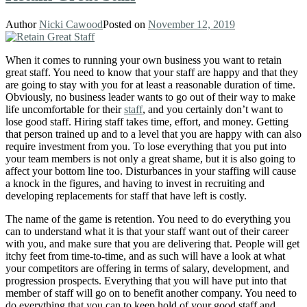
Author
Nicki Cawood
Posted on
November 12, 2019
When it comes to running your own business you want to retain
great staff. You need to know that your staff are happy and that they
are going to stay with you for at least a reasonable duration of time.
Obviously, no business leader wants to go out of their way to make
life uncomfortable for their
staff
, and you certainly don’t want to
lose good staff. Hiring staff takes time, effort, and money. Getting
that person trained up and to a level that you are happy with can also
require investment from you. To lose everything that you put into
your team members is not only a great shame, but it is also going to
affect your bottom line too. Disturbances in your staffing will cause
a knock in the figures, and having to invest in recruiting and
developing replacements for staff that have left is costly.
The name of the game is retention. You need to do everything you
can to understand what it is that your staff want out of their career
with you, and make sure that you are delivering that. People will get
itchy feet from time-to-time, and as such will have a look at what
your competitors are offering in terms of salary, development, and
progression prospects. Everything that you will have put into that
member of staff will go on to benefit another company. You need to
do everything that you can to keep hold of your good staff and