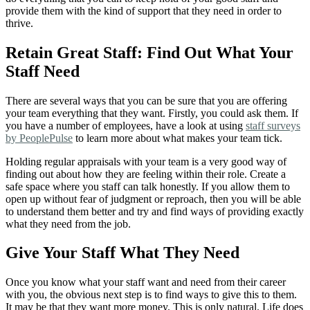
provide them with the kind of support that they need in order to
thrive.
Retain Great Staff: Find Out What Your
Staff Need
There are several ways that you can be sure that you are offering
your team everything that they want. Firstly, you could ask them. If
you have a number of employees, have a look at using
staff surveys
by PeoplePulse
to learn more about what makes your team tick.
Holding regular appraisals with your team is a very good way of
finding out about how they are feeling within their role. Create a
safe space where you staff can talk honestly. If you allow them to
open up without fear of judgment or reproach, then you will be able
to understand them better and try and find ways of providing exactly
what they need from the job.
Give Your Staff What They Need
Once you know what your staff want and need from their career
with you, the obvious next step is to find ways to give this to them.
It may be that they want more money. This is only natural. Life does