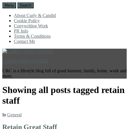
Menu
Search
About Curly & Candid
Cookie Policy
Copywriting Work
PR Info
Terms & Conditions
Contact Me
CURLY AND CANDID
C&C is a lifestyle blog full of good humour, family, home, work and
more.
Showing all posts tagged
retain
staff
In
General
Retain Great Staff