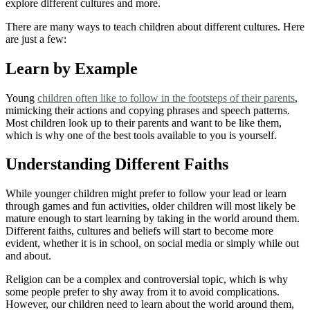
explore different cultures and more.
There are many ways to teach children about different cultures. Here
are just a few:
Learn by Example
Young
children often like to follow in the footsteps of their parents
,
mimicking their actions and copying phrases and speech patterns.
Most children look up to their parents and want to be like them,
which is why one of the best tools available to you is yourself.
Understanding Different Faiths
While younger children might prefer to follow your lead or learn
through games and fun activities, older children will most likely be
mature enough to start learning by taking in the world around them.
Different faiths, cultures and beliefs will start to become more
evident, whether it is in school, on social media or simply while out
and about.
Religion can be a complex and controversial topic, which is why
some people prefer to shy away from it to avoid complications.
However, our children need to learn about the world around them,