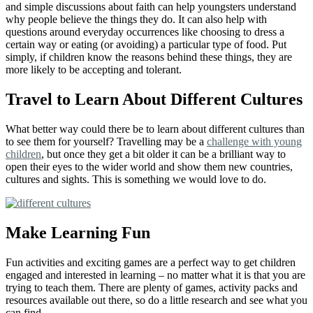
and simple discussions about faith can help youngsters understand
why people believe the things they do. It can also help with
questions around everyday occurrences like choosing to dress a
certain way or eating (or avoiding) a particular type of food. Put
simply, if children know the reasons behind these things, they are
more likely to be accepting and tolerant.
Travel to Learn About Different Cultures
What better way could there be to learn about different cultures than
to see them for yourself? Travelling may be a
challenge with young
children
, but once they get a bit older it can be a brilliant way to
open their eyes to the wider world and show them new countries,
cultures and sights. This is something we would love to do.
Make Learning Fun
Fun activities and exciting games are a perfect way to get children
engaged and interested in learning – no matter what it is that you are
trying to teach them. There are plenty of games, activity packs and
resources available out there, so do a little research and see what you
can find.