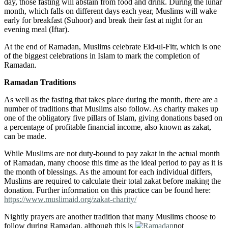
day, those fasting will abstain from food and drink. During the lunar
month, which falls on different days each year, Muslims will wake
early for breakfast (Suhoor) and break their fast at night for an
evening meal (Iftar).
At the end of Ramadan, Muslims celebrate Eid-ul-Fitr, which is one
of the biggest celebrations in Islam to mark the completion of
Ramadan.
Ramadan Traditions
As well as the fasting that takes place during the month, there are a
number of traditions that Muslims also follow. As charity makes up
one of the obligatory five pillars of Islam, giving donations based on
a percentage of profitable financial income, also known as zakat,
can be made.
While Muslims are not duty-bound to pay zakat in the actual month
of Ramadan, many choose this time as the ideal period to pay as it is
the month of blessings. As the amount for each individual differs,
Muslims are required to calculate their total zakat before making the
donation. Further information on this practice can be found here:
https://www.muslimaid.org/zakat-charity/
Nightly prayers are another tradition that many Muslims choose to
follow during Ramadan, although this is
not