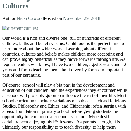
Cultures
Author
Nicki Cawood
Posted on
November 29, 2018
Our world is a rich and diverse one, full of hundreds of different
cultures, faiths and belief systems. C
hildhood is the perfect time to
learn more about the wider world. Learning about different
countries, cultures and beliefs makes children more accepting and
can prove highly beneficial as they move forwards through life. As
regular readers will know, I have two children, aged 8 years and 12
years and for us teaching them about diversity forms an important
part of our parenting.
Of course, school will play a big part in the development and
education of our children, and the experiences they encounter while
at school will probably go on to influence the rest of their life. Most
school curriculums include variations on subjects such as Religious
Studies, Philosophy and Ethics, and Citizenship; often starting with
a basic foundation in primary school before giving students the
opportunity to learn more at secondary school. My eldest has
certainly been enjoying his RS lessons. As parents though, it is
ultimately our responsibility to to teach diversity, to help them