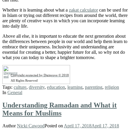
Whether it is learning about what a
zakat calculator
can be used for
in Islam or trying out different recipes from around the world, there
are plenty of creative ways in which you can incorporate learning
into daily life.
Above all else, it is important to educate the next generation about
the differences between people in our world and help them learn to
embrace their uniqueness. Inclusivity and understanding are
essential for creating a better, happier future for all, so why not do
what you can today to shape a brighter tomorrow.
Copyright protected by Digiprove © 2018
All Rights Reserved
Tags:
culture
,
diversity
,
education
,
learning
,
parenting
,
religion
In
General
Understanding Ramadan and What it
Means for Muslims
Author
Nicki Cawood
Posted on
April 17, 2018
April 17, 2018