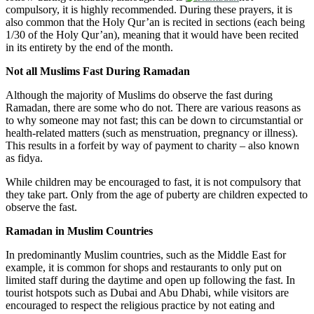
compulsory, it is highly recommended. During these prayers, it is
also common that the Holy Qur’an is recited in sections (each being
1/30 of the Holy Qur’an), meaning that it would have been recited
in its entirety by the end of the month.
Not all Muslims Fast During Ramadan
Although
the majority of Muslims do observe the fast during
Ramadan, there are some who do not. There are various reasons as
to why someone may not fast; this can be down to circumstantial or
health-related matters (such as menstruation, pregnancy or illness).
This results in a forfeit by way of payment to charity – also known
as fidya.
While children may be encouraged to fast, it is not compulsory that
they take part. Only from the age of puberty are children expected to
observe the fast.
Ramadan in Muslim Countries
In predominantly Muslim countries, such as the Middle East for
example, it is common for shops and restaurants to only put on
limited staff during the daytime and open up following the fast. In
tourist hotspots such as Dubai and Abu Dhabi, while visitors are
encouraged to respect the religious practice by not eating and