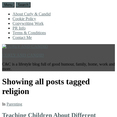
Menu
Search
About Curly & Candid
Cookie Policy
Copywriting Work
PR Info
Terms & Conditions
Contact Me
CURLY AND CANDID
C&C is a lifestyle blog full of good humour, family, home, work and
more.
Showing all posts tagged
religion
In
Parenting
Teaching Children About Different