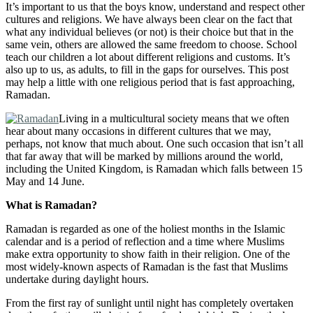
It’s important to us that the boys know, understand and respect other
cultures and religions. We have always been clear on the fact that
what any individual believes (or not) is their choice but that in the
same vein, others are allowed the same freedom to choose. School
teach our children a lot about different religions and customs. It’s
also up to us, as adults, to fill in the gaps for ourselves. This post
may help a little with one religious period that is fast approaching,
Ramadan.
Living in a multicultural society means that we often
hear about many occasions in different cultures that we may,
perhaps, not know that much about. One such occasion that isn’t all
that far away that will be marked by millions around the world,
including the United Kingdom, is Ramadan which falls between 15
May and 14 June.
What is Ramadan?
Ramadan is regarded as one of the holiest months in the Islamic
calendar and is a period of reflection and a time where Muslims
make extra opportunity to show faith in their religion. One of the
most widely-known aspects of Ramadan is the fast that Muslims
undertake during daylight hours.
From the first ray of sunlight until night has completely overtaken