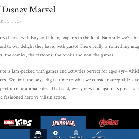
 Disney Marvel
R 21, 2015
rvel fans, with Roy and I being experts in the field. Naturally we’ve be
d to our delight they have, with gusto! There really is something mag
, the comics, the cartoons, the books and now the games.
ite is jam-packed with games and activities perfect for ages 4yr+ whic
ers
. We limit the boys’ digital time to what we consider acceptable lev
spent on educational sites. That said, every now and again it’s great to
d fashioned hero vs villain action.