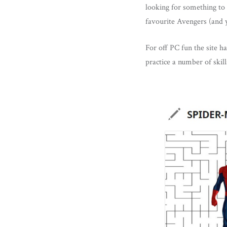
looking for something to 
favourite Avengers (and 
For off PC fun the site ha
practice a number of skil