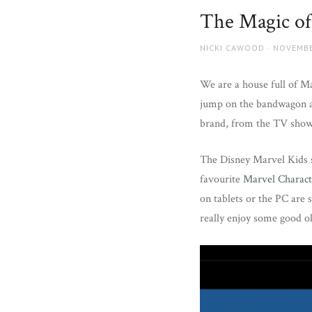
and
The Magic of
more.
AUTHOR
POSTED
NICKI CAWOOD
NOVEMBE
ON
We are a house full of Ma
jump on the bandwagon an
brand, from the TV shows
The Disney Marvel Kids s
favourite
Marvel Charact
on tablets or the PC are 
really enjoy some good ol