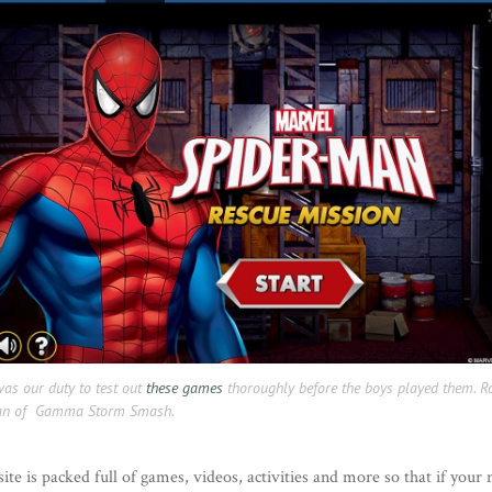
was our duty to test out
these games
thoroughly before the boys played them. R
 fan of Gamma Storm Smash.
site is packed full of games, videos, activities and more so that if your