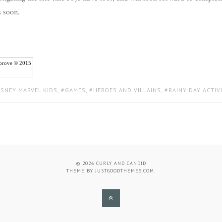
s soon.
iprove © 2015
ISNEY MARVEL KIDS
,
GAMES
,
HEROES AND VILLAINS
,
RAINY DAY ACTIV
© 2026
CURLY AND CANDID
THEME BY
JUSTGOODTHEMES.COM
.
BACK
TO