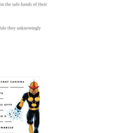
in the safe hands of their
hile they unknowingly