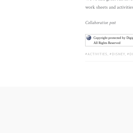
work sheets and activitie
Collaborative post
Copyright protected by Dig
All Rights Reserved
TAGS:
ACTIVITIES
,
DISNEY
,
D