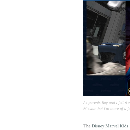
As parents Roy and I felt it 
Mission but I’m more of a
The
Disney Marvel Kids