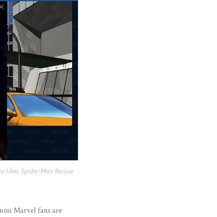
oy likes Spider-Man Rescue
 mini Marvel fans are