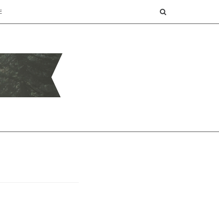
SEARCH
E