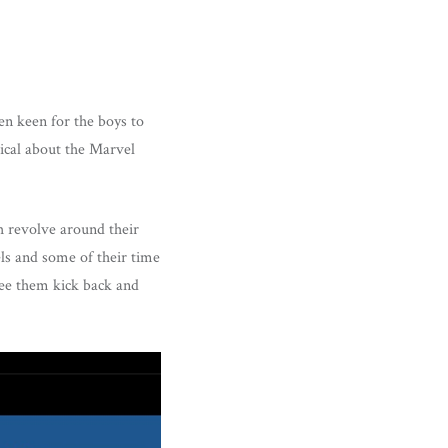
en keen for the boys to
ical about the Marvel
h revolve around their
els and some of their time
 see them kick back and