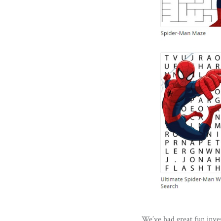
We’ve had great fun inves