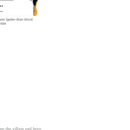
ng the villain and hero