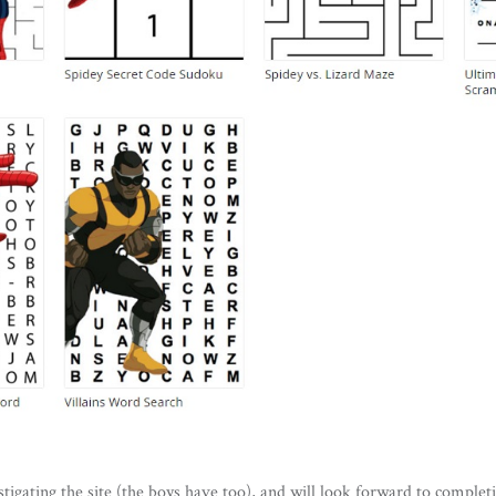
tigating the site (the boys have too), and will look forward to completi