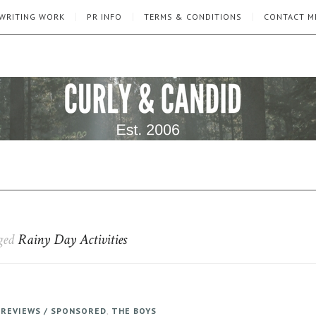
WRITING WORK
PR INFO
TERMS & CONDITIONS
CONTACT M
gged
Rainy Day Activities
,
REVIEWS / SPONSORED
,
THE BOYS