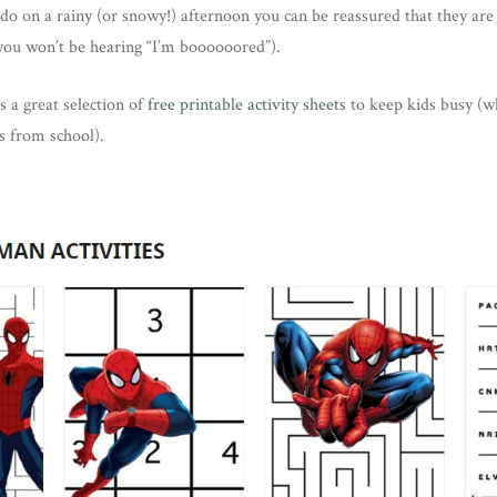
do on a rainy (or snowy!) afternoon you can be reassured that they are 
you won’t be hearing “I’m boooooored”).
s a great selection of
free printable activity sheets
to keep kids busy (w
ls from school).