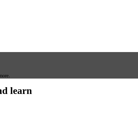
more.
nd learn