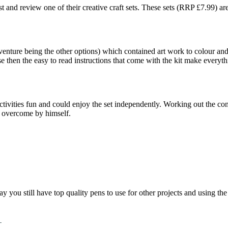
est and review one of their creative craft sets. These sets (RRP £7.99) a
nture being the other options) which contained art work to colour and 
 then the easy to read instructions that come with the kit make everythi
ctivities fun and could enjoy the set independently. Working out the con
d overcome by himself.
play you still have top quality pens to use for other projects and using 
m