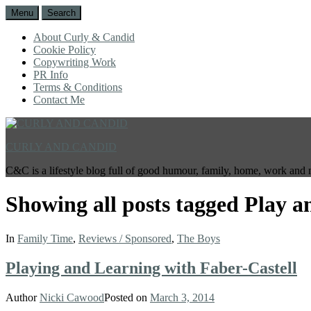
Menu
Search
About Curly & Candid
Cookie Policy
Copywriting Work
PR Info
Terms & Conditions
Contact Me
CURLY AND CANDID
C&C is a lifestyle blog full of good humour, family, home, work and 
Showing all posts tagged
Play a
In
Family Time
,
Reviews / Sponsored
,
The Boys
Playing and Learning with Faber-Castell
Author
Nicki Cawood
Posted on
March 3, 2014