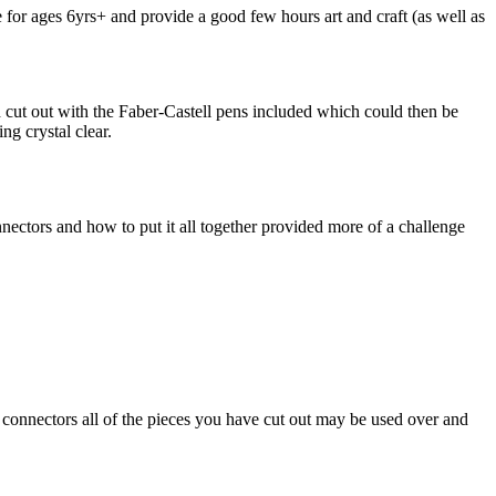
re for ages 6yrs+ and provide a good few hours art and craft (as well as
cut out with the Faber-Castell pens included which could then be
ng crystal clear.
nectors and how to put it all together provided more of a challenge
the connectors all of the pieces you have cut out may be used over and