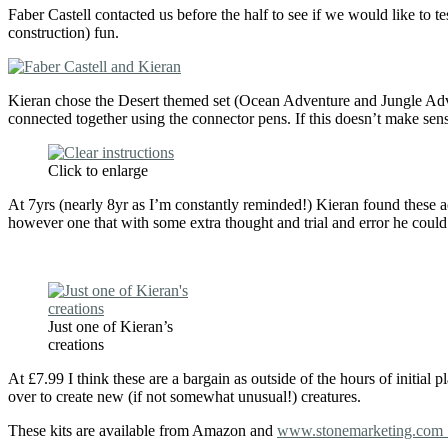
Faber Castell contacted us before the half to see if we would like to t
construction) fun.
Kieran chose the Desert themed set (Ocean Adventure and Jungle Adve
connected together using the connector pens. If this doesn’t make sense
Click to enlarge
At 7yrs (nearly 8yr as I’m constantly reminded!) Kieran found these a
however one that with some extra thought and trial and error he coul
Just one of Kieran’s
creations
At £7.99 I think these are a bargain as outside of the hours of initial 
over to create new (if not somewhat unusual!) creatures.
These kits are available from Amazon and
www.stonemarketing.co