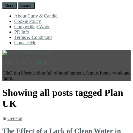
Menu
Search
About Curly & Candid
Cookie Policy
Copywriting Work
PR Info
Terms & Conditions
Contact Me
CURLY AND CANDID
C&C is a lifestyle blog full of good humour, family, home, work and
more.
Showing all posts tagged
Plan
UK
In
General
The Effect of a Lack of Clean Water in