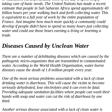
taking care of basic needs. The United Nations has made a recent
estimate that people in Sub Saharan Africa spend approximately 40
billion hours per year walking back and forth collecting water. This
is equivalent to a full year of work by the entire population of
France. Just imagine how much more quickly a community could
develop if people didn’t have to spend so many hours just collecting
water and could use those hours earning a living or learning a
trade.
Diseases Caused by Unclean Water
There are a number of debilitating diseases which are caused by the
pathogenic micro-organisms that are transmitted in contaminated
water. According to the World Health Organisation, water-borne
diseases cause the death of 1.8 million people every year.
One of the most serious problems associated with a lack of clean
drinking water is diarrhoea. This will cause the victim to become
seriously dehydrated, lose electrolytes and it can even be fatal.
Providing adequate sanitation facilities where people can wash their
hands with soap and water can cut the risk of diarrhoea by one
third.
Another serious disease associated with a lack of clean water is