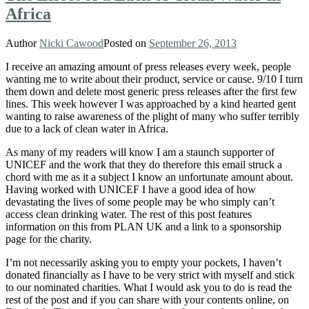
Africa
Author
Nicki Cawood
Posted on
September 26, 2013
I receive an amazing amount of press releases every week, people
wanting me to write about their product, service or cause. 9/10 I turn
them down and delete most generic press releases after the first few
lines. This week however I was approached by a kind hearted gent
wanting to raise awareness of the plight of many who suffer terribly
due to a lack of clean water in Africa.
As many of my readers will know I am a staunch supporter of
UNICEF and the work that they do therefore this email struck a
chord with me as it a subject I know an unfortunate amount about.
Having worked with UNICEF I have a good idea of how
devastating the lives of some people may be who simply can’t
access clean drinking water. The rest of this post features
information on this from PLAN UK and a link to a sponsorship
page for the charity.
I’m not necessarily asking you to empty your pockets, I haven’t
donated financially as I have to be very strict with myself and stick
to our nominated charities. What I would ask you to do is read the
rest of the post and if you can share with your contents online, on