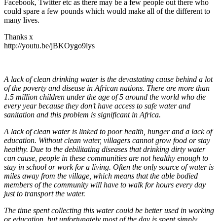
Facebook, Twitter etc as there may be a few people out there who
could spare a few pounds which would make all of the different to
many lives.
Thanks x
http://youtu.be/jBKOygo9lys
A lack of clean drinking water is the devastating cause behind a lot
of the poverty and disease in African nations. There are more than
1.5 million children under the age of 5 around the world who die
every year because they don’t have access to safe water and
sanitation and this problem is significant in Africa.
A lack of clean water is linked to poor health, hunger and a lack of
education. Without clean water, villagers cannot grow food or stay
healthy. Due to the debilitating diseases that drinking dirty water
can cause, people in these communities are not healthy enough to
stay in school or work for a living. Often the only source of water is
miles away from the village, which means that the able bodied
members of the community will have to walk for hours every day
just to transport the water.
The time spent collecting this water could be better used in working
or education, but unfortunately most of the day is spent simply