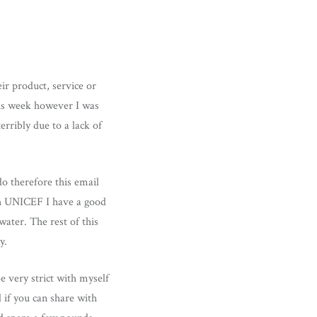
ir product, service or
This week however I was
rribly due to a lack of
o therefore this email
th UNICEF I have a good
ater. The rest of this
y.
e very strict with myself
 if you can share with