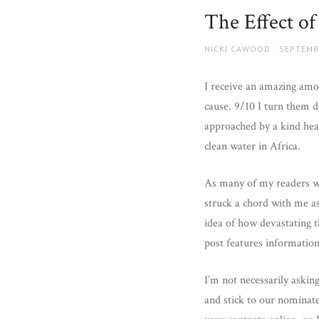
and
The Effect of
more.
AUTHOR
POSTED
NICKI CAWOOD
SEPTEMB
ON
I receive an amazing amou
cause. 9/10 I turn them d
approached by a kind hear
clean water in Africa.
As many of my readers wi
struck a chord with me a
idea of how devastating t
post features informatio
I’m not necessarily askin
and stick to our nominate