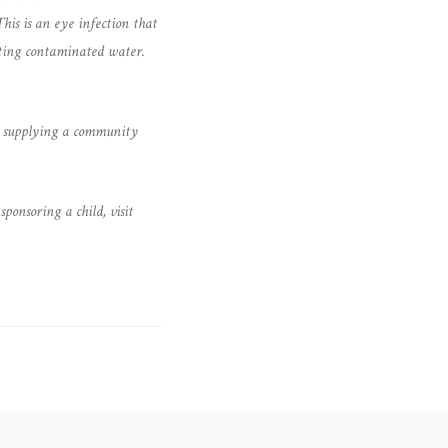
his is an eye infection that
sting contaminated water.
ply supplying a community
onsoring a child, visit