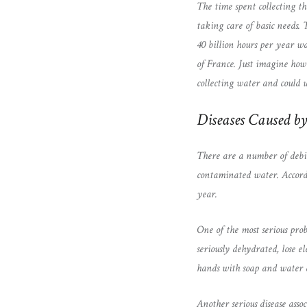
The time spent collecting th
taking care of basic needs.
40 billion hours per year wa
of France. Just imagine how
collecting water and could u
Diseases Caused b
There are a number of debil
contaminated water. Accordi
year.
One of the most serious prob
seriously dehydrated, lose e
hands with soap and water c
Another serious disease assoc