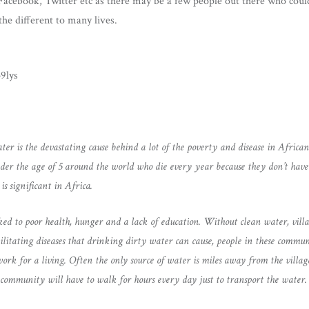
 Facebook, Twitter etc as there may be a few people out there who cou
he different to many lives.
9lys
ter is the devastating cause behind a lot of the poverty and disease in Africa
nder the age of 5 around the world who die every year because they don’t have 
is significant in Africa.
nked to poor health, hunger and a lack of education. Without clean water, vill
ilitating diseases that drinking dirty water can cause, people in these commun
work for a living. Often the only source of water is miles away from the villa
community will have to walk for hours every day just to transport the water.