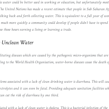
is water could be better used in working or education, but unfortunately most 
 The United Nations has made a recent estimate that people in Sub Saharan A
lking back and forth collecting water. This is equivalent to a full year of wo
 much more quickly a community could develop if people didn’t have to spend 
se those hours earning a living or learning a trade.
y Unclean Water
itating diseases which are caused by the pathogenic micro-organisms that are
ng to the World Health Organisation, water-borne diseases cause the death of
lems associated with a lack of clean drinking water is diarrhoea. This will ca
lectrolytes and it can even be fatal. Providing adequate sanitation facilities w
an cut the risk of diarrhoea by one third.
iated with a lack of clean water is cholera. This is a bacterial infection of the 