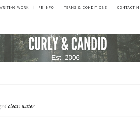
WRITING WORK
PR INFO
TERMS & CONDITIONS
CONTACT M
gged
clean water