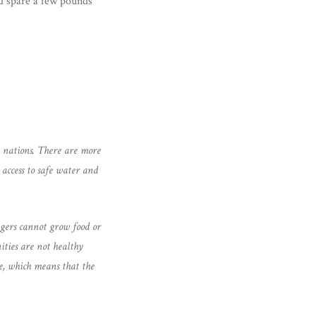
ld spare a few pounds
n nations. There are more
access to safe water and
agers cannot grow food or
ities are not healthy
ge, which means that the