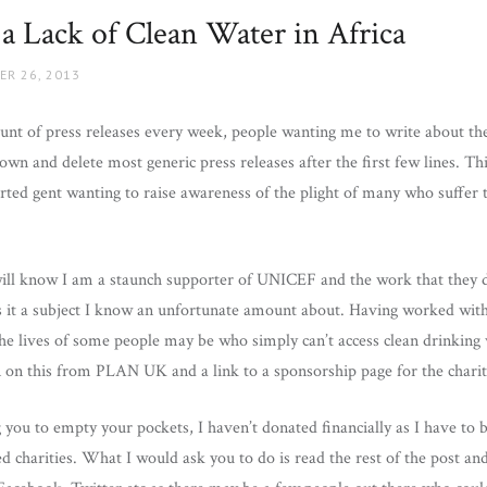
 a Lack of Clean Water in Africa
ER 26, 2013
nt of press releases every week, people wanting me to write about the
own and delete most generic press releases after the first few lines. 
ted gent wanting to raise awareness of the plight of many who suffer te
ll know I am a staunch supporter of UNICEF and the work that they d
s it a subject I know an unfortunate amount about. Having worked wi
he lives of some people may be who simply can’t access clean drinking w
n on this from PLAN UK and a link to a sponsorship page for the charit
g you to empty your pockets, I haven’t donated financially as I have to b
d charities. What I would ask you to do is read the rest of the post and