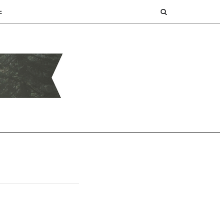
SEARCH
E