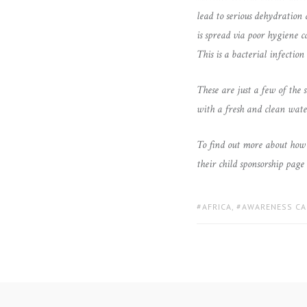
lead to serious dehydration 
is spread via poor hygiene 
This is a bacterial infectio
These are just a few of the 
with a fresh and clean water
To find out more about how 
their child sponsorship page
TAGS:
AFRICA
,
AWARENESS CA