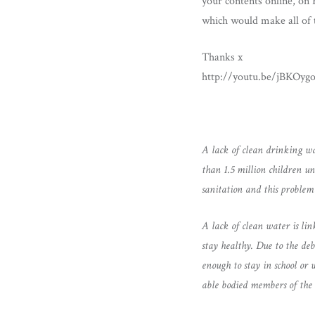
your contents online, on
which would make all of t
Thanks x
http://youtu.be/jBKOygo
A lack of clean drinking wa
than 1.5 million children u
sanitation and this problem 
A lack of clean water is li
stay healthy. Due to the deb
enough to stay in school or 
able bodied members of the 