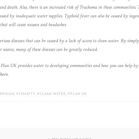
and death. Also, there is an increased risk of Trachoma in these communities. T
caused by inadequate water supplies. Typhoid fever can also be caused by inge
n that will cause nausea and headaches.
serious diseases that can be caused by a lack of access to clean water. By sim
 source, many of these diseases can be greatly reduced.
Plan UK provides water to developing communities and how you can help by sp
here
.
MPAIGN
,
CHARITY
,
CLEAN WATER
,
PLAN UK