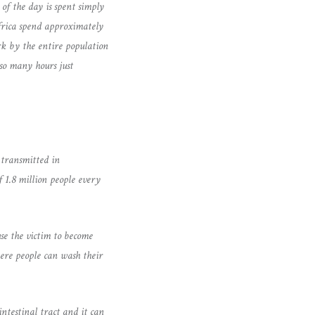
of the day is spent simply
frica spend approximately
rk by the entire population
so many hours just
 transmitted in
 1.8 million people every
use the victim to become
here people can wash their
intestinal tract and it can