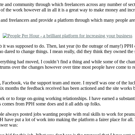
bsite and community through which freelancers across any number of sec
f the work however all in all it is a great way to make money and incr
nd freelancers and provide a platform through which many people are ab
job it was supposed to do. Then, last year (to the outrage of many!) P
o dared to change things. I mean really, did they think they owned the 
 Everything had moved, I couldn’t find a thing and while some of the ch
trums over the changes however over time most people have come to rea
 Facebook, via the support team and more. I myself was one of the luc
x months the feedback received has been actioned and the site works be
work or to forge on-going working relationships. I have earned a substa
ess comes from PPH some does and it all adds up folks.
e always posted jobs wanting people with real skills to work for peanuts
have put a lot of work into making the platform a fairer place for all. 
swer was: