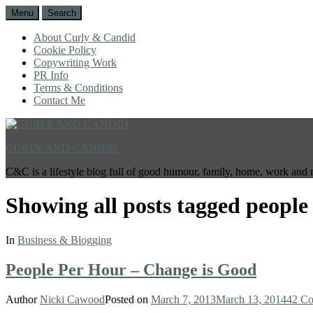
Menu
Search
About Curly & Candid
Cookie Policy
Copywriting Work
PR Info
Terms & Conditions
Contact Me
CURLY AND CANDID
C&C is a lifestyle blog full of good humour, family, home, work and 
Showing all posts tagged
people
In
Business & Blogging
People Per Hour – Change is Good
Author
Nicki Cawood
Posted on
March 7, 2013
March 13, 2014
42 C