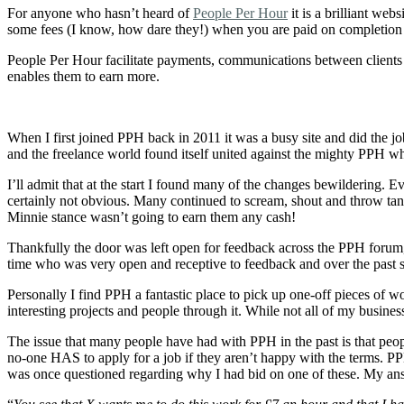
For anyone who hasn’t heard of
People Per Hour
it is a brilliant we
some fees (I know, how dare they!) when you are paid on completion o
People Per Hour facilitate payments, communications between clients a
enables them to earn more.
When I first joined PPH back in 2011 it was a busy site and did the 
and the freelance world found itself united against the mighty PPH wh
I’ll admit that at the start I found many of the changes bewildering.
certainly not obvious. Many continued to scream, shout and throw tan
Minnie stance wasn’t going to earn them any cash!
Thankfully the door was left open for feedback across the PPH forum,
time who was very open and receptive to feedback and over the past si
Personally I find PPH a fantastic place to pick up one-off pieces of 
interesting projects and people through it. While not all of my busin
The issue that many people have had with PPH in the past is that peopl
no-one HAS to apply for a job if they aren’t happy with the terms. PPH 
was once questioned regarding why I had bid on one of these. My an