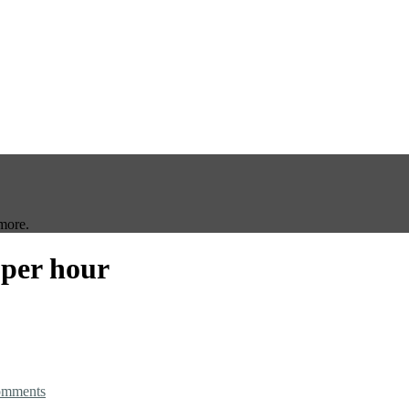
more.
 per hour
omments