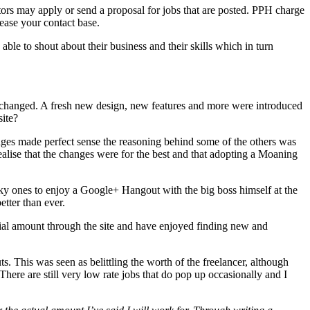
tors may apply or send a proposal for jobs that are posted. PPH charge
ease your contact base.
le to shout about their business and their skills which in turn
PH changed. A fresh new design, new features and more were introduced
site?
anges made perfect sense the reasoning behind some of the others was
lise that the changes were for the best and that adopting a Moaning
ky ones to enjoy a Google+ Hangout with the big boss himself at the
tter than ever.
ntial amount through the site and have enjoyed finding new and
. This was seen as belittling the worth of the freelancer, although
There are still very low rate jobs that do pop up occasionally and I