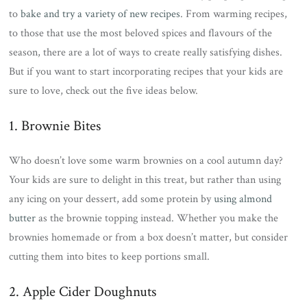
to
bake and try a variety of new recipes
. From warming recipes,
to those that use the most beloved spices and flavours of the
season, there are a lot of ways to create really satisfying dishes.
But if you want to start incorporating recipes that your kids are
sure to love, check out the five ideas below.
1. Brownie Bites
Who doesn’t love some warm brownies on a cool autumn day?
Your kids are sure to delight in this treat, but rather than using
any icing on your dessert, add some protein by
using almond
butter
as the brownie topping instead. Whether you make the
brownies homemade or from a box doesn’t matter, but consider
cutting them into bites to keep portions small.
2. Apple Cider Doughnuts