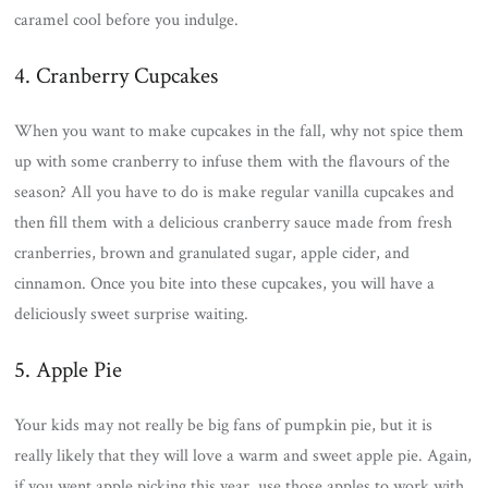
caramel cool before you indulge.
4. Cranberry Cupcakes
When you want to make cupcakes in the fall, why not spice them
up with some cranberry to infuse them with the flavours of the
season? All you have to do is make regular vanilla cupcakes and
then fill them with a delicious cranberry sauce made from fresh
cranberries, brown and granulated sugar, apple cider, and
cinnamon. Once you bite into these cupcakes, you will have a
deliciously sweet surprise waiting.
5. Apple Pie
Your kids may not really be big fans of pumpkin pie, but it is
really likely that they will love a warm and sweet apple pie. Again,
if you went apple picking this year, use those apples to work with