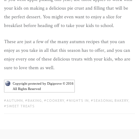
your kids on making a delicious pie crust and filling that will be
the perfect dessert. You might even want to enjoy a slice for
breakfast before heading off to take your kids to school.
These are just a few of the many autumn recipes that you can
enjoy as you take in all that this season has to offer, and you can
enjoy every one of these delicious treats with your kids, who are
sure to love them as well.
Copyright protected by Digiprove © 2016
All Rights Reserved
TAGS:
AUTUMN
,
BAKING
,
COOKERY
,
NIGHTS IN
,
SEASONAL BAKERY
,
SWEET TREATS