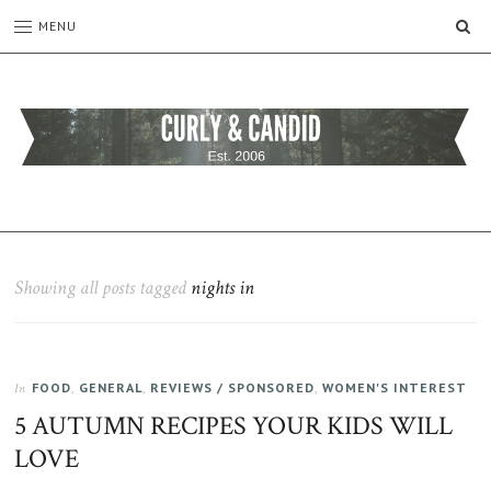
SE
MENU
CURLY
C&C
is
AND
a
CANDID
lifestyle
blog
Showing all posts tagged
nights in
full
of
good
humour,
FOOD
,
GENERAL
,
REVIEWS / SPONSORED
,
WOMEN'S INTEREST
family,
In
home,
5 AUTUMN RECIPES YOUR KIDS WILL
work
LOVE
and
more.