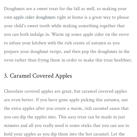
Doughnuts are a sweet treat for the fall as well, so making your
own
apple cider doughnuts
right at home is a great way to please
your child’s sweet tooth while making something together that
you can both indulge in. Warm up some apple cider on the stove
to infuse your kitchen with the rich scents of autumn as you
prepare your doughnut recipe, and then pop the doughnuts in the
oven rather than frying them in order to make this treat healthier.
3. Caramel Covered Apples
Chocolate covered apples are great, but caramel covered apples
are even better. If you have gone apple picking this autumn, use
the extra apples after you create a warm, rich caramel sauce that
you can dip the apples into. This easy treat can be made in just
minutes and all you really need is some sticks that you can use to
hold your apples as you dip them into the hot caramel. Let the