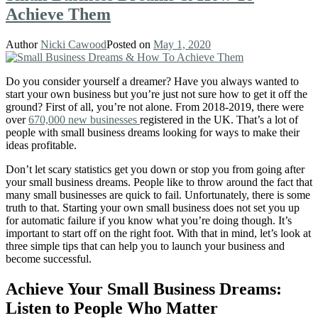
Achieve Them
Author
Nicki Cawood
Posted on
May 1, 2020
Do you consider yourself a dreamer? Have you always wanted to
start your own business
but you’re just not sure how to get it off the
ground?
First of all, you’re not alone. From 2018-2019, there were
over
670,000 new businesses
registered in the UK. That’s a lot of
people with small business dreams looking for ways to make their
ideas profitable.
Don’t let scary statistics get you down or stop you from going after
your small business dreams. People like to throw around the fact that
many small businesses are quick to fail. Unfortunately, there is some
truth to that. Starting your own small business does not set you up
for automatic failure if you know what you’re doing though. I
t’s
important to start off on the right foot. With that in mind, let’s look at
three simple tips that can help you to launch your business and
become successful.
Achieve Your Small Business Dreams:
Listen to People Who Matter