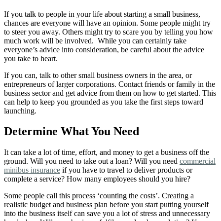
If you talk to people in your life about starting a small business,
chances are everyone will have an opinion. Some people might try
to steer you away. Others might try to scare you by telling you how
much work will be involved.
While you can certainly take
everyone’s advice into consideration, be careful about the advice
you take to heart.
If you can, talk to other small business owners in the area, or
entrepreneurs of larger corporations. Contact friends or family in the
business sector and get advice from them on how to get started. This
can help to keep you grounded as you take the first steps toward
launching.
Determine What You Need
It can take a lot of time, effort, and money to get a business off the
ground. Will you need to take out a loan? Will you need
commercial
minibus insurance
if you have to travel to deliver products or
complete a service? How many employees should you hire?
Some people call this process ‘counting the costs’. Creating a
realistic budget and business plan before you start putting yourself
into the business itself can save you a lot of stress and unnecessary