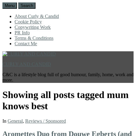
Menu
Search
About Curly & Candid
Cookie Policy
Copywriting Work
PR Info
Terms & Conditions
Contact Me
CURLY AND CANDID
C&C is a lifestyle blog full of good humour, family, home, work and
more.
Showing all posts tagged
mum
knows best
In
General
,
Reviews / Sponsored
Aromettes Duo from Douwe Egberts (and