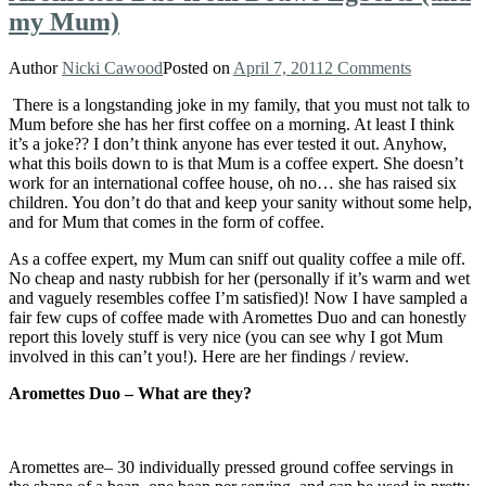
my Mum)
Author
Nicki Cawood
Posted on
April 7, 2011
2 Comments
There is a longstanding joke in my family, that you must not talk to
Mum before she has her first coffee on a morning. At least I think
it’s a joke?? I don’t think anyone has ever tested it out. Anyhow,
what this boils down to is that Mum is a coffee expert. She doesn’t
work for an international coffee house, oh no… she has raised six
children. You don’t do that and keep your sanity without some help,
and for Mum that comes in the form of coffee.
As a coffee expert, my Mum can sniff out quality coffee a mile off.
No cheap and nasty rubbish for her (personally if it’s warm and wet
and vaguely resembles coffee I’m satisfied)! Now I have sampled a
fair few cups of coffee made with Aromettes Duo and can honestly
report this lovely stuff is very nice (you can see why I got Mum
involved in this can’t you!). Here are her findings / review.
Aromettes Duo – What are they?
Aromettes are– 30 individually pressed ground coffee servings in