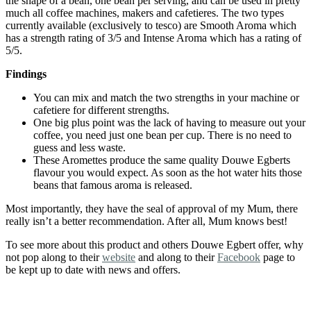
the shape of a bean, one bean per serving, and can be used in pretty
much all coffee machines, makers and cafetieres. The two types
currently available (exclusively to tesco) are Smooth Aroma which
has a strength rating of 3/5 and Intense Aroma which has a rating of
5/5.
Findings
You can mix and match the two strengths in your machine or
cafetiere for different strengths.
One big plus point was the lack of having to measure out your
coffee, you need just one bean per cup. There is no need to
guess and less waste.
These Aromettes produce the same quality Douwe Egberts
flavour you would expect. As soon as the hot water hits those
beans that famous aroma is released.
Most importantly, they have the seal of approval of my Mum, there
really isn’t a better recommendation. After all, Mum knows best!
To see more about this product and others Douwe Egbert offer, why
not pop along to their
website
and along to their
Facebook
page to
be kept up to date with news and offers.