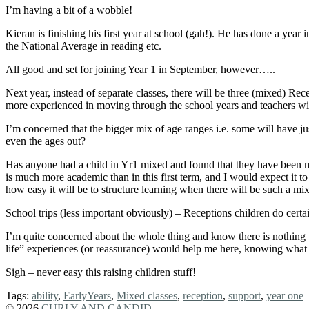
I’m having a bit of a wobble!
Kieran is finishing his first year at school (gah!). He has done a year 
the National Average in reading etc.
All good and set for joining Year 1 in September, however…..
Next year, instead of separate classes, there will be three (mixed) Rece
more experienced in moving through the school years and teachers will
I’m concerned that the bigger mix of age ranges i.e. some will have jus
even the ages out?
Has anyone had a child in Yr1 mixed and found that they have been mo
is much more academic than in this first term, and I would expect it to 
how easy it will be to structure learning when there will be such a mi
School trips (less important obviously) – Receptions children do ce
I’m quite concerned about the whole thing and know there is nothing th
life” experiences (or reassurance) would help me here, knowing what
Sigh – never easy this raising children stuff!
Tags:
ability
,
EarlyYears
,
Mixed classes
,
reception
,
support
,
year one
© 2026
CURLY AND CANDID