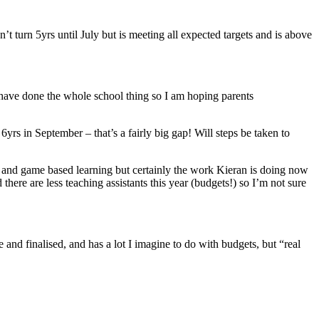
n’t turn 5yrs until July but is meeting all expected targets and is above
e I have done the whole school thing so I am hoping parents
yrs in September – that’s a fairly big gap! Will steps be taken to
y and game based learning but certainly the work Kieran is doing now
 there are less teaching assistants this year (budgets!) so I’m not sure
and finalised, and has a lot I imagine to do with budgets, but “real