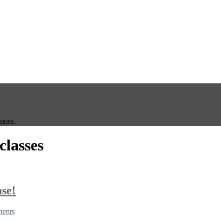
more.
classes
se!
ents