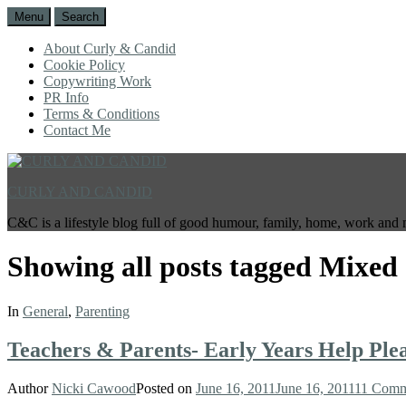
Menu
Search
About Curly & Candid
Cookie Policy
Copywriting Work
PR Info
Terms & Conditions
Contact Me
CURLY AND CANDID
C&C is a lifestyle blog full of good humour, family, home, work and 
Showing all posts tagged
Mixed 
In
General
,
Parenting
Teachers & Parents- Early Years Help Plea
Author
Nicki Cawood
Posted on
June 16, 2011
June 16, 2011
11 Comm