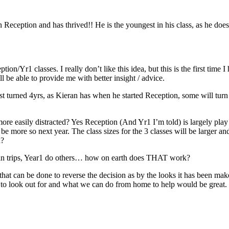
in Reception and has thrived!! He is the youngest in his class, as he does
ption/Yr1 classes. I really don’t like this idea, but this is the first tim
 be able to provide me with better insight / advice.
t turned 4yrs, as Kieran has when he started Reception, some will turn 6
re easily distracted? Yes Reception (And Yr1 I’m told) is largely pla
be more so next year. The class sizes for the 3 classes will be larger and
x?
rtain trips, Year1 do others… how on earth does THAT work?
at can be done to reverse the decision as by the looks it has been make 
 to look out for and what we can do from home to help would be great.