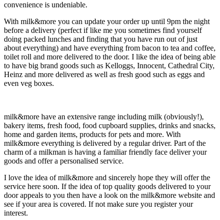
convenience is undeniable.
With milk&more you can update your order up until 9pm the night
before a delivery (perfect if like me you sometimes find yourself
doing packed lunches and finding that you have run out of just
about everything) and have everything from bacon to tea and coffee,
toilet roll and more delivered to the door. I like the idea of being able
to have big brand goods such as Kelloggs, Innocent, Cathedral City,
Heinz and more delivered as well as fresh good such as eggs and
even veg boxes.
milk&more have an extensive range including milk (obviously!),
bakery items, fresh food, food cupboard supplies, drinks and snacks,
home and garden items, products for pets and more. With
milk&more everything is delivered by a regular driver. Part of the
charm of a milkman is having a familiar friendly face deliver your
goods and offer a personalised service.
I love the idea of milk&more and sincerely hope they will offer the
service here soon. If the idea of top quality goods delivered to your
door appeals to you then have a look on the milk&more website and
see if your area is covered. If not make sure you register your
interest.