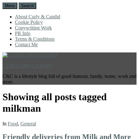
Menu
Search
About Curly & Candid
Cookie Policy
Copywriting Work
PR Info
Terms & Conditions
Contact Me
CURLY AND CANDID
C&C is a lifestyle blog full of good humour, family, home, work and
more.
Showing all posts tagged
milkman
In
Food
,
General
Friendly deliveries from Milk and More