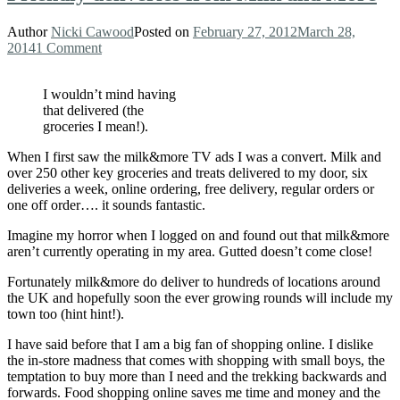
Author
Nicki Cawood
Posted on
February 27, 2012
March 28,
2014
1 Comment
I wouldn’t mind having
that delivered (the
groceries I mean!).
When I first saw the milk&more TV ads I was a convert. Milk and
over 250 other key groceries and treats delivered to my door, six
deliveries a week, online ordering, free delivery, regular orders or
one off order…. it sounds fantastic.
Imagine my horror when I logged on and found out that milk&more
aren’t currently operating in my area. Gutted doesn’t come close!
Fortunately milk&more do deliver to hundreds of locations around
the UK and hopefully soon the ever growing rounds will include my
town too (hint hint!).
I have said before that I am a big fan of shopping online. I dislike
the in-store madness that comes with shopping with small boys, the
temptation to buy more than I need and the trekking backwards and
forwards. Food shopping online saves me time and money and the