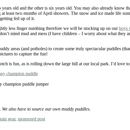
ears old and the other is six years old. You may also already know tha
g at least two months of April showers. The snow and ice made life some
etting fed up of it.
ghtly less finger numbing therefore we will be stocking up on our
boys 
n’t mind mud and mess (I have children – I worry about what they are up
 muddy areas (and potholes) to create some truly spectacular puddles (t
ictures to capture the fun!
 is fun, as is rolling down the large hill at our local park. I’d love 
 any champion puddle jumper
st. We also have to source our own muddy puddles.
rain gear
,
sponsored post