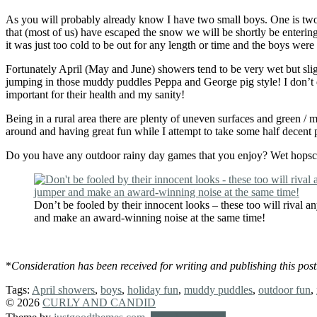
As you will probably already know I have two small boys. One is two y
that (most of us) have escaped the snow we will be shortly be enterin
it was just too cold to be out for any length or time and the boys were g
Fortunately April (May and June) showers tend to be very wet but sli
jumping in those muddy puddles Peppa and George pig style! I don’t do
important for their health and my sanity!
Being in a rural area there are plenty of uneven surfaces and green /
around and having great fun while I attempt to take some half decent p
Do you have any outdoor rainy day games that you enjoy? Wet hopscotch
Don’t be fooled by their innocent looks – these too will rival
and make an award-winning noise at the same time!
*
Consideration has been received for writing and publishing this po
Tags:
April showers
,
boys
,
holiday fun
,
muddy puddles
,
outdoor fun
,
© 2026
CURLY AND CANDID