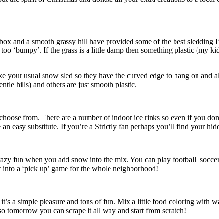
box and a smooth grassy hill have provided some of the best sledding I
re too ‘bumpy’. If the grass is a little damp then something plastic (my 
ike your usual snow sled so they have the curved edge to hang on and a
le hills) and others are just smooth plastic.
to choose from. There are a number of indoor ice rinks so even if you do
 an easy substitute. If you’re a Strictly fan perhaps you’ll find your hid
crazy fun when you add snow into the mix. You can play football, soccer
it into a ‘pick up’ game for the whole neighborhood!
s a simple pleasure and tons of fun. Mix a little food coloring with wat
 so tomorrow you can scrape it all way and start from scratch!