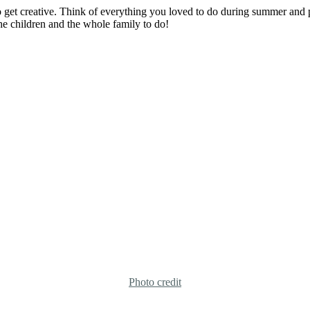
so get creative. Think of everything you loved to do during summer and 
 the children and the whole family to do!
Photo credit