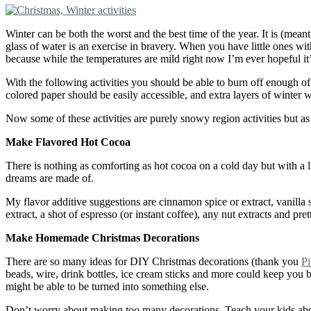
Winter can be both the worst and the best time of the year. It is (mea
glass of water is an exercise in bravery. When you have little ones wit
because while the temperatures are mild right now I’m ever hopeful it
With the following activities you should be able to burn off enough of 
colored paper should be easily accessible, and extra layers of winter
Now some of these activities are purely snowy region activities but as 
Make
F
lavored
H
ot
C
ocoa
There is nothing as comforting as hot cocoa on a cold day but with a l
dreams are made of.
My flavor additive suggestions are cinnamon spice or extract, vanilla
extract, a shot of espresso (or instant coffee), any nut extracts and
Make
H
omemade Christmas
D
ecorations
There are so many ideas for DIY Christmas decorations (thank you
Pi
beads, wire, drink bottles, ice cream sticks and more could keep you b
might be able to be turned into something else.
Don’t worry about making too many decorations. Teach your kids about t