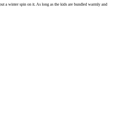
put a winter spin on it. As long as the kids are bundled warmly and