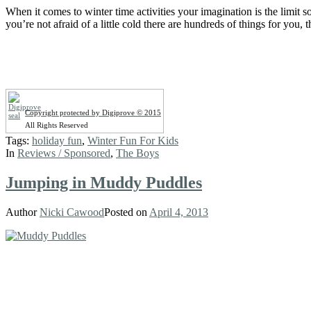
When it comes to winter time activities your imagination is the limit 
you’re not afraid of a little cold there are hundreds of things for you,
Copyright protected by Digiprove © 2015
All Rights Reserved
Tags:
holiday fun
,
Winter Fun For Kids
In
Reviews / Sponsored
,
The Boys
Jumping in Muddy Puddles
Author
Nicki Cawood
Posted on
April 4, 2013