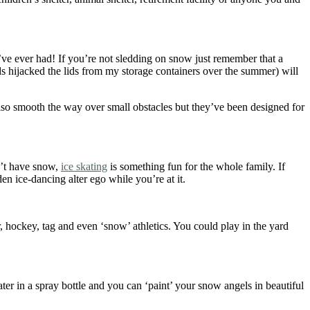
’ve ever had! If you’re not sledding on snow just remember that a
kids hijacked the lids from my storage containers over the summer) will
lso smooth the way over small obstacles but they’ve been designed for
n’t have snow,
ice skating
is something fun for the whole family. If
den ice-dancing alter ego while you’re at it.
, hockey, tag and even ‘snow’ athletics. You could play in the yard
er in a spray bottle and you can ‘paint’ your snow angels in beautiful