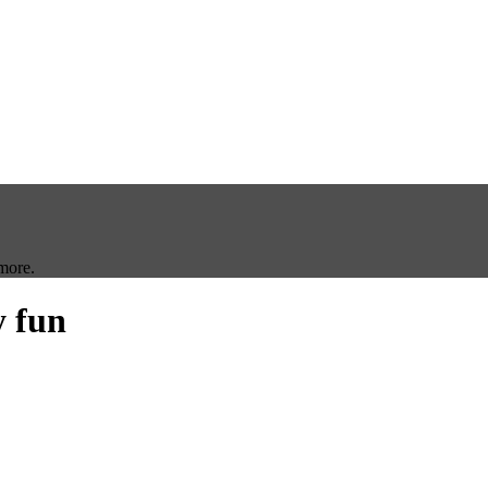
more.
y fun