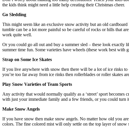
the kids think might need a little help creating their Christmas cheer.
Go
S
ledding
This might seem like an exclusive snow activity but an old cardboard 
tumble can be a lot more painful so be careful of rocks or hills that a
work quite well.
Or you could go all out and buy a summer sled – these look exactly l
summer time fun. Some varieties have wheels (these work best with gent
Strap on
S
ome
I
ce
S
kates
If you live anywhere with snow then there will be a lot of ice rinks 
you’re too far away from ice rinks then rollerblades or roller skates are
Play
S
now
V
arieties of
T
eam
S
ports
Any activity that would normally qualify as a ‘street’ sport becomes 
with just your immediate family and a few friends, or you could turn 
Make
S
now
A
ngels
If you have snow then make snow angels. No matter how old you are it’
colors. The fine colored mist will only settle on the top layer of snow