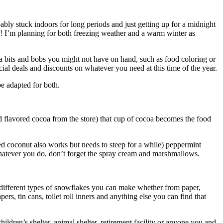
ably stuck indoors for long periods and just getting up for a midnight
azy! I’m planning for both freezing weather and a warm winter as
xtra bits and bobs you might not have on hand, such as food coloring or
cial deals and discounts on whatever you need at this time of the year.
be adapted for both.
ed flavored cocoa from the store) that cup of cocoa becomes the food
ied coconut also works but needs to steep for a while) peppermint
 Whatever you do, don’t forget the spray cream and marshmallows.
he different types of snowflakes you can make whether from paper,
s, tin cans, toilet roll inners and anything else you can find that
ldren’s shelter, animal shelter, retirement facility or anyone you and