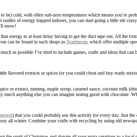
nt to be) cold, with often sub-zero temperatures which means you’re prob
h oodles of energy trapped indoors, you can start going a little stir cr
’ll snow!
that energy to at least delay having to get the duct tape out. All the e
 wear can be found in such shops as
Nordstrom
, which offer multiple spe
much as possible I’ve tried to include games, crafts and ideas that can 
ittle flavored extracts or spices (or you could cheat and buy ready mix
 spice or extract, nutmeg, maple syrup, caramel sauce, coconut milk (dr
 pretty much anything else you can imagine tasting good with chocolate.
nterest
) that you could probably use this activity for every day. Just t
usy all winter. Combine your crafts with recycling by using old newspaper
he spirit of Christmas and donate all your extra creations to a local chi