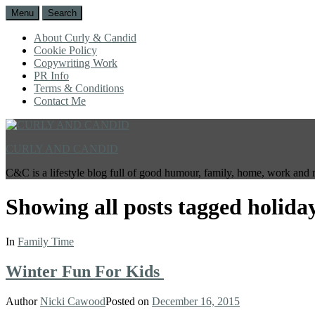
Menu
Search
About Curly & Candid
Cookie Policy
Copywriting Work
PR Info
Terms & Conditions
Contact Me
CURLY AND CANDID
C&C is a lifestyle blog full of good humour, family, home, work and 
Showing all posts tagged
holida
In
Family Time
Winter Fun For Kids
Author
Nicki Cawood
Posted on
December 16, 2015