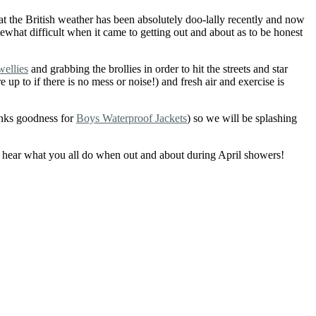
t the British weather has been absolutely doo-lally recently and now
what difficult when it came to getting out and about as to be honest
wellies
and grabbing the brollies in order to hit the streets and star
 to if there is no mess or noise!) and fresh air and exercise is
hanks goodness for
Boys Waterproof Jackets
) so we will be splashing
to hear what you all do when out and about during April showers!