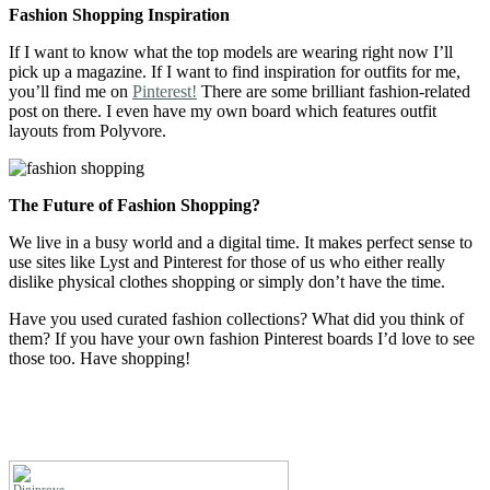
Fashion Shopping Inspiration
If I want to know what the top models are wearing right now I’ll
pick up a magazine. If I want to find inspiration for outfits for me,
you’ll find me on
Pinterest!
There are some brilliant fashion-related
post on there. I even have my own board which features outfit
layouts from Polyvore.
The Future of Fashion Shopping?
We live in a busy world and a digital time. It makes perfect sense to
use sites like Lyst and Pinterest for those of us who either really
dislike physical clothes shopping or simply don’t have the time.
Have you used curated fashion collections? What did you think of
them? If you have your own fashion Pinterest boards I’d love to see
those too. Have shopping!