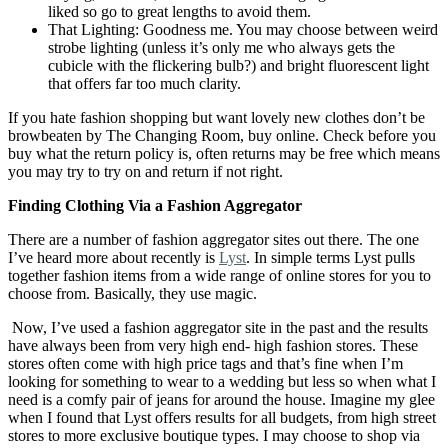
liked so go to great lengths to avoid them.
That Lighting: Goodness me. You may choose between weird
strobe lighting (unless it’s only me who always gets the
cubicle with the flickering bulb?) and bright fluorescent light
that offers far too much clarity.
If you hate fashion shopping but want lovely new clothes don’t be
browbeaten by The Changing Room, buy online. Check before you
buy what the return policy is, often returns may be free which means
you may try to try on and return if not right.
Finding Clothing Via a Fashion Aggregator
There are a number of fashion aggregator sites out there. The one
I’ve heard more about recently is
Lyst
. In simple terms Lyst pulls
together fashion items from a wide range of online stores for you to
choose from. Basically, they use magic.
Now, I’ve used a fashion aggregator site in the past and the results
have always been from very high end- high fashion stores. These
stores often come with high price tags and that’s fine when I’m
looking for something to wear to a wedding but less so when what I
need is a comfy pair of jeans for around the house. Imagine my glee
when I found that Lyst offers results for all budgets, from high street
stores to more exclusive boutique types. I may choose to shop via