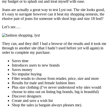
my budget or to splash out and treat myself with ease.
Jeans are actually a great way to test Lyst out. The site looks good,
it’s easy to navigate however can it beat my shopping nemesis, the
elusive pair of jeans for someone with short legs and size 18 bod?
Let’s see….
They can, and they did! I had a browse of the results and it took me
through to another site (that I hadn’t used before yet will again) in
order to complete my purchase.
Saves time
Introduces users to new brands
Saves money
No impulse buying
Filter results to choose from retailer, price, size and more
Results for male and female fashion lines
Plus size clothing (I’ve never understood why sites would
choose to miss out on listing big brands, big is beautiful)
Discover designers
Create and save a wish list
Shop the sales (a bargain always pleases me).