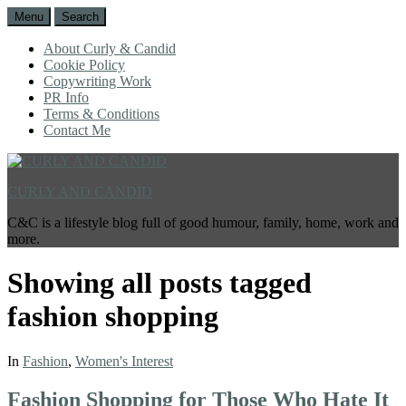
Menu
Search
About Curly & Candid
Cookie Policy
Copywriting Work
PR Info
Terms & Conditions
Contact Me
CURLY AND CANDID
C&C is a lifestyle blog full of good humour, family, home, work and
more.
Showing all posts tagged
fashion shopping
In
Fashion
,
Women's Interest
Fashion Shopping for Those Who Hate It