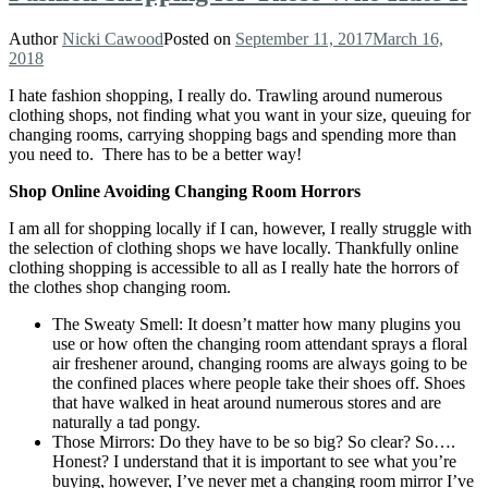
Author
Nicki Cawood
Posted on
September 11, 2017
March 16,
2018
I hate fashion shopping, I really do. Trawling around numerous
clothing shops, not finding what you want in your size, queuing for
changing rooms, carrying shopping bags and spending more than
you need to. There has to be a better way!
Shop Online Avoiding Changing Room Horrors
I am all for shopping locally if I can, however, I really struggle with
the selection of clothing shops we have locally. Thankfully online
clothing shopping is accessible to all as I really hate the horrors of
the clothes shop changing room.
The Sweaty Smell: It doesn’t matter how many plugins you
use or how often the changing room attendant sprays a floral
air freshener around, changing rooms are always going to be
the confined places where people take their shoes off. Shoes
that have walked in heat around numerous stores and are
naturally a tad pongy.
Those Mirrors: Do they have to be so big? So clear? So….
Honest? I understand that it is important to see what you’re
buying, however, I’ve never met a changing room mirror I’ve