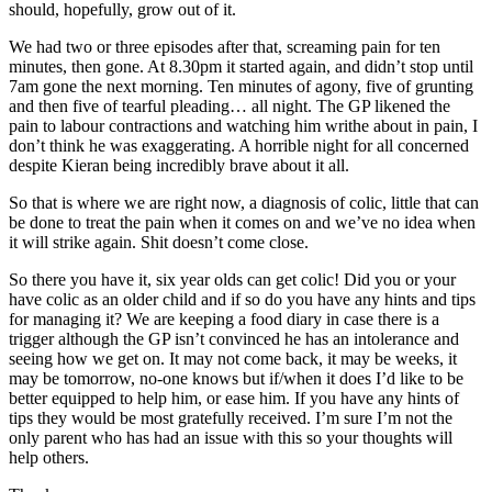
should, hopefully, grow out of it.
We had two or three episodes after that, screaming pain for ten
minutes, then gone. At 8.30pm it started again, and didn’t stop until
7am gone the next morning. Ten minutes of agony, five of grunting
and then five of tearful pleading… all night. The GP likened the
pain to labour contractions and watching him writhe about in pain, I
don’t think he was exaggerating. A horrible night for all concerned
despite Kieran being incredibly brave about it all.
So that is where we are right now, a diagnosis of colic, little that can
be done to treat the pain when it comes on and we’ve no idea when
it will strike again. Shit doesn’t come close.
So there you have it, six year olds can get colic! Did you or your
have colic as an older child and if so do you have any hints and tips
for managing it? We are keeping a food diary in case there is a
trigger although the GP isn’t convinced he has an intolerance and
seeing how we get on. It may not come back, it may be weeks, it
may be tomorrow, no-one knows but if/when it does I’d like to be
better equipped to help him, or ease him. If you have any hints of
tips they would be most gratefully received. I’m sure I’m not the
only parent who has had an issue with this so your thoughts will
help others.