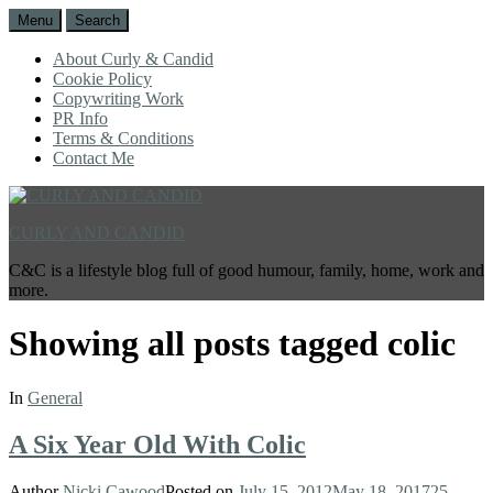
Menu
Search
About Curly & Candid
Cookie Policy
Copywriting Work
PR Info
Terms & Conditions
Contact Me
CURLY AND CANDID
C&C is a lifestyle blog full of good humour, family, home, work and
more.
Showing all posts tagged
colic
In
General
A Six Year Old With Colic
Author
Nicki Cawood
Posted on
July 15, 2012
May 18, 2017
25