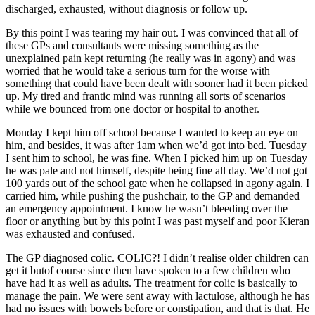
discharged, exhausted, without diagnosis or follow up.
By this point I was tearing my hair out. I was convinced that all of
these GPs and consultants were missing something as the
unexplained pain kept returning (he really was in agony) and was
worried that he would take a serious turn for the worse with
something that could have been dealt with sooner had it been picked
up. My tired and frantic mind was running all sorts of scenarios
while we bounced from one doctor or hospital to another.
Monday I kept him off school because I wanted to keep an eye on
him, and besides, it was after 1am when we’d got into bed. Tuesday
I sent him to school, he was fine. When I picked him up on Tuesday
he was pale and not himself, despite being fine all day. We’d not got
100 yards out of the school gate when he collapsed in agony again. I
carried him, while pushing the pushchair, to the GP and demanded
an emergency appointment. I know he wasn’t bleeding over the
floor or anything but by this point I was past myself and poor Kieran
was exhausted and confused.
The GP diagnosed colic. COLIC?! I didn’t realise older children can
get it butof course since then have spoken to a few children who
have had it as well as adults. The treatment for colic is basically to
manage the pain. We were sent away with lactulose, although he has
had no issues with bowels before or constipation, and that is that. He