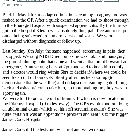
Comments
Back in May Kieran collapsed in pain, screaming in agony and was
rushed to the GP. After a quick examination we had to shoot through
to the Friarage Hospital with suspected appendicitis. By the time we
got to the hospital Kieran was absolutely fine, pain free and most put
out at being subjected to numerous tests and scans. We were
discharged without diagnosis or follow up.
Last Sunday (8th July) the same happened, screaming in pain, then
it stopped. We rang NHS Direct but as he was “ok” and managing
the grunt-inducing pain that came and went at that point it wasn’t an
emergency. A nurse rang back at 7pm and said to keep him comfy
and a doctor would ring within 6hrs to decide if/where we could be
seen by an out of hours GP. Shortly after this he stood up (to
demonstrate that he was fine) and collapsed screaming again. I rang
back and asked where to take him, no more waiting, my boy was in
agony again.
We were told to go to the out of hours GP which is now located in
the Friarage Hospital (9 miles away). The GP saw him and on doing
an abdominal exam (which set him off screaming again). She was
quite certain it was an appendicitis problem and sent us to the bigger
James Cook Hospital.
James Cook did the tests and what not and we were again