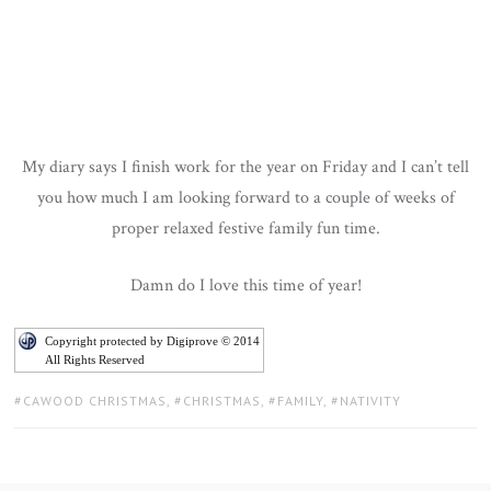
My diary says I finish work for the year on Friday and I can’t tell
you how much I am looking forward to a couple of weeks of
proper relaxed festive family fun time.
Damn do I love this time of year!
Copyright protected by Digiprove © 2014
All Rights Reserved
TAGS:
CAWOOD CHRISTMAS
,
CHRISTMAS
,
FAMILY
,
NATIVITY