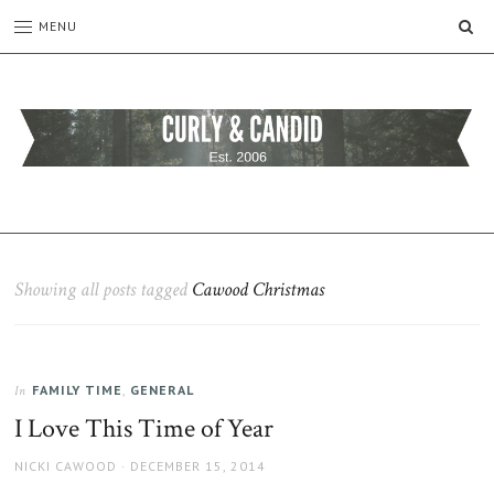
SE
MENU
CURLY
C&C
is
AND
a
CANDID
lifestyle
blog
Showing all posts tagged
Cawood Christmas
full
of
good
humour,
FAMILY TIME
,
GENERAL
family,
In
home,
I Love This Time of Year
work
and
AUTHOR
POSTED
NICKI CAWOOD
DECEMBER 15, 2014
more.
ON