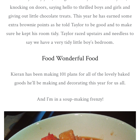
knocking on doors, saying hello to thrilled boys and girls and
giving out little chocolate treats. This year he has earned some
extra brownie points as he told Taylor to be good and to make
sure he kept his room tidy. Taylor raced upstairs and needless to
say we have a very tidy little boy’s bedroom.
Food Wonderful Food
Kieran has been making 101 plans for all of the lovely baked
goods he’ll be making and decorating this year for us all.
And I’m in a soup-making frenzy!