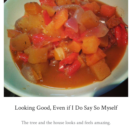
Looking Good, Even if I Do Say So Myself
The tree and the house looks and feels amazing.