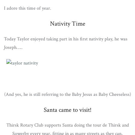
I adore this time of year.
Nativity Time
Today Taylor enjoyed taking part in his first nativity play, he was
Joseph…..
(And yes, he is still referring to the Baby Jesus as Baby Cheeseless)
Santa came to visit!
Thirsk Rotary Club supports Santa doing the tour de Thirsk and
Sowerby every year, fitting in as many streets as they can,