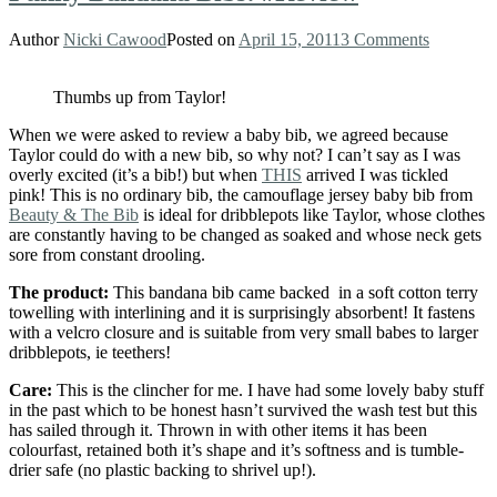
Author
Nicki Cawood
Posted on
April 15, 2011
3 Comments
Thumbs up from Taylor!
When we were asked to review a baby bib, we agreed because
Taylor could do with a new bib, so why not? I can’t say as I was
overly excited (it’s a bib!) but when
THIS
arrived I was tickled
pink! This is no ordinary bib, the camouflage jersey baby bib from
Beauty & The Bib
is ideal for dribblepots like Taylor, whose clothes
are constantly having to be changed as soaked and whose neck gets
sore from constant drooling.
The product:
This bandana bib came backed in a soft cotton terry
towelling with interlining and it is surprisingly absorbent! It fastens
with a velcro closure and is suitable from very small babes to larger
dribblepots, ie teethers!
Care:
This is the clincher for me. I have had some lovely baby stuff
in the past which to be honest hasn’t survived the wash test but this
has sailed through it. Thrown in with other items it has been
colourfast, retained both it’s shape and it’s softness and is tumble-
drier safe (no plastic backing to shrivel up!).