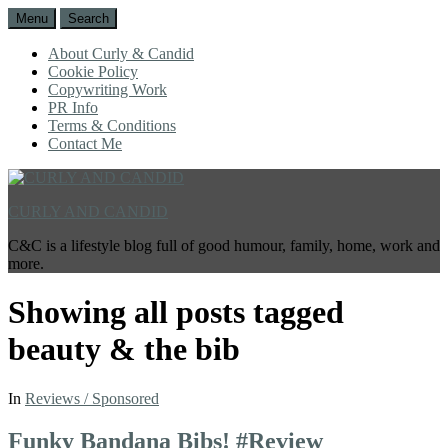
Menu
Search
About Curly & Candid
Cookie Policy
Copywriting Work
PR Info
Terms & Conditions
Contact Me
CURLY AND CANDID
C&C is a lifestyle blog full of good humour, family, home, work and
more.
Showing all posts tagged
beauty & the bib
In
Reviews / Sponsored
Funky Bandana Bibs! #Review