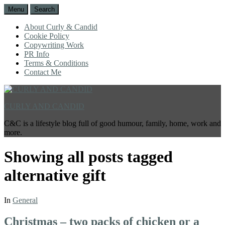
Menu
Search
About Curly & Candid
Cookie Policy
Copywriting Work
PR Info
Terms & Conditions
Contact Me
CURLY AND CANDID
C&C is a lifestyle blog full of good humour, family, home, work and
more.
Showing all posts tagged
alternative gift
In
General
Christmas – two packs of chicken or a