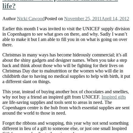
life?
Author
Nicki Cawood
Posted on
November 25, 2011
April 14, 2012
Earlier this month I was invited to visit the UNICEF supply division
in Copenhagen to see what goes on there, and why. Sadly I wasn’t
able to make it but I am able to fill you in on what is going on over
there.
Christmas in many ways has become hideously commercial; it’s all
about the shiny gadgets and designer names. When you take a step
back and think about those who will be fighting for their lives on
Christmas Day due to malnutrition or the women who will die in
childbirth due to having no medical supplies to help with birth, it put
a different slant on things.
This year, instead of buying another box of chocolates and smellies,
why not buy a friend an inspired gift from UNICEF.
Inspired gifts
are life-saving supplies and tools sent to areas in need. The
Copenhagen centre is the hub from which essential supplies are sent
around the world to those in need.
Forget the ribbons and wrapping, this year why not send something
different in lieu of a gift to someone else, or just one small Inspired