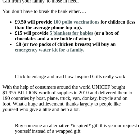
Gift from your family, to those in need.
You don’t have to break the bank either….
£9.50 will provide
100 polio vaccinations
for children (less
than the average phone top up).
£15 will provide
5 blankets for babies
(or a box of
chocolates and a nice bottle of wine).
£8 (or two packs of chicken breasts) will buy an
emergency water kit for a family.
Click to enlarge and read how Inspired Gifts really work
With the help of consumers around the world UNICEF bought
$1.955 BILLION worth of supplies in 2010 and delivered them to
190 countries by boat, plane, truck, van, donkey, bicycle and on
foot. What a huge achievement, thanks largely to people like
yourself who give a little and help a lot.
Buy someone an alternative *inspired* gift this year or request
yourself instead of a wrapped gift.