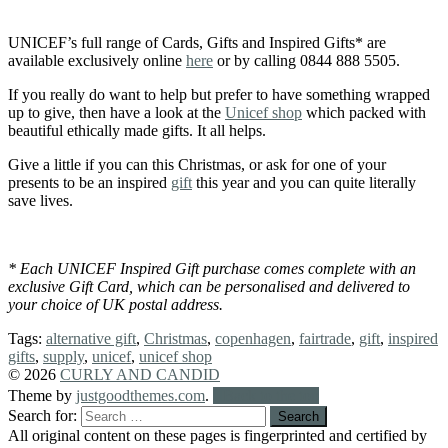
UNICEF’s full range of Cards, Gifts and Inspired Gifts* are
available exclusively online
here
or by calling 0844 888 5505.
If you really do want to help but prefer to have something wrapped
up to give, then have a look at the
Unicef shop
which packed with
beautiful ethically made gifts. It all helps.
Give a little if you can this Christmas, or ask for one of your
presents to be an inspired
gift
this year and you can quite literally
save lives.
* Each UNICEF Inspired Gift purchase comes complete with an
exclusive Gift Card, which can be personalised and delivered to
your choice of UK postal address.
Tags:
alternative gift
,
Christmas
,
copenhagen
,
fairtrade
,
gift
,
inspired
gifts
,
supply
,
unicef
,
unicef shop
© 2026
CURLY AND CANDID
Theme by
justgoodthemes.com
.
Back to the top
Search for:
All original content on these pages is fingerprinted and certified by