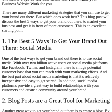
There are many different marketing strategies that you can use to get
your brand out there. But which ones work best? This blog post will
discuss the best 5 ways to get your brand out there, to market your
business and get it in front of more customers. This is an excellent
starting point.
1. The Best 5 Ways To Get Your Brand Out
There: Social Media
One of the best ways to get your brand out there is to use social
media. With over two billion active users on social media platforms
like Facebook, Twitter, and Instagram, there is a huge potential
customer base that you can reach with your marketing efforts. And
the best part about social media marketing is that it’s relatively
inexpensive and easy to get started. In addition, social media
platforms provide a great way to build relationships with your
customers and create a community around your brand.
2. Blog Posts are a Great Tool for Marketing
Another great way to get your brand out there is to create a blog. By