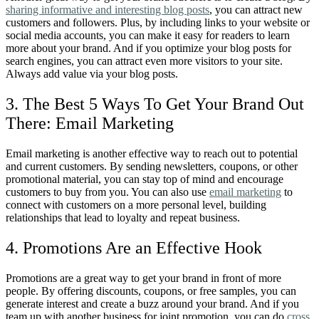
sharing informative and interesting blog posts
, you can attract new
customers and followers. Plus, by including links to your website or
social media accounts, you can make it easy for readers to learn
more about your brand. And if you optimize your blog posts for
search engines, you can attract even more visitors to your site.
Always add value via your blog posts.
3. The Best 5 Ways To Get Your Brand Out
There: Email Marketing
Email marketing is another effective way to reach out to potential
and current customers. By sending newsletters, coupons, or other
promotional material, you can stay top of mind and encourage
customers to buy from you. You can also use
email marketing
to
connect with customers on a more personal level, building
relationships that lead to loyalty and repeat business.
4. Promotions Are an Effective Hook
Promotions are a great way to get your brand in front of more
people. By offering discounts, coupons, or free samples, you can
generate interest and create a buzz around your brand. And if you
team up with another business for joint promotion, you can do
cross