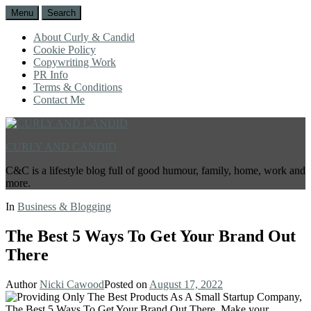
Menu
Search
About Curly & Candid
Cookie Policy
Copywriting Work
PR Info
Terms & Conditions
Contact Me
CURLY AND CANDID
C&C is a lifestyle blog full of good humour, family, home, work and
more.
In
Business & Blogging
The Best 5 Ways To Get Your Brand Out
There
Author
Nicki Cawood
Posted on
August 17, 2022