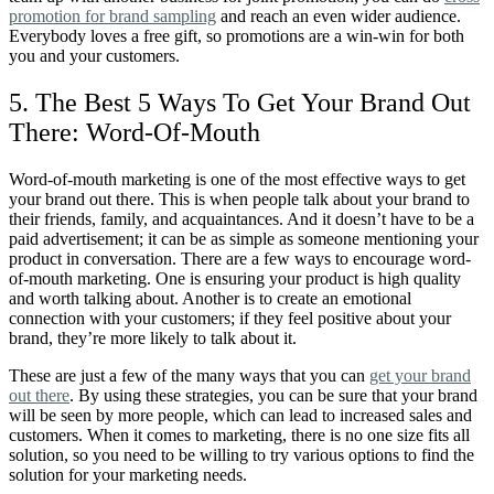
promotion for brand sampling
and reach an even wider audience.
Everybody loves a free gift, so promotions are a win-win for both
you and your customers.
5. The Best 5 Ways To Get Your Brand Out
There: Word-Of-Mouth
Word-of-mouth marketing is one of the most effective ways to get
your brand out there. This is when people talk about your brand to
their friends, family, and acquaintances. And it doesn’t have to be a
paid advertisement; it can be as simple as someone mentioning your
product in conversation. There are a few ways to encourage word-
of-mouth marketing. One is ensuring your product is high quality
and worth talking about. Another is to create an emotional
connection with your customers; if they feel positive about your
brand, they’re more likely to talk about it.
These are just a few of the many ways that you can
get your brand
out there
. By using these strategies, you can be sure that your brand
will be seen by more people, which can lead to increased sales and
customers. When it comes to marketing, there is no one size fits all
solution, so you need to be willing to try various options to find the
solution for your marketing needs.