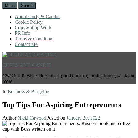
Menu
Search
About Curly & Candid
Cookie Policy
Copywriting Work
PR Info
Terms & Conditions
Contact Me
CURLY AND CANDID
C&C is a lifestyle blog full of good humour, family, home, work and
more.
In
Business & Blogging
Top Tips For Aspiring Entrepreneurs
Author
Nicki Cawood
Posted on
January 20, 2022