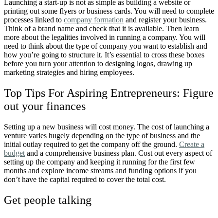
Launching a start-up is not as simple as building a website or
printing out some flyers or business cards. You will need to complete
processes linked to
company formation
and register your business.
Think of a brand name and check that it is available. Then learn
more about the legalities involved in running a company. You will
need to think about the type of company you want to establish and
how you’re going to structure it. It’s essential to cross these boxes
before you turn your attention to designing logos, drawing up
marketing strategies and hiring employees.
Top Tips For Aspiring Entrepreneurs: Figure
out your finances
Setting up a new business will cost money. The cost of launching a
venture varies hugely depending on the type of business and the
initial outlay required to get the company off the ground.
Create a
budget
and a comprehensive business plan. Cost out every aspect of
setting up the company and keeping it running for the first few
months and explore income streams and funding options if you
don’t have the capital required to cover the total cost.
Get people talking