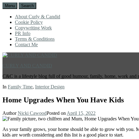
Menu
Search
About Curly & Candid
Cookie Policy
Copywriting Work
PR Info
Terms & Conditions
Contact Me
CURLY AND CANDID
C&C is a lifestyle blog full of good humour, family, home, work and 
In
Family Time
,
Interior Design
Home Upgrades When You Have Kids
Author
Nicki Cawood
Posted on
April 15, 2022
As your family grows, your home should be able to grow with you. M
kids are worth considering and this list is a good place to start.