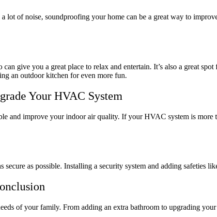
g a lot of noise, soundproofing your home can be a great way to improv
n give you a great place to relax and entertain. It’s also a great spot 
ding an outdoor kitchen for even more fun.
pgrade Your HVAC System
 and improve your indoor air quality. If your HVAC system is more than
as secure as possible. Installing a security system and adding safeties 
onclusion
 needs of your family. From adding an extra bathroom to upgrading you