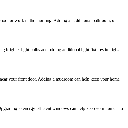
chool or work in the morning. Adding an additional bathroom, or
g brighter light bulbs and adding additional light fixtures in high-
ate near your front door. Adding a mudroom can help keep your home
 Upgrading to energy-efficient windows can help keep your home at a