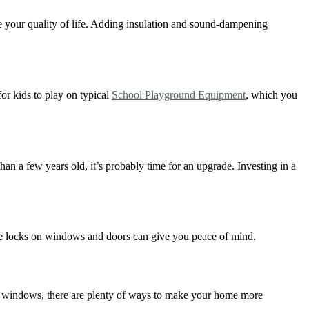
e your quality of life. Adding insulation and sound-dampening
for kids to play on typical
School Playground Equipment
, which you
 a few years old, it’s probably time for an upgrade. Investing in a
like locks on windows and doors can give you peace of mind.
r windows, there are plenty of ways to make your home more