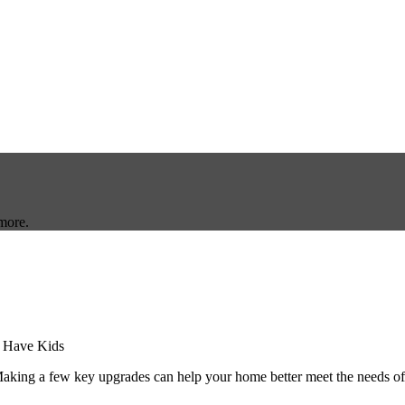
more.
aking a few key upgrades can help your home better meet the needs o