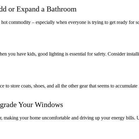
dd or Expand a Bathroom
hot commodity – especially when everyone is trying to get ready for s
you have kids, good lighting is essential for safety. Consider installin
ce to store coats, shoes, and all the other gear that seems to accumul
grade Your Windows
mer, making your home uncomfortable and driving up your energy bills.