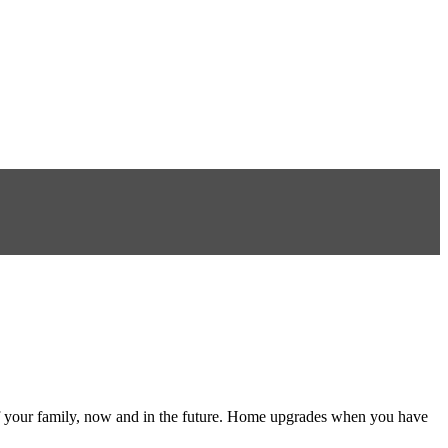
f your family, now and in the future. Home upgrades when you have