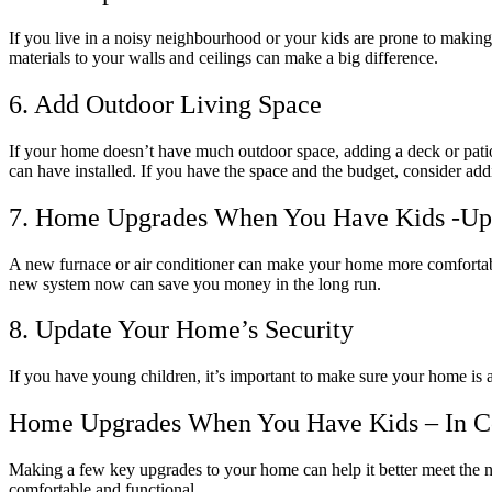
If you live in a noisy neighbourhood or your kids are prone to makin
materials to your walls and ceilings can make a big difference.
6. Add Outdoor Living Space
If your home doesn’t have much outdoor space, adding a deck or patio ca
can have installed. If you have the space and the budget, consider ad
7. Home Upgrades When You Have Kids -U
A new furnace or air conditioner can make your home more comfortable
new system now can save you money in the long run.
8. Update Your Home’s Security
If you have young children, it’s important to make sure your home is 
Home Upgrades When You Have Kids – In C
Making a few key upgrades to your home can help it better meet the
comfortable and functional.