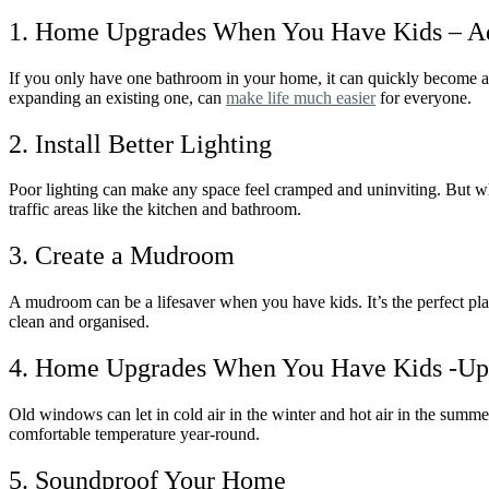
1. Home Upgrades When You Have Kids – A
If you only have one bathroom in your home, it can quickly become a 
expanding an existing one, can
make life much easier
for everyone.
2. Install Better Lighting
Poor lighting can make any space feel cramped and uninviting. But when 
traffic areas like the kitchen and bathroom.
3. Create a Mudroom
A mudroom can be a lifesaver when you have kids. It’s the perfect pla
clean and organised.
4. Home Upgrades When You Have Kids -Up
Old windows can let in cold air in the winter and hot air in the sum
comfortable temperature year-round.
5. Soundproof Your Home