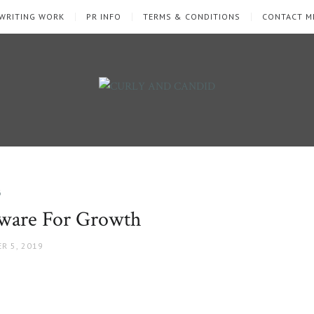
WRITING WORK
PR INFO
TERMS & CONDITIONS
CONTACT M
G
tware For Growth
R 5, 2019