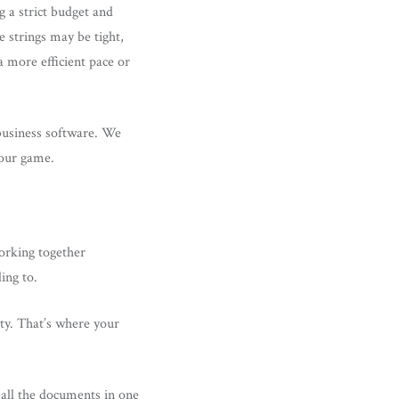
 a strict budget and
 strings may be tight,
a more efficient pace or
 business software. We
your game.
working together
ding to.
ity. That’s where your
r all the documents in one