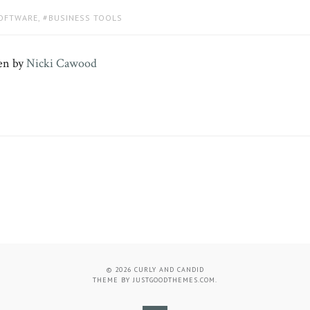
SOFTWARE
,
BUSINESS TOOLS
en by
Nicki Cawood
© 2026
CURLY AND CANDID
THEME BY
JUSTGOODTHEMES.COM
.