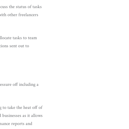
uss the status of tasks
with other freelancers
allocate tasks to team
ions sent out to
ssure off including a
 to take the heat off of
 businesses as it allows
rmance reports and