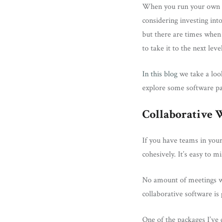
When you run your own bu
considering investing int
but there are times when y
to take it to the next lev
In this blog
we take a look
explore some software pa
Collaborative
If you have teams in your
cohesively. It’s easy to m
No amount of meetings wil
collaborative software is 
One of the packages I’ve