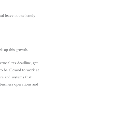
ual leave in one handy
ck up this growth.
ucial tax deadline, get
to be allowed to work at
are and systems that
 business operations and