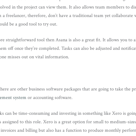
lved in the project can view them. It also allows team members to disc
 a freelancer, therefore, don’t have a traditional team yet collaborate 
uld be a good tool to try out.
re straightforward tool then Asana is also a great fit. It allows you to 
m off once they’re completed. Tasks can also be adjusted and notificat
one misses out on vital information.
re are other business software packages that are going to take the pre
gement system
or accounting software.
ks can be time-consuming and investing in something like Xero is going
ssigned to this role. Xero is a great option for small to medium-sized
invoices and billing but also has a function to produce monthly perfo