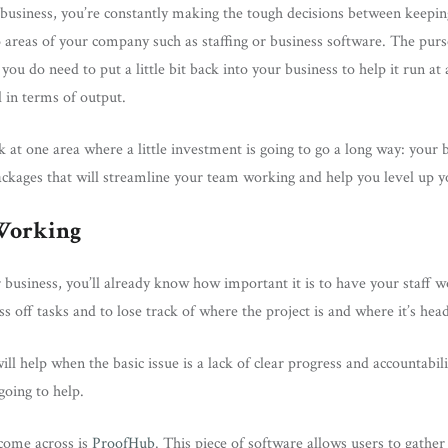
siness, you’re constantly making the tough decisions between keeping
o areas of your company such as staffing or business software.
The purse
ou do need to put a little bit back into your business to help it run at 
el in terms of output.
 at one area where a little investment is going to go a long way: your
ckages that will streamline your team working and help you level up 
 Working
 business, you’ll already know how important it is to have your staff 
iss off tasks and to lose track of where the project is and where it’s hea
l help when the basic issue is a lack of clear progress and accountabil
going to help.
 come across is
ProofHub
. This piece of software allows users to gathe