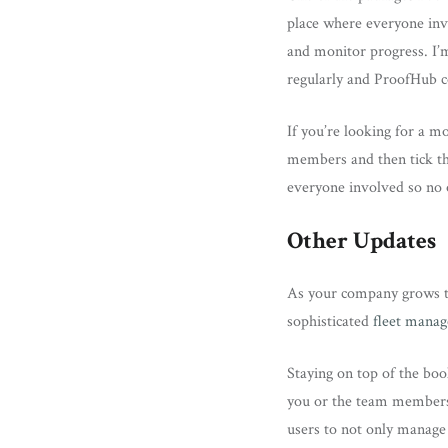
place where everyone invo
and monitor progress. I’m
regularly and ProofHub co
If you’re looking for a mo
members and then tick the
everyone involved so no 
Other Updates
As your company grows the
sophisticated
fleet mana
Staying on top of the boo
you or the team members a
users to not only manage 