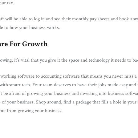
our tax.
aff will be able to log in and see their monthly pay sheets and book ann
able to how your business works.
are For Growth
wing, it’s vital that you give it the space and technology it needs to ba
working software to accounting software that means you never miss a cr
with smart tech. Your team deserves to have their jobs made easy and 
 be afraid of growing your business and investing into business softw
 of your business. Shop around, find a package that fills a hole in your
come from growing your business.