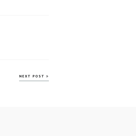
NEXT POST