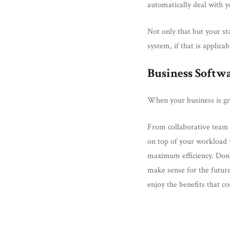
automatically deal with y
Not only that but your st
system, if that is applic
Business Softw
When your business is gro
From collaborative team 
on top of your workload 
maximum efficiency. Don’t
make sense for the future
enjoy the benefits that 