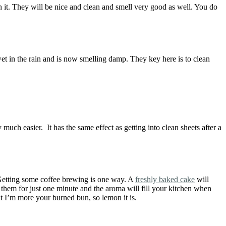
h it. They will be nice and clean and smell very good as well. You do
wet in the rain and is now smelling damp. They key here is to clean
 much easier. It has the same effect as getting into clean sheets after a
. Getting some coffee brewing is one way. A
freshly baked cake
will
 them for just one minute and the aroma will fill your kitchen when
t I’m more your burned bun, so lemon it is.