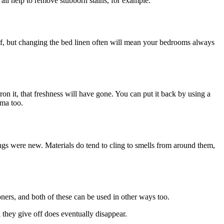
all help to remove stubborn stains, for example.
elf, but changing the bed linen often will mean your bedrooms always
ron it, that freshness will have gone. You can put it back by using a
oma too.
ings were new. Materials do tend to cling to smells from around them,
ners, and both of these can be used in other ways too.
 they give off does eventually disappear.