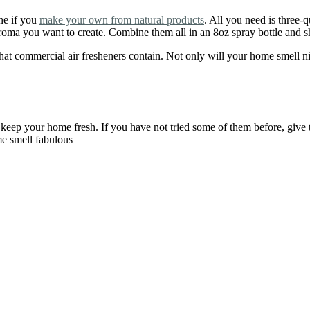
ne if you
make your own from natural products
. All you need is three-
e aroma you want to create. Combine them all in an 8oz spray bottle and 
 commercial air fresheners contain. Not only will your home smell nice
keep your home fresh. If you have not tried some of them before, giv
me smell fabulous