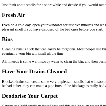
Just think about smells for a short while and decide if you would rathe
Fresh Air
Even on a cold day, open your windows for just five minutes and let
pleasant smell if you have disposed of the bad ones before you start.
Bins
Cleaning bins is a job that can easily be forgotten. Most people use bi
eventually your bin will smell all the time.
All it needs is some warm soapy water to clean the bin, and then perha
Have Your Drains Cleaned
Blocked drains can create some very unpleasant smells that will soon se
be bad either, they can make a pipe burst if the blockage is really b
Deodorise Your Carpet
Carpets can hold smells in their fibres and this can be even worse if y