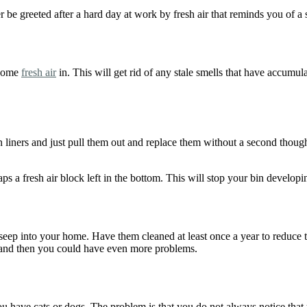
r be greeted after a hard day at work by fresh air that reminds you of a 
 some
fresh air
in. This will get rid of any stale smells that have accumul
n liners and just pull them out and replace them without a second though
ps a fresh air block left in the bottom. This will stop your bin develop
ep into your home. Have them cleaned at least once a year to reduce the 
ad and then you could have even more problems.
ou have cats or dogs. The problem is that you do not always notice that 