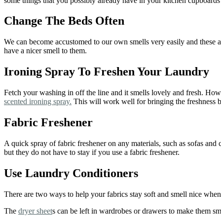
some things that you possibly already have in your kitchen cupboards 
Change The Beds Often
We can become accustomed to our own smells very easily and these are
have a nicer smell to them.
Ironing Spray To Freshen Your Laundry
Fetch your washing in off the line and it smells lovely and fresh. Howe
scented ironing spray.
This will work well for bringing the freshness 
Fabric Freshener
A quick spray of fabric freshener on any materials, such as sofas and 
but they do not have to stay if you use a fabric freshener.
Use Laundry Conditioners
There are two ways to help your fabrics stay soft and smell nice when
The
dryer sheet
s can be left in wardrobes or drawers to make them sme