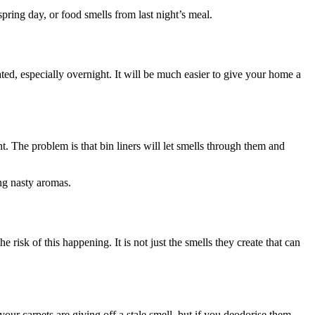
spring day, or food smells from last night’s meal.
ated, especially overnight. It will be much easier to give your home a
t. The problem is that bin liners will let smells through them and
ing nasty aromas.
risk of this happening. It is not just the smells they create that can
your carpets are giving off a stale smell, but if you deodorise them