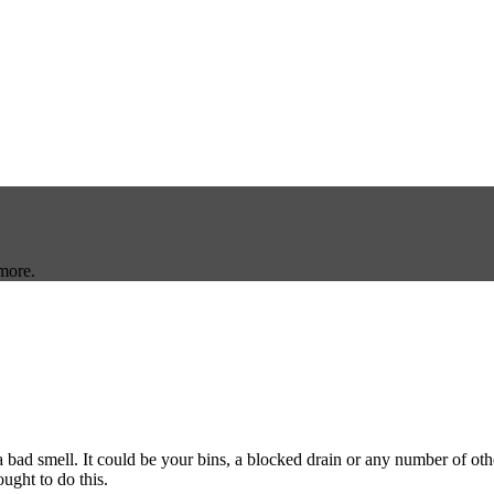
more.
bad smell. It could be your bins, a blocked drain or any number of oth
ought to do this.