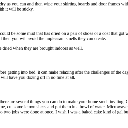
as dry as you can and then wipe your skirting boards and door frames wit
h it will be sticky.
could be some mud that has dried on a pair of shoes or a coat that got 
d then you will avoid the unpleasant smells they can create.
be dried when they are brought indoors as well.
re getting into bed, it can make relaxing after the challenges of the day
ill have you dozing off in no time at all.
, there are several things you can do to make your home smell inviting
 time, cut some lemon slices and put them in a bowl of water. Microwave
o two jobs were done at once. I wish I was a baked cake kind of gal bu