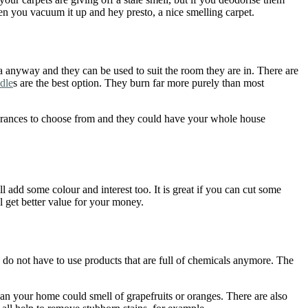
hen you vacuum it up and hey presto, a nice smelling carpet.
a anyway and they can be used to suit the room they are in. There are
dle
s are the best option. They burn far more purely than most
agrances to choose from and they could have your whole house
l add some colour and interest too. It is great if you can cut some
l get better value for your money.
o not have to use products that are full of chemicals anymore. The
lean your home could smell of grapefruits or oranges. There are also