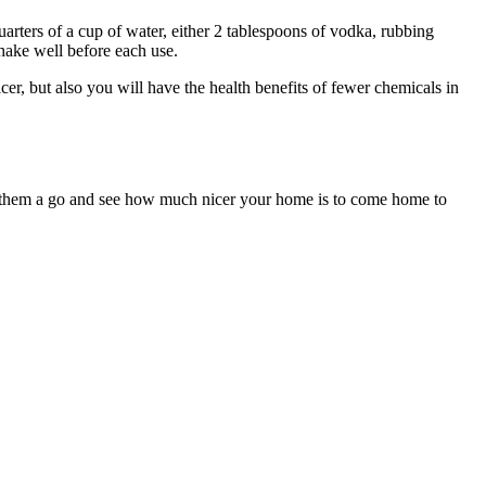
quarters of a cup of water, either 2 tablespoons of vodka, rubbing
shake well before each use.
r, but also you will have the health benefits of fewer chemicals in
e them a go and see how much nicer your home is to come home to