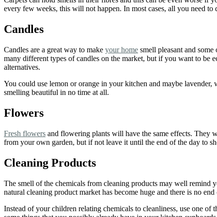
every few weeks, this will not happen. In most cases, all you need to d
Candles
Candles are a great way to make
your home
smell pleasant and some o
many different types of candles on the market, but if you want to be 
alternatives.
You could use lemon or orange in your kitchen and maybe lavender, w
smelling beautiful in no time at all.
Flowers
Fresh flowers
and flowering plants will have the same effects. They wil
from your own garden, but if not leave it until the end of the day to 
Cleaning Products
The smell of the chemicals from cleaning products may well remind y
natural cleaning product market has become huge and there is no end o
Instead of your children relating chemicals to cleanliness, use one of 