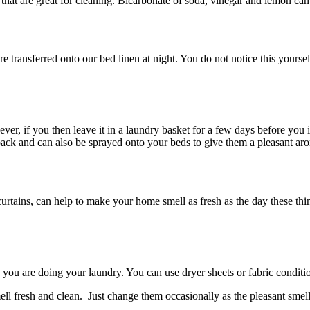
that are great for cleaning. Bicarbonate of soda, vinegar and lemon can 
 transferred onto our bed linen at night. You do not notice this yours
ver, if you then leave it in a laundry basket for a few days before you i
back and can also be sprayed onto your beds to give them a pleasant ar
curtains, can help to make your home smell as fresh as the day these th
 you are doing your laundry. You can use dryer sheets or fabric conditio
ll fresh and clean. Just change them occasionally as the pleasant smell