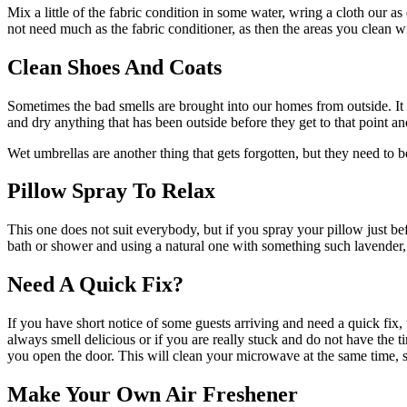
Mix a little of the fabric condition in some water, wring a cloth our 
not need much as the fabric conditioner, as then the areas you clean wit
Clean Shoes And Coats
Sometimes the bad smells are brought into our homes from outside. It 
and dry anything that has been outside before they get to that point an
Wet umbrellas are another thing that gets forgotten, but they need to 
Pillow Spray To Relax
This one does not suit everybody, but if you spray your pillow just befo
bath or shower and using a natural one with something such lavender, w
Need A Quick Fix?
If you have short notice of some guests arriving and need a quick fix
always smell delicious or if you are really stuck and do not have the
you open the door. This will clean your microwave at the same time, s
Make Your Own Air Freshener