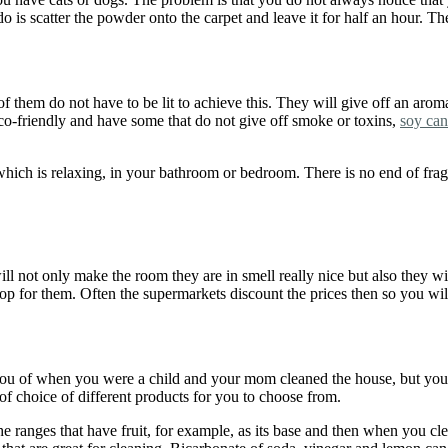
o is scatter the powder onto the carpet and leave it for half an hour. T
f them do not have to be lit to achieve this. They will give off an arom
eco-friendly and have some that do not give off smoke or toxins,
soy can
hich is relaxing, in your bathroom or bedroom. There is no end of fr
l not only make the room they are in smell really nice but also they wil
shop for them. Often the supermarkets discount the prices then so you wil
ou of when you were a child and your mom cleaned the house, but you d
f choice of different products for you to choose from.
the ranges that have fruit, for example, as its base and then when you c