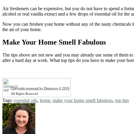
Air fresheners can be expensive, but you do not have to spend a fortu
alcohol or real vanilla extract and a few drops of essential oil for th
Now you can freshen your home without any of the nasty chemicals that
the air of your home.
Make Your Home Smell Fabulous
The tips above are not new and you may already use some of them to 
after a hard day at work. What top tips do you have to make your ho
Copyright protected by Digiprove © 2019
All Rights Reserved
Tags:
essential oils
,
home
,
make your home smell fabulous
,
top tips