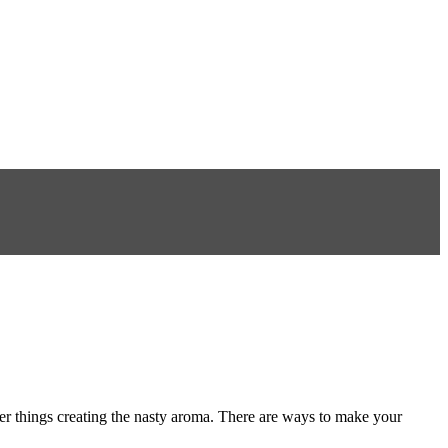
er things creating the nasty aroma. There are ways to make your