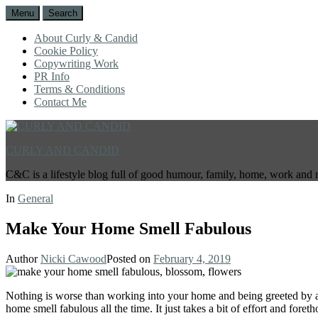
Menu
Search
About Curly & Candid
Cookie Policy
Copywriting Work
PR Info
Terms & Conditions
Contact Me
CURLY AND CANDID
C&C is a lifestyle blog full of good humour, family, home, work and 
In
General
Make Your Home Smell Fabulous
Author
Nicki Cawood
Posted on
February 4, 2019
Nothing is worse than working into your home and being greeted by a 
home smell fabulous all the time. It just takes a bit of effort and foreth