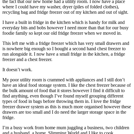
the fact that our new home had a utility room. I now have a place
where I could have my washer, dryer (piles of folded clothes),
recycling bag and fridge freezer out of my kitchen and out of sight.
I have a built in fridge in the kitchen which is handy for milk and
everyday bits and bobs however I need more than that for our busy
foodie family so kept our old fridge freezer when we moved in.
This left me with a fridge freezer which has very small drawers and
is nowhere big enough so I bought a second hand chest freezer to
run alongside it. I now have a small fridge in the kitchen, a fridge
freezer and a chest freezer.
It doesn’t work.
My poor utility room is crammed with appliances and I still don’t
have an ideal food storage system. I like the chest freezer because of
the bulk amount of food that it stores however I find it difficult to
find anything, even though I’ve found myself grouping different
types of food in bags before throwing them in. I love the fridge
freezer drawer system as this is much more organised however these
drawers are too small and I do need the larger storage space in the
fridge.
I’m a busy work from home mum juggling a business, two children
and a husband, a home, Slimming World and I like to cook