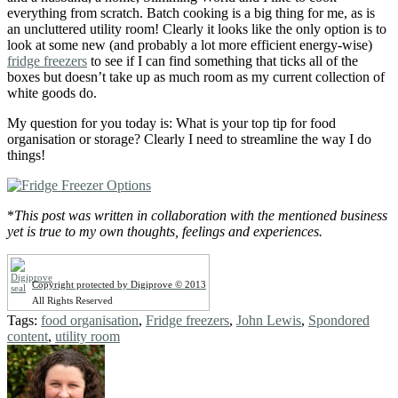
everything from scratch. Batch cooking is a big thing for me, as is
an uncluttered utility room! Clearly it looks like the only option is to
look at some new (and probably a lot more efficient energy-wise)
fridge freezers
to see if I can find something that ticks all of the
boxes but doesn’t take up as much room as my current collection of
white goods do.
My question for you today is: What is your top tip for food
organisation or storage? Clearly I need to streamline the way I do
things!
*
This post was written in collaboration with the mentioned business
yet is true to my own thoughts, feelings and experiences.
Copyright protected by Digiprove © 2013
All Rights Reserved
Tags:
food organisation
,
Fridge freezers
,
John Lewis
,
Spondored
content
,
utility room