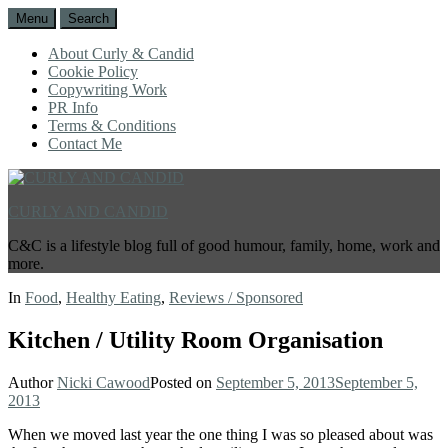
Menu
Search
About Curly & Candid
Cookie Policy
Copywriting Work
PR Info
Terms & Conditions
Contact Me
CURLY AND CANDID
C&C is a lifestyle blog full of good humour, family, home, work and
more.
In
Food
,
Healthy Eating
,
Reviews / Sponsored
Kitchen / Utility Room Organisation
Author
Nicki Cawood
Posted on
September 5, 2013
September 5,
2013
When we moved last year the one thing I was so pleased about was