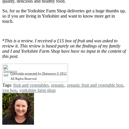
quality, delicious and healthy food.
So, for us the Yorkshire Farm Shop deliveries get a huge thumbs up,
so if you are living in Yorkshire and want to know more get in
touch.
*
This is a review. I received a £15 box of fruit and was asked to
review it. This review is based purely on the findings of my family
and I and Yorkshire Farm Shop have have no input in the content of
this post.
Copyright protected by Digiprove © 2012
All Rights Reserved
Tags:
fruit and vegetables
,
organic
,
organic fruit and vegetable box
,
veg box
,
yorkshire farm shop