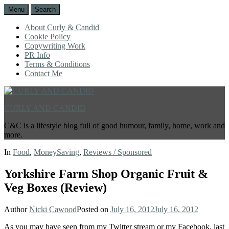
Menu
Search
About Curly & Candid
Cookie Policy
Copywriting Work
PR Info
Terms & Conditions
Contact Me
CURLY AND CANDID
C&C is a lifestyle blog full of good humour, family, home, work and
more.
In
Food
,
MoneySaving
,
Reviews / Sponsored
Yorkshire Farm Shop Organic Fruit &
Veg Boxes (Review)
Author
Nicki Cawood
Posted on
July 16, 2012
July 16, 2012
As you may have seen from my Twitter stream or my Facebook, last