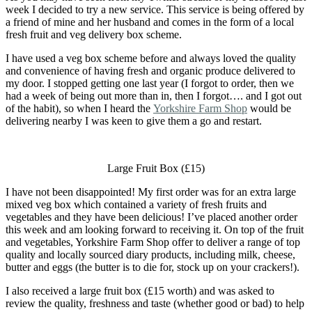
week I decided to try a new service. This service is being offered by
a friend of mine and her husband and comes in the form of a local
fresh fruit and veg delivery box scheme.
I have used a veg box scheme before and always loved the quality
and convenience of having fresh and organic produce delivered to
my door. I stopped getting one last year (I forgot to order, then we
had a week of being out more than in, then I forgot…. and I got out
of the habit), so when I heard the
Yorkshire Farm Shop
would be
delivering nearby I was keen to give them a go and restart.
Large Fruit Box (£15)
I have not been disappointed! My first order was for an extra large
mixed veg box which contained a variety of fresh fruits and
vegetables and they have been delicious! I’ve placed another order
this week and am looking forward to receiving it. On top of the fruit
and vegetables, Yorkshire Farm Shop offer to deliver a range of top
quality and locally sourced diary products, including milk, cheese,
butter and eggs (the butter is to die for, stock up on your crackers!).
I also received a large fruit box (£15 worth) and was asked to
review the quality, freshness and taste (whether good or bad) to help