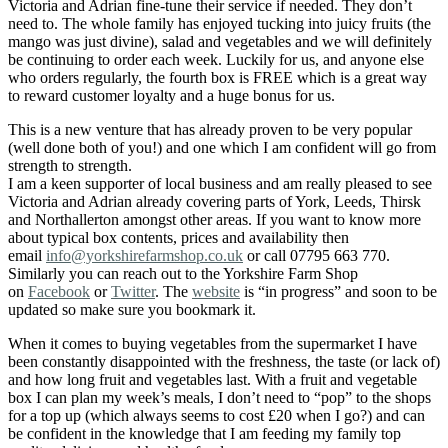
Victoria and Adrian fine-tune their service if needed. They don’t
need to. The whole family has enjoyed tucking into juicy fruits (the
mango was just divine), salad and vegetables and we will definitely
be continuing to order each week. Luckily for us, and anyone else
who orders regularly, the fourth box is FREE which is a great way
to reward customer loyalty and a huge bonus for us.
This is a new venture that has already proven to be very popular
(well done both of you!) and one which I am confident will go from
strength to strength.
I am a keen supporter of local business and am really pleased to see
Victoria and Adrian already covering parts of York, Leeds, Thirsk
and Northallerton amongst other areas. If you want to know more
about typical box contents, prices and availability then
email
info@yorkshirefarmshop.co.uk
or call 07795 663 770.
Similarly you can reach out to the Yorkshire Farm Shop
on
Facebook
or
Twitter
. The
website
is “in progress” and soon to be
updated so make sure you bookmark it.
When it comes to buying vegetables from the supermarket I have
been constantly disappointed with the freshness, the taste (or lack of)
and how long fruit and vegetables last. With a fruit and vegetable
box I can plan my week’s meals, I don’t need to “pop” to the shops
for a top up (which always seems to cost £20 when I go?) and can
be confident in the knowledge that I am feeding my family top