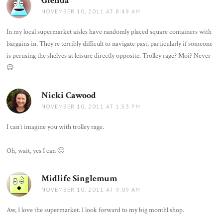
Glenda
says:
NOVEMBER 10, 2011 AT 8:49 AM
In my local supermarket aisles have randomly placed square containers with
bargains in. They’re terribly difficult to navigate past, particularly if someone
is perusing the shelves at leisure directly opposite. Trolley rage? Moi? Never
😉
Nicki Cawood
says:
NOVEMBER 10, 2011 AT 1:53 PM
I can’t imagine you with trolley rage.
Oh, wait, yes I can 🙂
Midlife Singlemum
says:
NOVEMBER 10, 2011 AT 9:09 AM
Aw, I love the supermarket. I look forward to my big monthl shop.