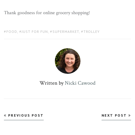
Thank goodness for online grocery shopping!
TAGS:
FOOD
,
JUST FOR FUN
,
SUPERMARKET
,
TROLLEY
Written by
Nicki Cawood
Post
PREVIOUS POST
NEXT POST
navigation