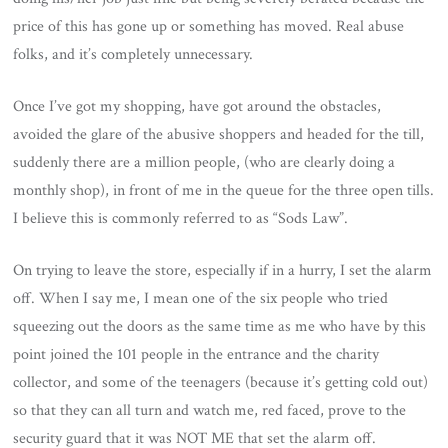
price of this has gone up or something has moved. Real abuse
folks, and it’s completely unnecessary.
Once I’ve got my shopping, have got around the obstacles,
avoided the glare of the abusive shoppers and headed for the till,
suddenly there are a million people, (who are clearly doing a
monthly shop), in front of me in the queue for the three open tills.
I believe this is commonly referred to as “Sods Law”.
On trying to leave the store, especially if in a hurry, I set the alarm
off. When I say me, I mean one of the six people who tried
squeezing out the doors as the same time as me who have by this
point joined the 101 people in the entrance and the charity
collector, and some of the teenagers (because it’s getting cold out)
so that they can all turn and watch me, red faced, prove to the
security guard that it was NOT ME that set the alarm off.