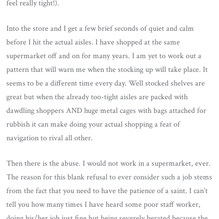
feel really tight!).
Into the store and I get a few brief seconds of quiet and calm
before I hit the actual aisles. I have shopped at the same
supermarket off and on for many years. I am yet to work out a
pattern that will warn me when the stocking up will take place. It
seems to be a different time every day. Well stocked shelves are
great but when the already too-tight aisles are packed with
dawdling shoppers AND huge metal cages with bags attached for
rubbish it can make doing your actual shopping a feat of
navigation to rival all other.
Then there is the abuse. I would not work in a supermarket, ever.
The reason for this blank refusal to ever consider such a job stems
from the fact that you need to have the patience of a saint. I can’t
tell you how many times I have heard some poor staff worker,
doing his/her job just fine but being severely berated because the