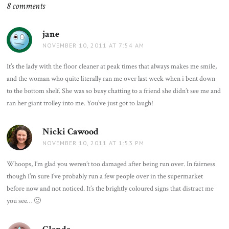
8 comments
jane
says:
NOVEMBER 10, 2011 AT 7:54 AM
It’s the lady with the floor cleaner at peak times that always makes me smile,
and the woman who quite literally ran me over last week when i bent down
to the bottom shelf. She was so busy chatting to a friend she didn’t see me and
ran her giant trolley into me. You’ve just got to laugh!
Nicki Cawood
says:
NOVEMBER 10, 2011 AT 1:53 PM
Whoops, I’m glad you weren’t too damaged after being run over. In fairness
though I’m sure I’ve probably run a few people over in the supermarket
before now and not noticed. It’s the brightly coloured signs that distract me
you see… 🙂