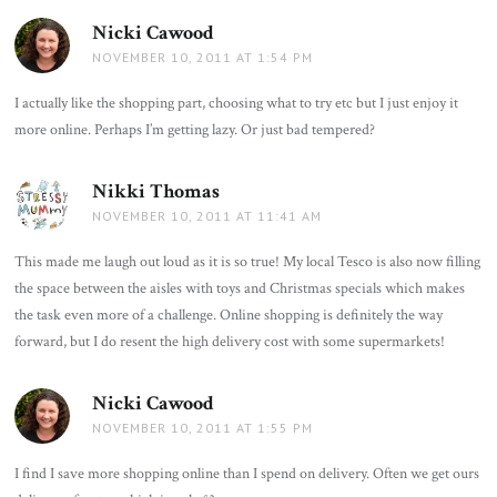
Nicki Cawood
says:
NOVEMBER 10, 2011 AT 1:54 PM
I actually like the shopping part, choosing what to try etc but I just enjoy it
more online. Perhaps I’m getting lazy. Or just bad tempered?
Nikki Thomas
says:
NOVEMBER 10, 2011 AT 11:41 AM
This made me laugh out loud as it is so true! My local Tesco is also now filling
the space between the aisles with toys and Christmas specials which makes
the task even more of a challenge. Online shopping is definitely the way
forward, but I do resent the high delivery cost with some supermarkets!
Nicki Cawood
says:
NOVEMBER 10, 2011 AT 1:55 PM
I find I save more shopping online than I spend on delivery. Often we get ours