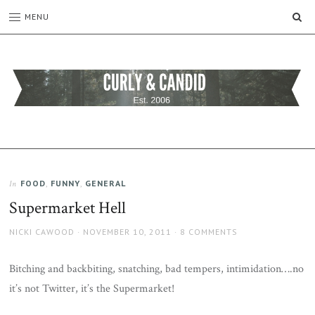
SE
MENU
CURLY
C&C
is
AND
a
CANDID
lifestyle
blog
FOOD
,
FUNNY
,
GENERAL
In
full
Supermarket Hell
of
good
AUTHOR
POSTED
NICKI CAWOOD
NOVEMBER 10, 2011
8 COMMENTS
humour,
ON
family,
home,
Bitching and backbiting, snatching, bad tempers, intimidation….no
work
it’s not Twitter, it’s the Supermarket!
and
more.