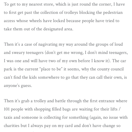
To get to my nearest store, which is just round the corner, I have
to first get past the collection of trolleys blocking the pedestrian
access whose wheels have locked because people have tried to
take them out of the designated area.
Then it’s a case of nagivating my way around the groups of loud
and sweary teenagers (don’t get me wrong, I don’t mind teenagers,
I was one and will have two of my own before I know it). The car
park is the current “place to be” it seems, why the county council
can’t find the kids somewhere to go that they can call their own, is
anyone’s guess.
Then it’s grab a trolley and battle through the first entrance where
101 people with shopping filled bags are waiting for their lifts /
taxis and someone is collecting for something (again, no issue with
charities but I always pay on my card and don’t have change so