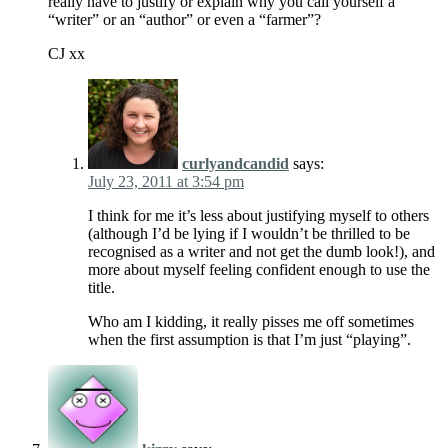
really have to justify or explain why you call yourself a
“writer” or an “author” or even a “farmer”?
CJ xx
curlyandcandid
says:
July 23, 2011 at 3:54 pm
I think for me it’s less about justifying myself to others
(although I’d be lying if I wouldn’t be thrilled to be
recognised as a writer and not get the dumb look!), and
more about myself feeling confident enough to use the
title.
Who am I kidding, it really pisses me off sometimes
when the first assumption is that I’m just “playing”.