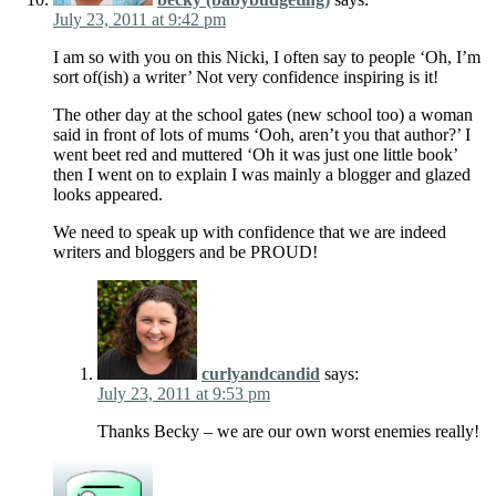
July 23, 2011 at 9:42 pm
I am so with you on this Nicki, I often say to people ‘Oh, I’m
sort of(ish) a writer’ Not very confidence inspiring is it!
The other day at the school gates (new school too) a woman
said in front of lots of mums ‘Ooh, aren’t you that author?’ I
went beet red and muttered ‘Oh it was just one little book’
then I went on to explain I was mainly a blogger and glazed
looks appeared.
We need to speak up with confidence that we are indeed
writers and bloggers and be PROUD!
curlyandcandid
says:
July 23, 2011 at 9:53 pm
Thanks Becky – we are our own worst enemies really!