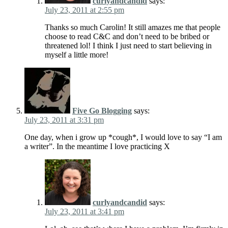
curlyandcandid
says:
July 23, 2011 at 2:55 pm
Thanks so much Carolin! It still amazes me that people
choose to read C&C and don’t need to be bribed or
threatened lol! I think I just need to start believing in
myself a little more!
Five Go Blogging
says:
July 23, 2011 at 3:31 pm
One day, when i grow up *cough*, I would love to say “I am
a writer”. In the meantime I love practicing X
curlyandcandid
says:
July 23, 2011 at 3:41 pm