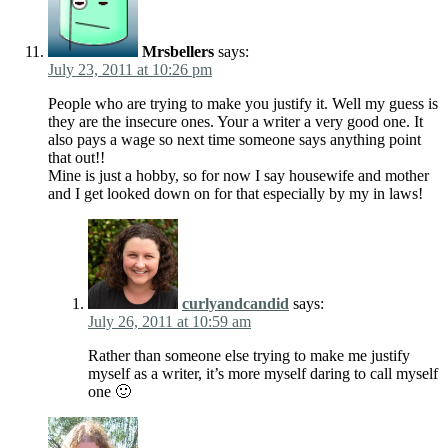
Mrsbellers
says:
July 23, 2011 at 10:26 pm
People who are trying to make you justify it. Well my guess is
they are the insecure ones. Your a writer a very good one. It
also pays a wage so next time someone says anything point
that out!!
Mine is just a hobby, so for now I say housewife and mother
and I get looked down on for that especially by my in laws!
curlyandcandid
says:
July 26, 2011 at 10:59 am
Rather than someone else trying to make me justify
myself as a writer, it’s more myself daring to call myself
one 🙂