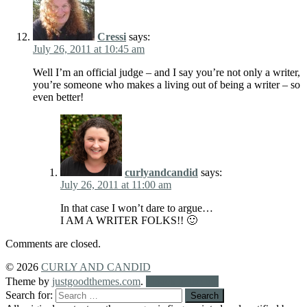
Cressi
says:
July 26, 2011 at 10:45 am
Well I’m an official judge – and I say you’re not only a writer,
you’re someone who makes a living out of being a writer – so
even better!
curlyandcandid
says:
July 26, 2011 at 11:00 am
In that case I won’t dare to argue…
I AM A WRITER FOLKS!! 🙂
Comments are closed.
© 2026
CURLY AND CANDID
Theme by
justgoodthemes.com
.
Back to the top
Search for: