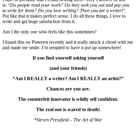
is: “
Do people read your work? Do they seek you out and pay you
to write for them? Do you love writing? Then you are a writer!
“.
Put like that it makes perfect sense, I do all these things, I love to
write and get huge satisfaction from it.
Am I the only one who feels like this sometimes?
I found this on Pinterest recently and it really struck a chord with me
and made me smile. I’m tempted to have it put up somewhere!
If you find yourself asking yourself
(and your friends)
“Am I REALLY a writer? Am I REALLY an artist?”
Chances are you are.
The counterfeit innovator is wildly self confident.
The real one is scared to death!
*Steven Pressfield – The Art of War