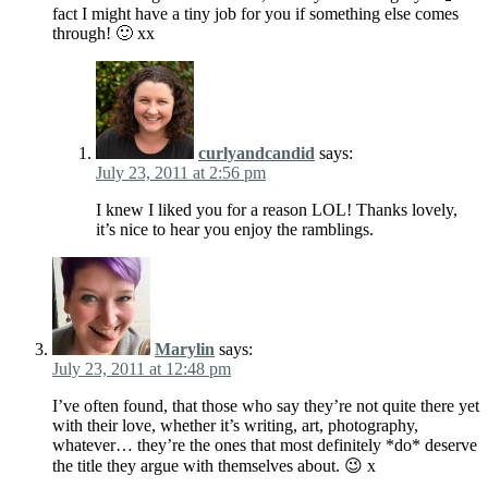
fact I might have a tiny job for you if something else comes
through! 🙂 xx
curlyandcandid
says:
July 23, 2011 at 2:56 pm
I knew I liked you for a reason LOL! Thanks lovely,
it’s nice to hear you enjoy the ramblings.
Marylin
says:
July 23, 2011 at 12:48 pm
I’ve often found, that those who say they’re not quite there yet
with their love, whether it’s writing, art, photography,
whatever… they’re the ones that most definitely *do* deserve
the title they argue with themselves about. 😉 x