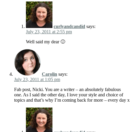
curlyandcandid
says:
July 23, 2011 at 2:55 pm
Well said my dear 🙂
Carolin
says:
July 23, 2011 at 1:05 pm
Fab post, Nicki. You are a writer – an absolutely fabulous
one. As I said the other day, I love your style and choice of
topics and that’s why I’m coming back for more – every day x