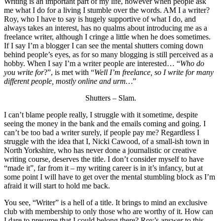
Writing is an important part of my life, however when people ask
me what I do for a living I stumble over the words. AM I a writer?
Roy, who I have to say is hugely supportive of what I do, and
always takes an interest, has no qualms about introducing me as a
freelance writer, although I cringe a little when he does sometimes.
If I say I’m a blogger I can see the mental shutters coming down
behind people’s eyes, as for so many blogging is still perceived as a
hobby. When I say I’m a writer people are interested… “
Who do
you write for
?”, is met with “
Well I’m freelance, so I write for many
different people, mostly online and urm…
”
Shutters – Slam.
I can’t blame people really, I struggle with it sometime, despite
seeing the money in the bank and the emails coming and going. I
can’t be too bad a writer surely, if people pay me? Regardless I
struggle with the idea that I, Nicki Cawood, of a small-ish town in
North Yorkshire, who has never done a journalistic or creative
writing course, deserves the title. I don’t consider myself to have
“made it”, far from it – my writing career is in it’s infancy, but at
some point I will have to get over the mental stumbling block as I’m
afraid it will start to hold me back.
You see, “Writer” is a hell of a title. It brings to mind an exclusive
club with membership to only those who are worthy of it. How can
I dare to presume that I could belong there? Roy’s answer to this