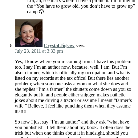
Lol, ah, see that’s where I have a problem. I’m firmly in
the “You have to grow old, you don’t have to grow up”
camp 🙂
Crystal Jigsaw
says:
July 23, 2011 at 3:33 pm
Yes, I know where you’re coming from. I have this problem
too. I say I’m an author now, because, well, I am. But I’m
also a farmer, which is officially my occupation and what is
listed on my records at the tax office! But there lies another
problem; when someone asks a woman what she does and
she replies “I’m a farmer” the shutters come down as you so
elegantly put it, and people either snigger, makes pathetic
jokes about me driving a tractor or assume I meant “farmer’s
wife.” Believe, I feel like punching them when they assume
that!!!
So now I just say “I’m an author” and they ask “what have
you published”. I tell them about my book. It often does the
trick but when one thinks about it in hindsight, should you