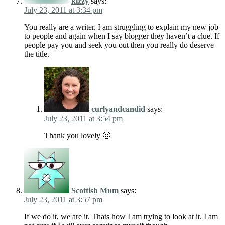
kizzy
says:
July 23, 2011 at 3:34 pm
You really are a writer. I am struggling to explain my new job
to people and again when I say blogger they haven’t a clue. If
people pay you and seek you out then you really do deserve
the title.
curlyandcandid
says:
July 23, 2011 at 3:54 pm
Thank you lovely 🙂
Scottish Mum
says:
July 23, 2011 at 3:57 pm
If we do it, we are it. Thats how I am trying to look at it. I am