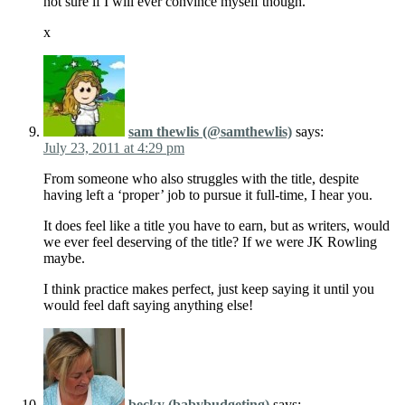
not sure if I will ever convince myself though.
x
sam thewlis (@samthewlis)
says:
July 23, 2011 at 4:29 pm
From someone who also struggles with the title, despite
having left a ‘proper’ job to pursue it full-time, I hear you.
It does feel like a title you have to earn, but as writers, would
we ever feel deserving of the title? If we were JK Rowling
maybe.
I think practice makes perfect, just keep saying it until you
would feel daft saying anything else!
becky (babybudgeting)
says: