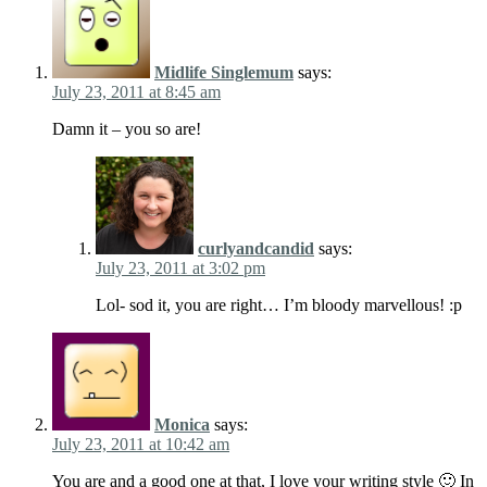
Midlife Singlemum
says:
July 23, 2011 at 8:45 am
Damn it – you so are!
curlyandcandid
says:
July 23, 2011 at 3:02 pm
Lol- sod it, you are right… I’m bloody marvellous! :p
Monica
says:
July 23, 2011 at 10:42 am
You are and a good one at that, I love your writing style 🙂 In