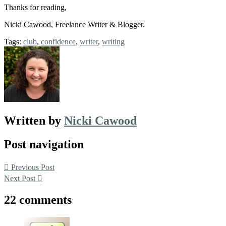
Thanks for reading,
Nicki Cawood, Freelance Writer & Blogger.
Tags:
club
,
confidence
,
writer
,
writing
Written by
Nicki Cawood
Post navigation
Previous Post
Next Post
22 comments