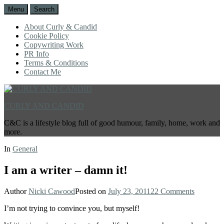
Menu
Search
About Curly & Candid
Cookie Policy
Copywriting Work
PR Info
Terms & Conditions
Contact Me
CURLY AND CANDID
C&C is a lifestyle blog full of good humour, family, home, work and
more.
In
General
I am a writer – damn it!
Author
Nicki Cawood
Posted on
July 23, 2011
22 Comments
I’m not trying to convince you, but myself!